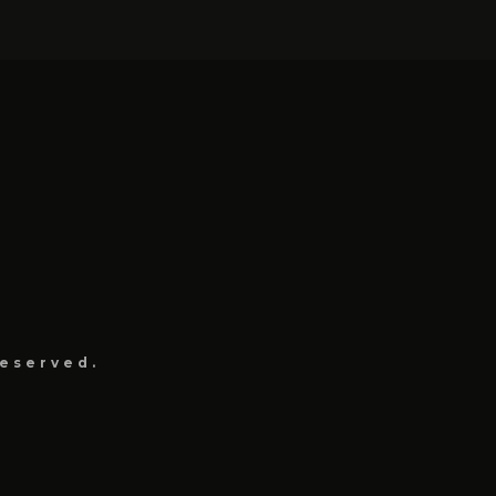
eserved.