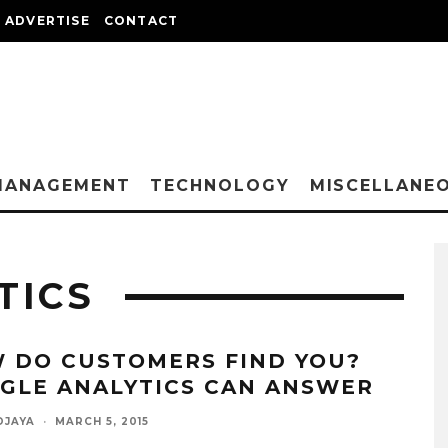
ADVERTISE
CONTACT
MANAGEMENT
TECHNOLOGY
MISCELLANE
TICS
 DO CUSTOMERS FIND YOU?
GLE ANALYTICS CAN ANSWER
DJAYA
·
MARCH 5, 2015