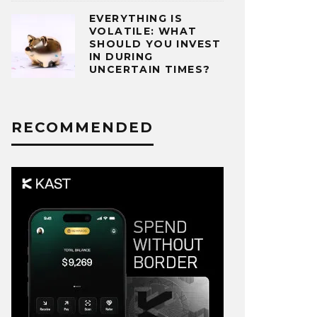
EVERYTHING IS
VOLATILE: WHAT
SHOULD YOU INVEST
IN DURING
UNCERTAIN TIMES?
RECOMMENDED