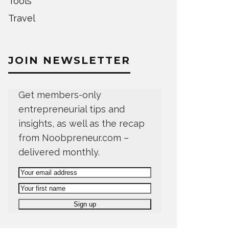
Tools
Travel
JOIN NEWSLETTER
Get members-only
entrepreneurial tips and
insights, as well as the recap
from Noobpreneur.com –
delivered monthly.