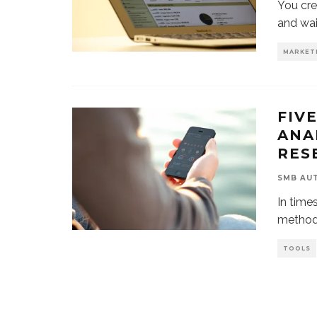
You cre
and wai
MARKET
FIV
ANA
RES
SMB AU
In time
methods
TOOLS