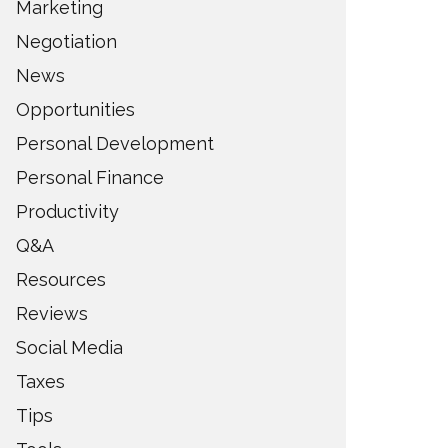
Marketing
Negotiation
News
Opportunities
Personal Development
Personal Finance
Productivity
Q&A
Resources
Reviews
Social Media
Taxes
Tips