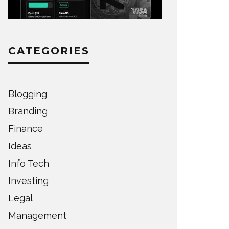
CATEGORIES
Blogging
Branding
Finance
Ideas
Info Tech
Investing
Legal
Management