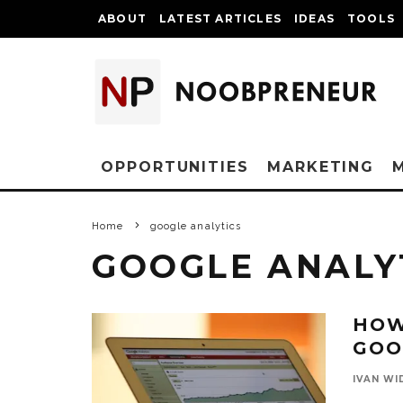
ABOUT
LATEST ARTICLES
IDEAS
TOOLS
OPPORTUNITIES
MARKETING
Home
google analytics
GOOGLE ANALY
HOW
GOO
IVAN WI