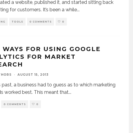
ated a website, published it, and started sitting back
ting for customers. It’s been a while
...
ING
TOOLS
0 COMMENTS
0
E WAYS FOR USING GOOGLE
LYTICS FOR MARKET
EARCH
THORS
·
AUGUST 15, 2013
s past, a business had to guess as to which marketing
 worked best. This meant that
...
0 COMMENTS
0