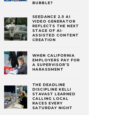
BUBBLE?
SEEDANCE 2.5 AI
VIDEO GENERATOR
REFLECTS THE NEXT
STAGE OF AI-
ASSISTED CONTENT
CREATION
WHEN CALIFORNIA
EMPLOYERS PAY FOR
A SUPERVISOR’S
HARASSMENT
THE DEADLINE
DISCIPLINE KELLI
STAVAST LEARNED
CALLING LOCAL
RACES EVERY
SATURDAY NIGHT