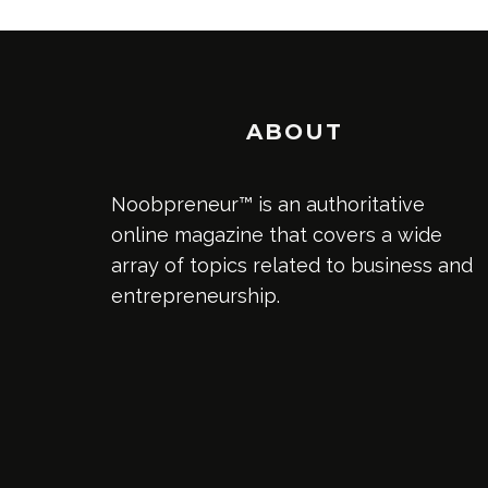
ABOUT
Noobpreneur™ is an authoritative
online magazine that covers a wide
array of topics related to business and
entrepreneurship.