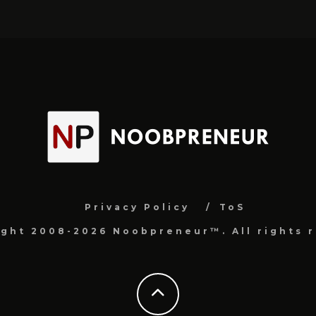
Privacy Policy
ToS
ight 2008-2026 Noobpreneur™. All rights r