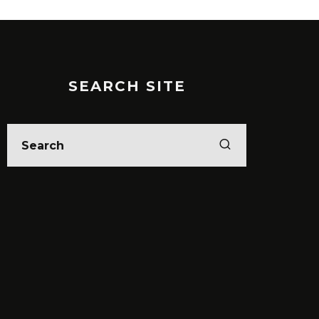
SEARCH SITE