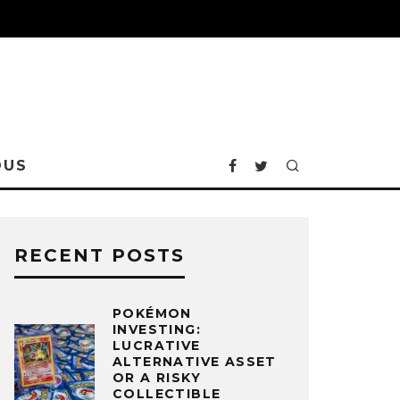
OUS
RECENT POSTS
POKÉMON
INVESTING:
LUCRATIVE
ALTERNATIVE ASSET
OR A RISKY
COLLECTIBLE