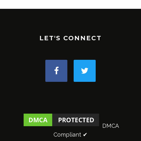
LET'S CONNECT
DMCA
Compliant ✔