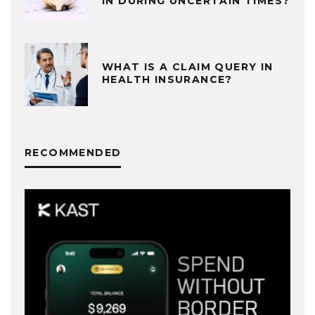
IN DURING UNCERTAIN TIMES?
WHAT IS A CLAIM QUERY IN
HEALTH INSURANCE?
RECOMMENDED