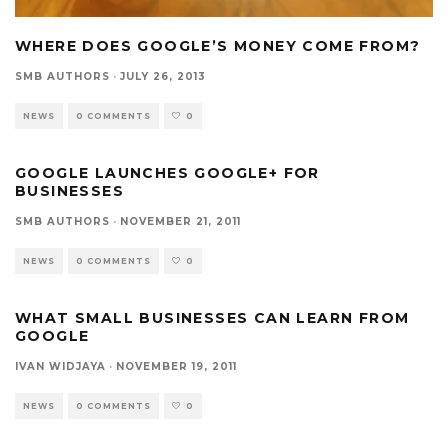
WHERE DOES GOOGLE’S MONEY COME FROM?
SMB AUTHORS
·
JULY 26, 2013
NEWS
0 COMMENTS
0
GOOGLE LAUNCHES GOOGLE+ FOR
BUSINESSES
SMB AUTHORS
·
NOVEMBER 21, 2011
NEWS
0 COMMENTS
0
WHAT SMALL BUSINESSES CAN LEARN FROM
GOOGLE
IVAN WIDJAYA
·
NOVEMBER 19, 2011
NEWS
0 COMMENTS
0