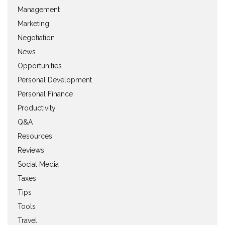
Management
Marketing
Negotiation
News
Opportunities
Personal Development
Personal Finance
Productivity
Q&A
Resources
Reviews
Social Media
Taxes
Tips
Tools
Travel