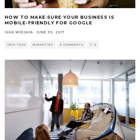
HOW TO MAKE SURE YOUR BUSINESS IS
MOBILE-FRIENDLY FOR GOOGLE
IVAN WIDJAYA
·
JUNE 30, 2017
INFO TECH
MARKETING
0 COMMENTS
0