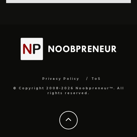
Privacy Policy
ToS
© Copyright 2008-2026 Noobpreneur™. All
rights reserved.