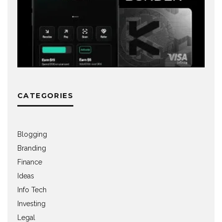
CATEGORIES
Blogging
Branding
Finance
Ideas
Info Tech
Investing
Legal