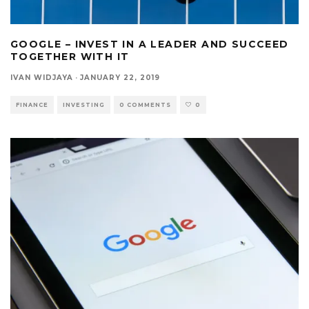
GOOGLE – INVEST IN A LEADER AND SUCCEED
TOGETHER WITH IT
IVAN WIDJAYA
·
JANUARY 22, 2019
FINANCE
INVESTING
0 COMMENTS
0