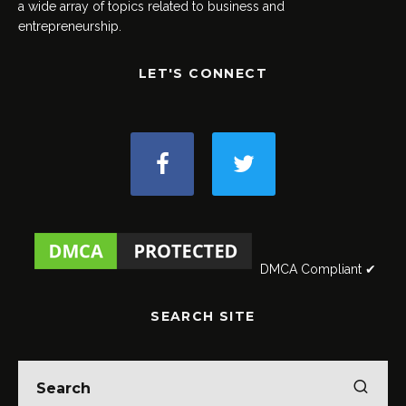
a wide array of topics related to business and
entrepreneurship.
LET'S CONNECT
DMCA Compliant ✔
SEARCH SITE