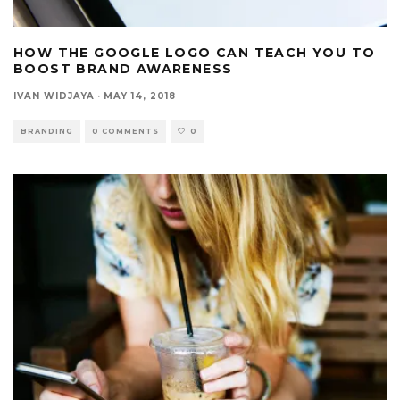
HOW THE GOOGLE LOGO CAN TEACH YOU TO
BOOST BRAND AWARENESS
IVAN WIDJAYA
·
MAY 14, 2018
BRANDING
0 COMMENTS
0