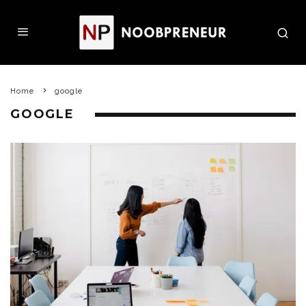
Home
google
GOOGLE