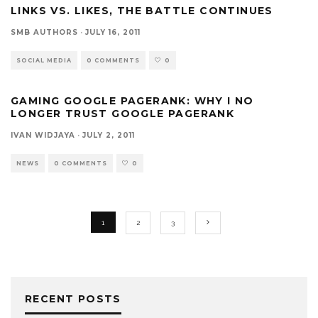
LINKS VS. LIKES, THE BATTLE CONTINUES
SMB AUTHORS
·
JULY 16, 2011
SOCIAL MEDIA
0 COMMENTS
0
GAMING GOOGLE PAGERANK: WHY I NO
LONGER TRUST GOOGLE PAGERANK
IVAN WIDJAYA
·
JULY 2, 2011
NEWS
0 COMMENTS
0
1
2
3
RECENT POSTS