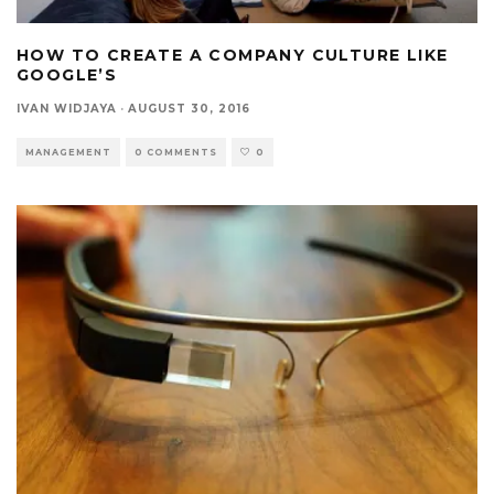
HOW TO CREATE A COMPANY CULTURE LIKE
GOOGLE’S
IVAN WIDJAYA
·
AUGUST 30, 2016
MANAGEMENT
0 COMMENTS
0