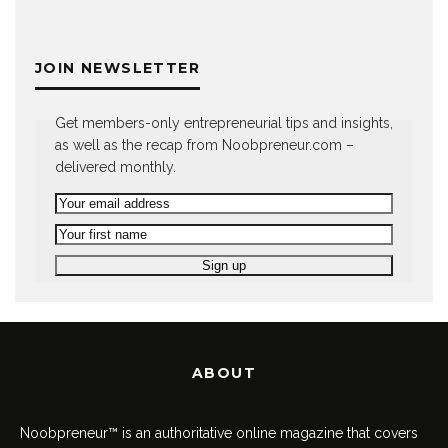
JOIN NEWSLETTER
Get members-only entrepreneurial tips and insights,
as well as the recap from Noobpreneur.com –
delivered monthly.
ABOUT
Noobpreneur™ is an authoritative online magazine that covers