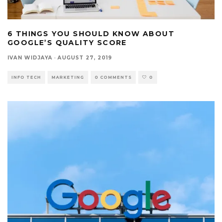
6 THINGS YOU SHOULD KNOW ABOUT
GOOGLE’S QUALITY SCORE
IVAN WIDJAYA
·
AUGUST 27, 2019
INFO TECH
MARKETING
0 COMMENTS
0