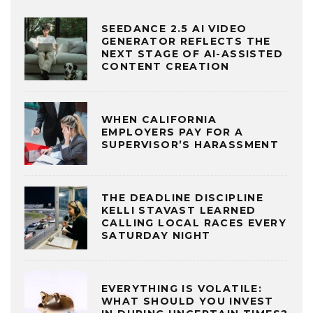
SEEDANCE 2.5 AI VIDEO
GENERATOR REFLECTS THE
NEXT STAGE OF AI-ASSISTED
CONTENT CREATION
WHEN CALIFORNIA
EMPLOYERS PAY FOR A
SUPERVISOR’S HARASSMENT
THE DEADLINE DISCIPLINE
KELLI STAVAST LEARNED
CALLING LOCAL RACES EVERY
SATURDAY NIGHT
EVERYTHING IS VOLATILE:
WHAT SHOULD YOU INVEST