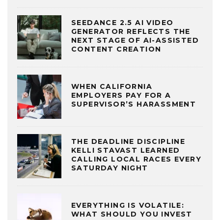
SEEDANCE 2.5 AI VIDEO
GENERATOR REFLECTS THE
NEXT STAGE OF AI-ASSISTED
CONTENT CREATION
WHEN CALIFORNIA
EMPLOYERS PAY FOR A
SUPERVISOR’S HARASSMENT
THE DEADLINE DISCIPLINE
KELLI STAVAST LEARNED
CALLING LOCAL RACES EVERY
SATURDAY NIGHT
EVERYTHING IS VOLATILE:
WHAT SHOULD YOU INVEST