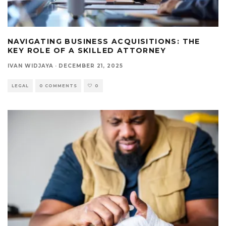
NAVIGATING BUSINESS ACQUISITIONS: THE
KEY ROLE OF A SKILLED ATTORNEY
IVAN WIDJAYA
·
DECEMBER 21, 2025
LEGAL
0 COMMENTS
0