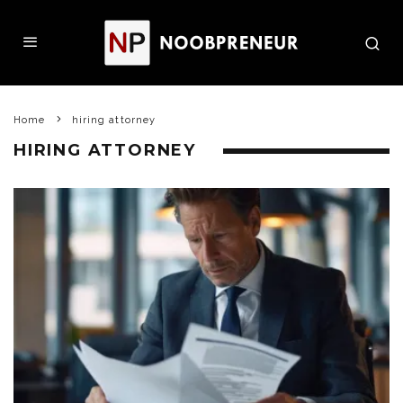
Home
hiring attorney
HIRING ATTORNEY