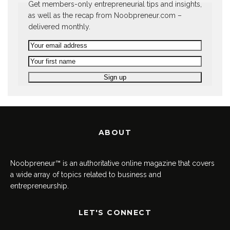
Get members-only entrepreneurial tips and insights,
as well as the recap from Noobpreneur.com –
delivered monthly.
ABOUT
Noobpreneur™ is an authoritative online magazine that covers
a wide array of topics related to business and
entrepreneurship.
LET'S CONNECT