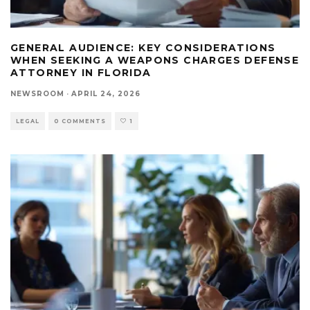
GENERAL AUDIENCE: KEY CONSIDERATIONS
WHEN SEEKING A WEAPONS CHARGES DEFENSE
ATTORNEY IN FLORIDA
NEWSROOM
·
APRIL 24, 2026
LEGAL
0 COMMENTS
1