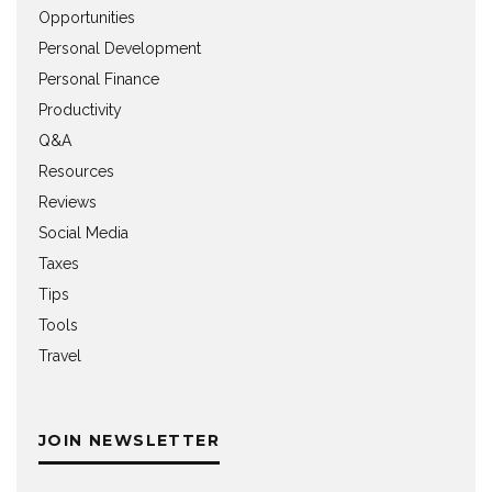
Opportunities
Personal Development
Personal Finance
Productivity
Q&A
Resources
Reviews
Social Media
Taxes
Tips
Tools
Travel
JOIN NEWSLETTER