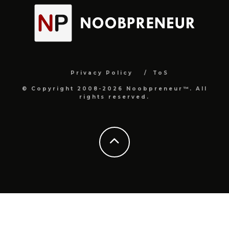
Privacy Policy
ToS
© Copyright 2008-2026 Noobpreneur™. All
rights reserved.