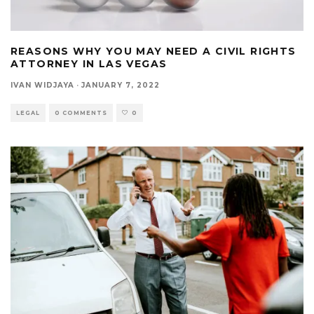
REASONS WHY YOU MAY NEED A CIVIL RIGHTS
ATTORNEY IN LAS VEGAS
IVAN WIDJAYA
·
JANUARY 7, 2022
LEGAL
0 COMMENTS
0