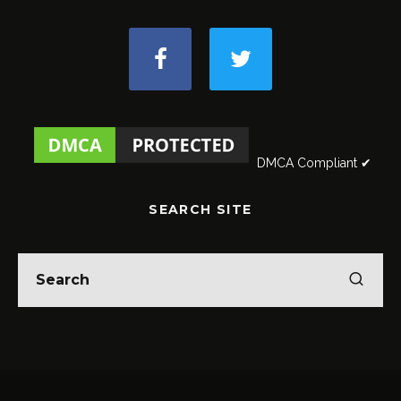
DMCA Compliant ✔
SEARCH SITE