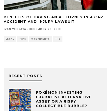
BENEFITS OF HAVING AN ATTORNEY IN A CAR
ACCIDENT AND INJURY LAWSUIT
IVAN WIDJAYA
·
DECEMBER 28, 2018
LEGAL
TIPS
0 COMMENTS
0
RECENT POSTS
POKÉMON INVESTING:
LUCRATIVE ALTERNATIVE
ASSET OR A RISKY
COLLECTIBLE BUBBLE?