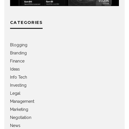
CATEGORIES
Blogging
Branding
Finance
Ideas
Info Tech
Investing
Legal
Management
Marketing
Negotiation
News