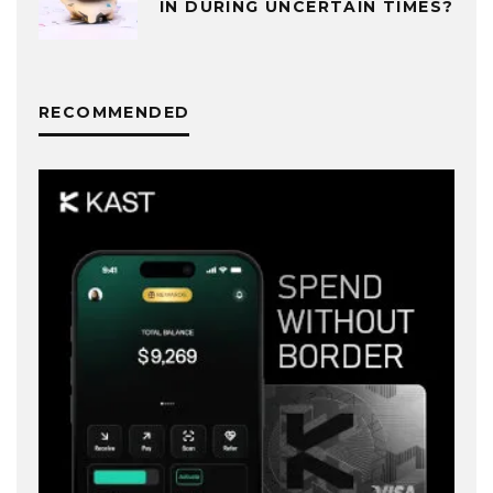
IN DURING UNCERTAIN TIMES?
RECOMMENDED