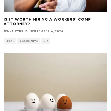
IS IT WORTH HIRING A WORKERS’ COMP
ATTORNEY?
JENNA CYPRUS
·
SEPTEMBER 4, 2024
LEGAL
0 COMMENTS
2