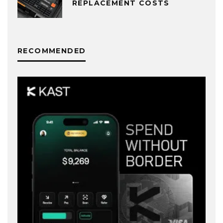
REPLACEMENT COSTS
RECOMMENDED