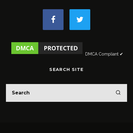
DMCA Compliant ✔
SEARCH SITE