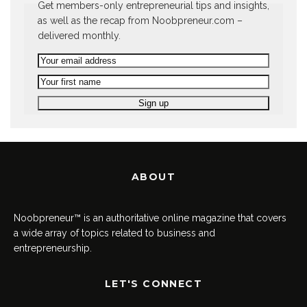
Get members-only entrepreneurial tips and insights,
as well as the recap from Noobpreneur.com –
delivered monthly.
ABOUT
Noobpreneur™ is an authoritative online magazine that covers
a wide array of topics related to business and
entrepreneurship.
LET'S CONNECT