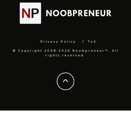
Privacy Policy
ToS
© Copyright 2008-2026 Noobpreneur™. All
rights reserved.