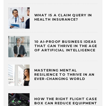
WHAT IS A CLAIM QUERY IN
HEALTH INSURANCE?
10 AI-PROOF BUSINESS IDEAS
THAT CAN THRIVE IN THE AGE
OF ARTIFICIAL INTELLIGENCE
MASTERING MENTAL
RESILIENCE TO THRIVE IN AN
EVER-CHANGING WORLD
HOW THE RIGHT FLIGHT CASE
BOX CAN REDUCE EQUIPMENT