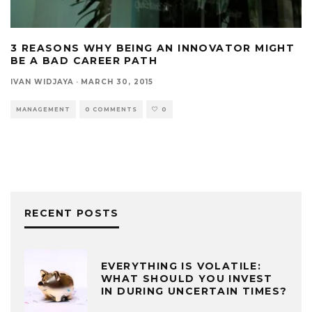
3 REASONS WHY BEING AN INNOVATOR MIGHT
BE A BAD CAREER PATH
IVAN WIDJAYA
·
MARCH 30, 2015
MANAGEMENT
0 COMMENTS
0
RECENT POSTS
EVERYTHING IS VOLATILE:
WHAT SHOULD YOU INVEST
IN DURING UNCERTAIN TIMES?