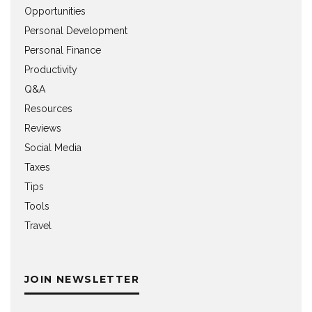
Opportunities
Personal Development
Personal Finance
Productivity
Q&A
Resources
Reviews
Social Media
Taxes
Tips
Tools
Travel
JOIN NEWSLETTER