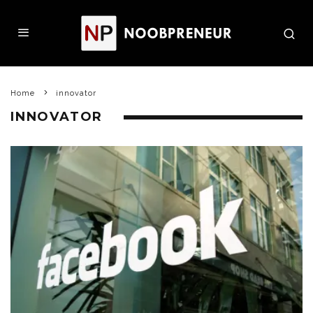
Home
innovator
INNOVATOR