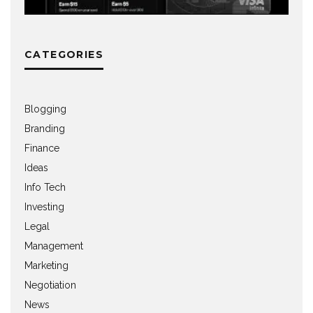
CATEGORIES
Blogging
Branding
Finance
Ideas
Info Tech
Investing
Legal
Management
Marketing
Negotiation
News