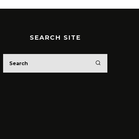
SEARCH SITE