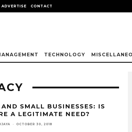
ADVERTISE
CONTACT
MANAGEMENT
TECHNOLOGY
MISCELLANE
ACY
 AND SMALL BUSINESSES: IS
RE A LEGITIMATE NEED?
DJAYA
·
OCTOBER 30, 2018