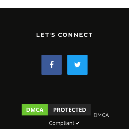
LET'S CONNECT
DMCA
Compliant ✔