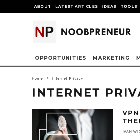
ABOUT
LATEST ARTICLES
IDEAS
TOOLS
OPPORTUNITIES
MARKETING
Home
Internet Privacy
INTERNET PRIV
VPN
THE
IVAN WI