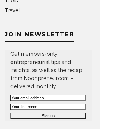
Tools
Travel
JOIN NEWSLETTER
Get members-only
entrepreneurial tips and
insights, as well as the recap
from Noobpreneur.com –
delivered monthly.