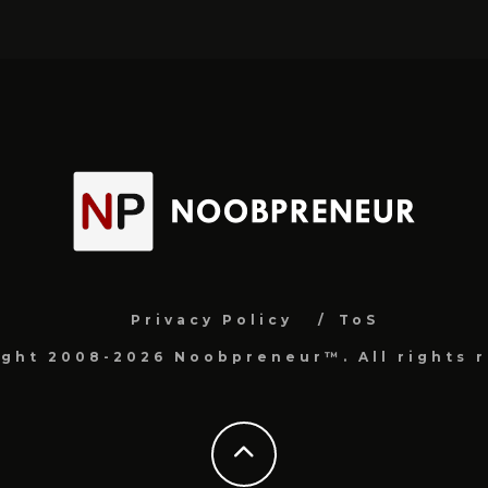
Privacy Policy
ToS
ight 2008-2026 Noobpreneur™. All rights r