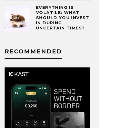
EVERYTHING IS
VOLATILE: WHAT
SHOULD YOU INVEST
IN DURING
UNCERTAIN TIMES?
RECOMMENDED