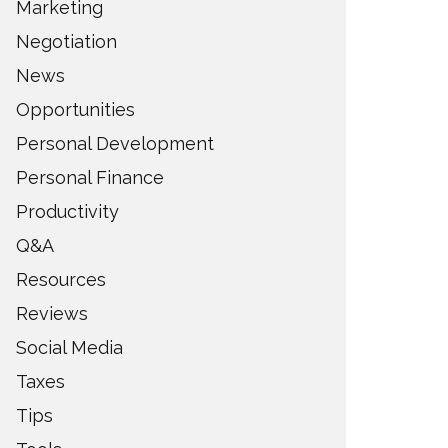
Marketing
Negotiation
News
Opportunities
Personal Development
Personal Finance
Productivity
Q&A
Resources
Reviews
Social Media
Taxes
Tips