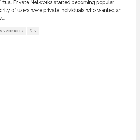
rtual Private Networks started becoming popular,
ority of users were private individuals who wanted an
ed
...
0 COMMENTS
0