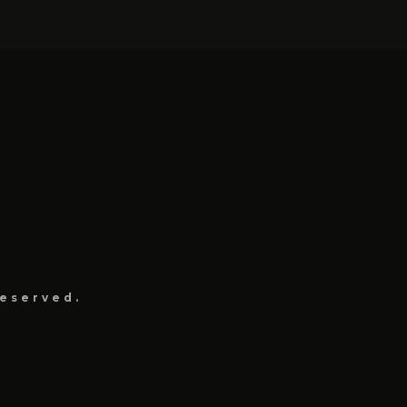
eserved.