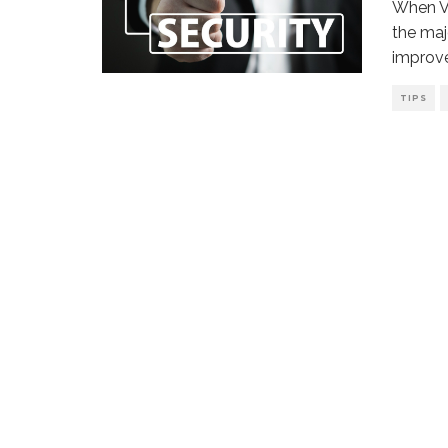
When Vi
the maj
improv
TIPS