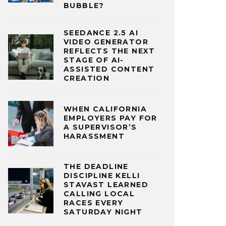
BUBBLE?
SEEDANCE 2.5 AI
VIDEO GENERATOR
REFLECTS THE NEXT
STAGE OF AI-
ASSISTED CONTENT
CREATION
WHEN CALIFORNIA
EMPLOYERS PAY FOR
A SUPERVISOR’S
HARASSMENT
THE DEADLINE
DISCIPLINE KELLI
STAVAST LEARNED
CALLING LOCAL
RACES EVERY
SATURDAY NIGHT