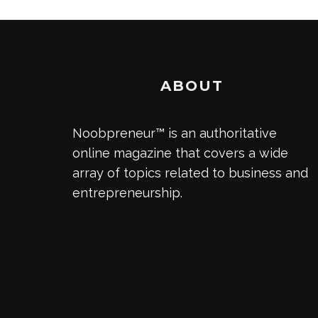
ABOUT
Noobpreneur™ is an authoritative
online magazine that covers a wide
array of topics related to business and
entrepreneurship.