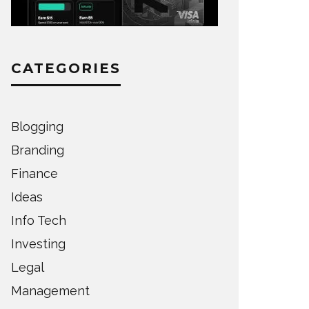
CATEGORIES
Blogging
Branding
Finance
Ideas
Info Tech
Investing
Legal
Management