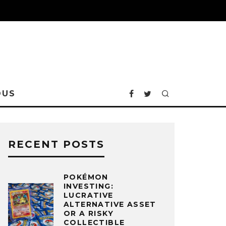
OUS
RECENT POSTS
POKÉMON
INVESTING:
LUCRATIVE
ALTERNATIVE ASSET
OR A RISKY
COLLECTIBLE