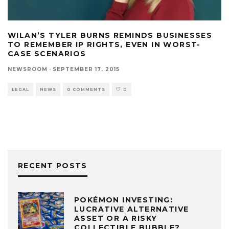
WILAN’S TYLER BURNS REMINDS BUSINESSES
TO REMEMBER IP RIGHTS, EVEN IN WORST-
CASE SCENARIOS
NEWSROOM
·
SEPTEMBER 17, 2015
LEGAL
NEWS
0 COMMENTS
0
RECENT POSTS
POKÉMON INVESTING:
LUCRATIVE ALTERNATIVE
ASSET OR A RISKY
COLLECTIBLE BUBBLE?