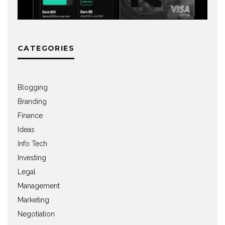
CATEGORIES
Blogging
Branding
Finance
Ideas
Info Tech
Investing
Legal
Management
Marketing
Negotiation