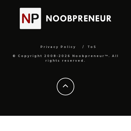
Privacy Policy
ToS
© Copyright 2008-2026 Noobpreneur™. All
rights reserved.