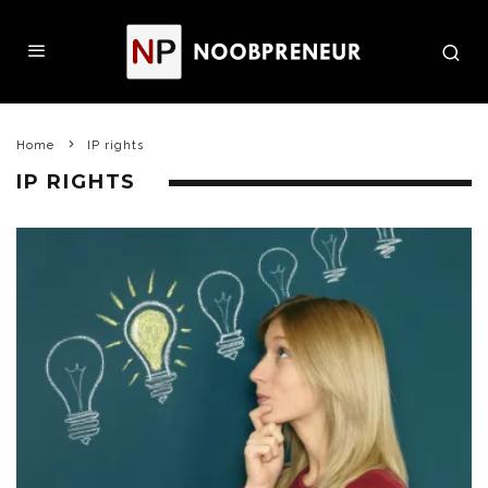
Home
IP rights
IP RIGHTS