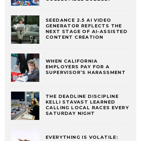
SEEDANCE 2.5 AI VIDEO
GENERATOR REFLECTS THE
NEXT STAGE OF AI-ASSISTED
CONTENT CREATION
WHEN CALIFORNIA
EMPLOYERS PAY FOR A
SUPERVISOR’S HARASSMENT
THE DEADLINE DISCIPLINE
KELLI STAVAST LEARNED
CALLING LOCAL RACES EVERY
SATURDAY NIGHT
EVERYTHING IS VOLATILE: