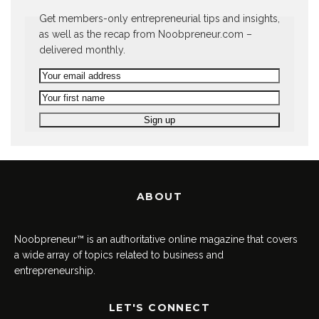
Get members-only entrepreneurial tips and insights,
as well as the recap from Noobpreneur.com –
delivered monthly.
ABOUT
Noobpreneur™ is an authoritative online magazine that covers
a wide array of topics related to business and
entrepreneurship.
LET'S CONNECT