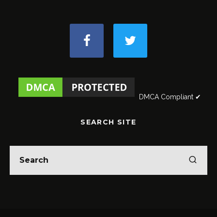
DMCA Compliant ✔
SEARCH SITE