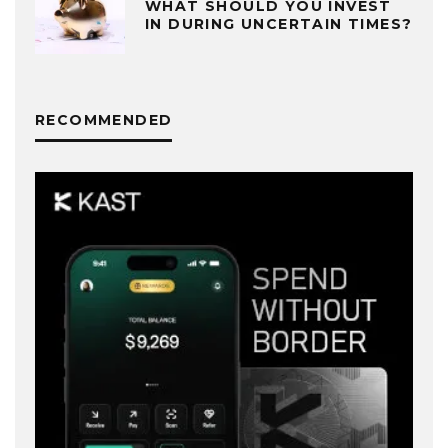
WHAT SHOULD YOU INVEST
IN DURING UNCERTAIN TIMES?
RECOMMENDED