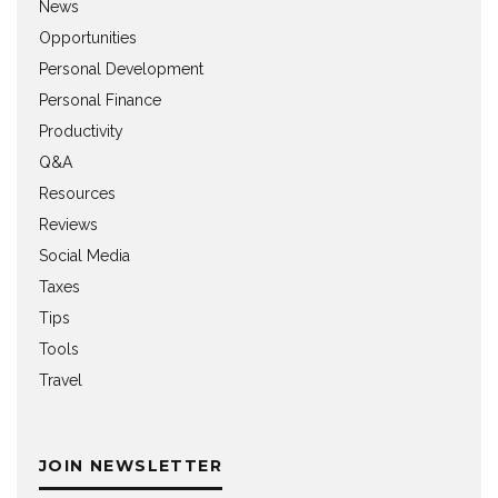
News
Opportunities
Personal Development
Personal Finance
Productivity
Q&A
Resources
Reviews
Social Media
Taxes
Tips
Tools
Travel
JOIN NEWSLETTER