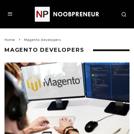
Home
Magento developers
MAGENTO DEVELOPERS