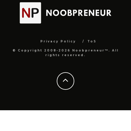
Privacy Policy
ToS
© Copyright 2008-2026 Noobpreneur™. All
rights reserved.