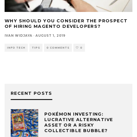
WHY SHOULD YOU CONSIDER THE PROSPECT
OF HIRING MAGENTO DEVELOPERS?
IVAN WIDJAYA
·
AUGUST 1, 2019
INFO TECH
TIPS
0 COMMENTS
0
RECENT POSTS
POKÉMON INVESTING:
LUCRATIVE ALTERNATIVE
ASSET OR A RISKY
COLLECTIBLE BUBBLE?