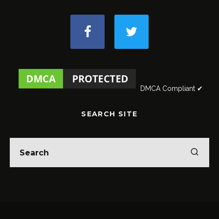
DMCA Compliant ✔
SEARCH SITE