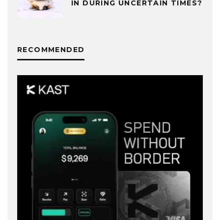
IN DURING UNCERTAIN TIMES?
RECOMMENDED