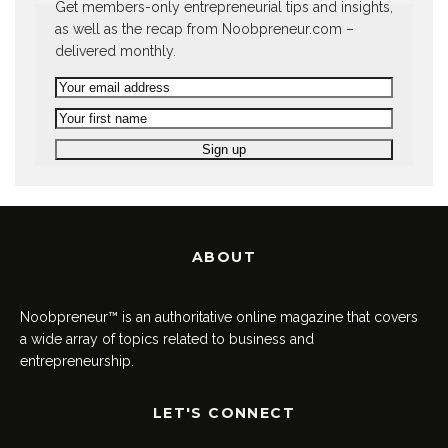
Get members-only entrepreneurial tips and insights,
as well as the recap from Noobpreneur.com –
delivered monthly.
ABOUT
Noobpreneur™ is an authoritative online magazine that covers
a wide array of topics related to business and
entrepreneurship.
LET'S CONNECT