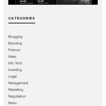
CATEGORIES
Blogging
Branding
Finance
Ideas
Info Tech
Investing
Legal
Management
Marketing
Negotiation
News