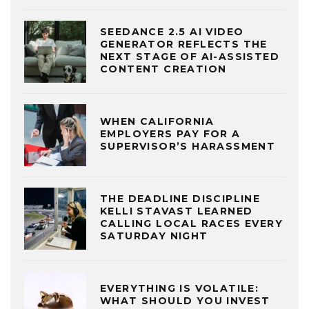
SEEDANCE 2.5 AI VIDEO
GENERATOR REFLECTS THE
NEXT STAGE OF AI-ASSISTED
CONTENT CREATION
WHEN CALIFORNIA
EMPLOYERS PAY FOR A
SUPERVISOR’S HARASSMENT
THE DEADLINE DISCIPLINE
KELLI STAVAST LEARNED
CALLING LOCAL RACES EVERY
SATURDAY NIGHT
EVERYTHING IS VOLATILE:
WHAT SHOULD YOU INVEST