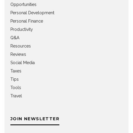
Opportunities
Personal Development
Personal Finance
Productivity
Q&A
Resources
Reviews
Social Media
Taxes
Tips
Tools
Travel
JOIN NEWSLETTER