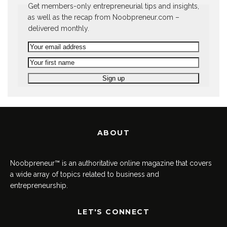
Get members-only entrepreneurial tips and insights,
as well as the recap from Noobpreneur.com –
delivered monthly.
ABOUT
Noobpreneur™ is an authoritative online magazine that covers
a wide array of topics related to business and
entrepreneurship.
LET'S CONNECT