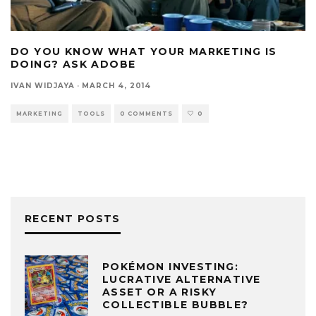
DO YOU KNOW WHAT YOUR MARKETING IS
DOING? ASK ADOBE
IVAN WIDJAYA
·
MARCH 4, 2014
MARKETING
TOOLS
0 COMMENTS
0
RECENT POSTS
POKÉMON INVESTING:
LUCRATIVE ALTERNATIVE
ASSET OR A RISKY
COLLECTIBLE BUBBLE?