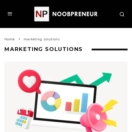
Home
marketing solutions
MARKETING SOLUTIONS