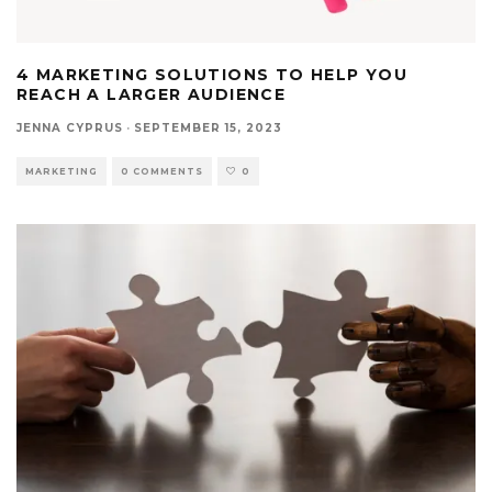
4 MARKETING SOLUTIONS TO HELP YOU
REACH A LARGER AUDIENCE
JENNA CYPRUS
·
SEPTEMBER 15, 2023
MARKETING
0 COMMENTS
0