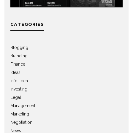
CATEGORIES
Blogging
Branding
Finance
Ideas
Info Tech
Investing
Legal
Management
Marketing
Negotiation
News