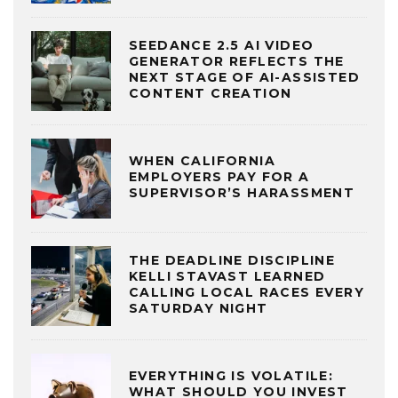
SEEDANCE 2.5 AI VIDEO
GENERATOR REFLECTS THE
NEXT STAGE OF AI-ASSISTED
CONTENT CREATION
WHEN CALIFORNIA
EMPLOYERS PAY FOR A
SUPERVISOR’S HARASSMENT
THE DEADLINE DISCIPLINE
KELLI STAVAST LEARNED
CALLING LOCAL RACES EVERY
SATURDAY NIGHT
EVERYTHING IS VOLATILE:
WHAT SHOULD YOU INVEST