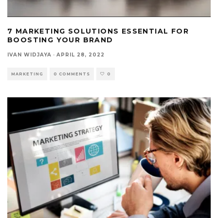
7 MARKETING SOLUTIONS ESSENTIAL FOR
BOOSTING YOUR BRAND
IVAN WIDJAYA
·
APRIL 28, 2022
MARKETING
0 COMMENTS
0