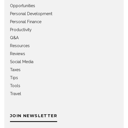
Opportunities
Personal Development
Personal Finance
Productivity
Q&A
Resources
Reviews
Social Media
Taxes
Tips
Tools
Travel
JOIN NEWSLETTER