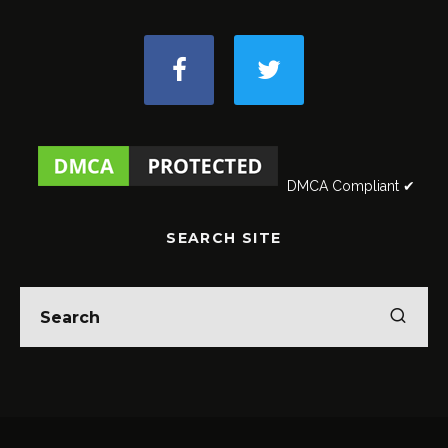
DMCA Compliant ✔
SEARCH SITE