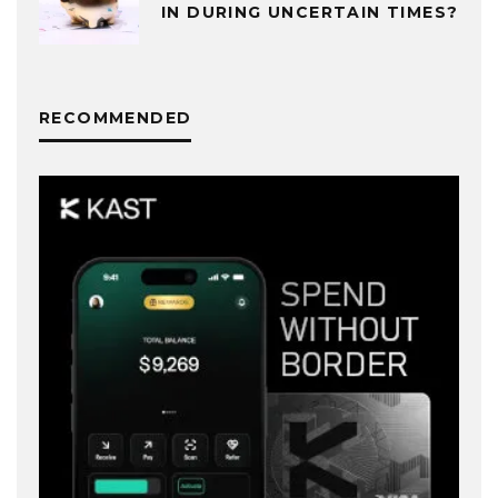
IN DURING UNCERTAIN TIMES?
RECOMMENDED