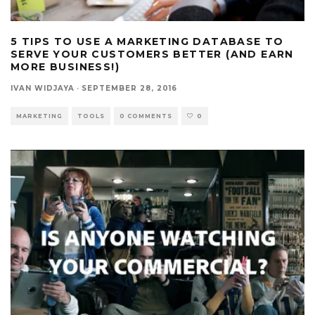
5 TIPS TO USE A MARKETING DATABASE TO
SERVE YOUR CUSTOMERS BETTER (AND EARN
MORE BUSINESS!)
IVAN WIDJAYA
·
SEPTEMBER 28, 2016
MARKETING
TOOLS
0 COMMENTS
0