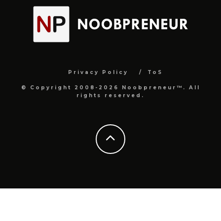
Privacy Policy
ToS
© Copyright 2008-2026 Noobpreneur™. All
rights reserved.