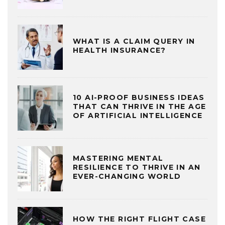
WHAT IS A CLAIM QUERY IN
HEALTH INSURANCE?
10 AI-PROOF BUSINESS IDEAS
THAT CAN THRIVE IN THE AGE
OF ARTIFICIAL INTELLIGENCE
MASTERING MENTAL
RESILIENCE TO THRIVE IN AN
EVER-CHANGING WORLD
HOW THE RIGHT FLIGHT CASE