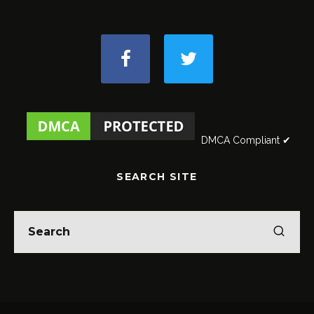
DMCA Compliant ✔
SEARCH SITE