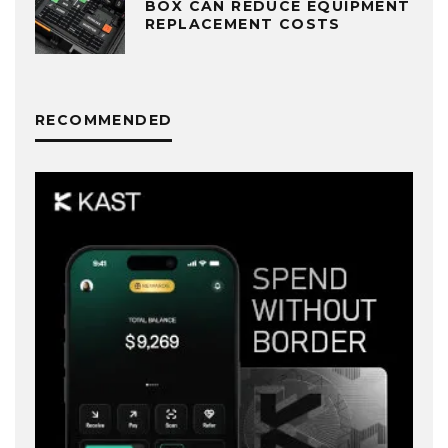
BOX CAN REDUCE EQUIPMENT
REPLACEMENT COSTS
RECOMMENDED