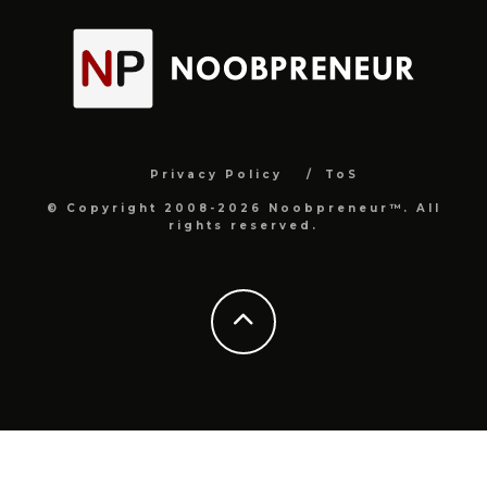
Privacy Policy
ToS
© Copyright 2008-2026 Noobpreneur™. All
rights reserved.