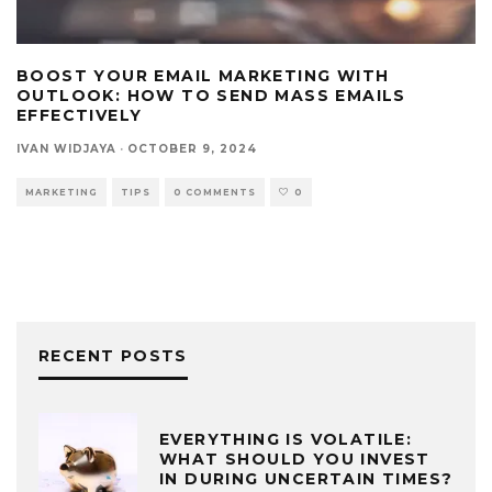
BOOST YOUR EMAIL MARKETING WITH
OUTLOOK: HOW TO SEND MASS EMAILS
EFFECTIVELY
IVAN WIDJAYA
·
OCTOBER 9, 2024
MARKETING
TIPS
0 COMMENTS
0
RECENT POSTS
EVERYTHING IS VOLATILE:
WHAT SHOULD YOU INVEST
IN DURING UNCERTAIN TIMES?