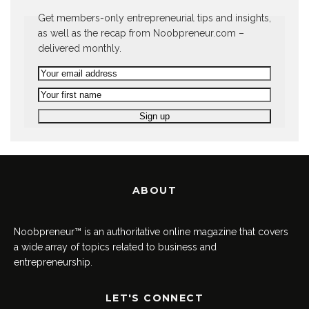
Get members-only entrepreneurial tips and insights,
as well as the recap from Noobpreneur.com –
delivered monthly.
ABOUT
Noobpreneur™ is an authoritative online magazine that covers
a wide array of topics related to business and
entrepreneurship.
LET'S CONNECT