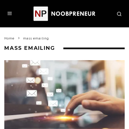
Home
mass emailing
MASS EMAILING