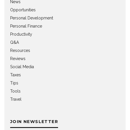
News
Opportunities
Personal Development
Personal Finance
Productivity
Q&A
Resources
Reviews
Social Media
Taxes
Tips
Tools
Travel
JOIN NEWSLETTER