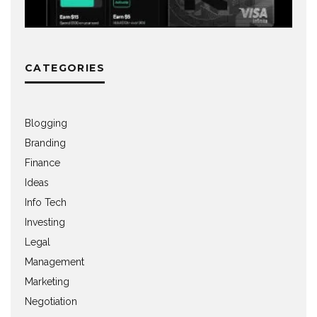
CATEGORIES
Blogging
Branding
Finance
Ideas
Info Tech
Investing
Legal
Management
Marketing
Negotiation