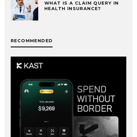
WHAT IS A CLAIM QUERY IN
HEALTH INSURANCE?
RECOMMENDED