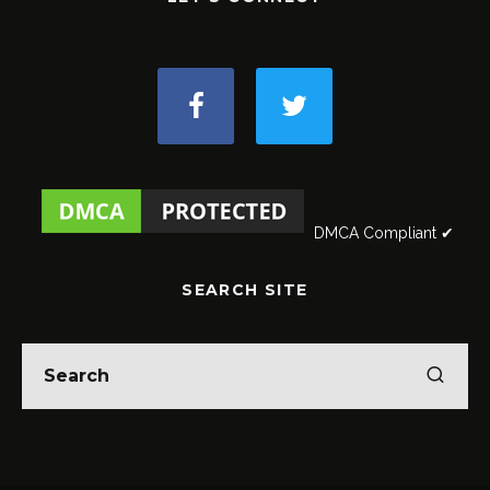
DMCA Compliant ✔
SEARCH SITE