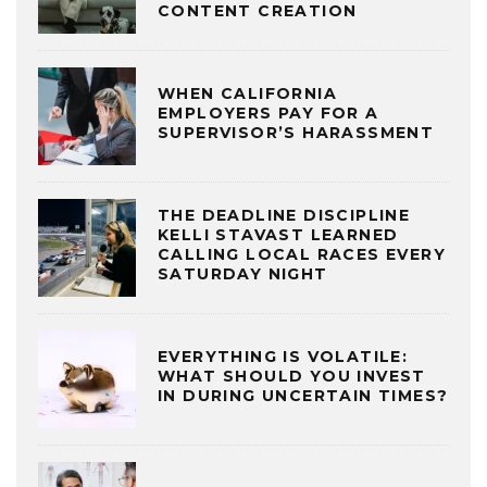
CONTENT CREATION
WHEN CALIFORNIA
EMPLOYERS PAY FOR A
SUPERVISOR’S HARASSMENT
THE DEADLINE DISCIPLINE
KELLI STAVAST LEARNED
CALLING LOCAL RACES EVERY
SATURDAY NIGHT
EVERYTHING IS VOLATILE:
WHAT SHOULD YOU INVEST
IN DURING UNCERTAIN TIMES?