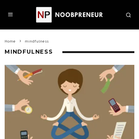
Home
mindfulness
MINDFULNESS