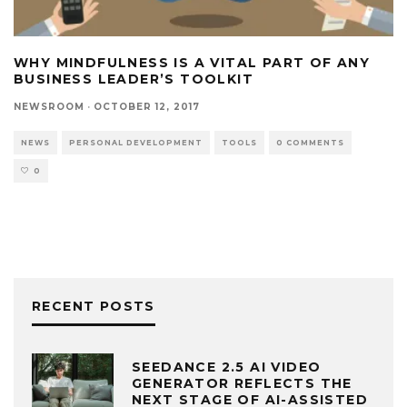
WHY MINDFULNESS IS A VITAL PART OF ANY
BUSINESS LEADER’S TOOLKIT
NEWSROOM
·
OCTOBER 12, 2017
NEWS
PERSONAL DEVELOPMENT
TOOLS
0 COMMENTS
0
RECENT POSTS
SEEDANCE 2.5 AI VIDEO
GENERATOR REFLECTS THE
NEXT STAGE OF AI-ASSISTED