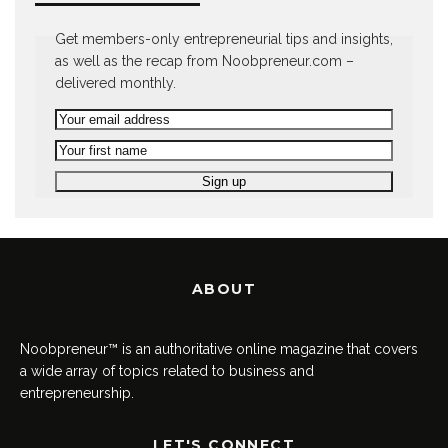
Get members-only entrepreneurial tips and insights,
as well as the recap from Noobpreneur.com –
delivered monthly.
ABOUT
Noobpreneur™ is an authoritative online magazine that covers
a wide array of topics related to business and
entrepreneurship.
LET'S CONNECT