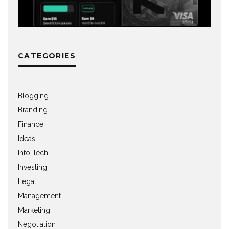
CATEGORIES
Blogging
Branding
Finance
Ideas
Info Tech
Investing
Legal
Management
Marketing
Negotiation