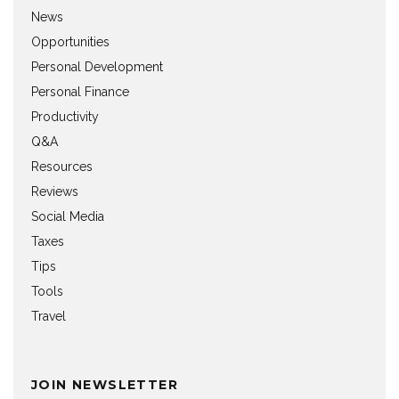
News
Opportunities
Personal Development
Personal Finance
Productivity
Q&A
Resources
Reviews
Social Media
Taxes
Tips
Tools
Travel
JOIN NEWSLETTER