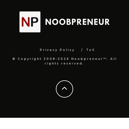
Privacy Policy
ToS
© Copyright 2008-2026 Noobpreneur™. All
rights reserved.