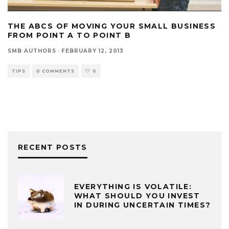
THE ABCS OF MOVING YOUR SMALL BUSINESS
FROM POINT A TO POINT B
SMB AUTHORS
·
FEBRUARY 12, 2013
TIPS
0 COMMENTS
0
RECENT POSTS
EVERYTHING IS VOLATILE:
WHAT SHOULD YOU INVEST
IN DURING UNCERTAIN TIMES?