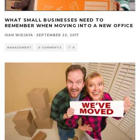
WHAT SMALL BUSINESSES NEED TO
REMEMBER WHEN MOVING INTO A NEW OFFICE
IVAN WIDJAYA
·
SEPTEMBER 22, 2017
MANAGEMENT
0 COMMENTS
0