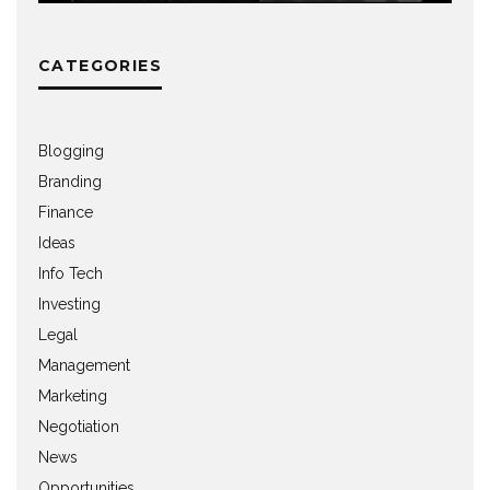
CATEGORIES
Blogging
Branding
Finance
Ideas
Info Tech
Investing
Legal
Management
Marketing
Negotiation
News
Opportunities