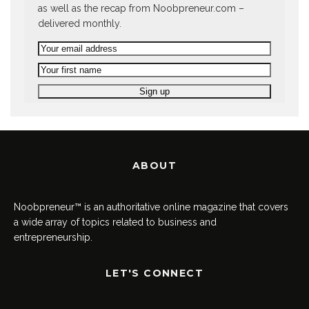
as well as the recap from Noobpreneur.com –
delivered monthly.
ABOUT
Noobpreneur™ is an authoritative online magazine that covers
a wide array of topics related to business and
entrepreneurship.
LET'S CONNECT