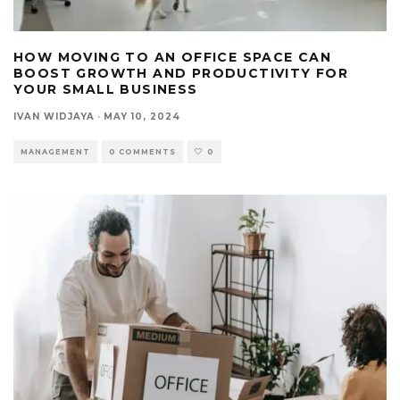
HOW MOVING TO AN OFFICE SPACE CAN
BOOST GROWTH AND PRODUCTIVITY FOR
YOUR SMALL BUSINESS
IVAN WIDJAYA
·
MAY 10, 2024
MANAGEMENT
0 COMMENTS
0