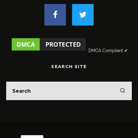
DMCA Compliant ✔
SEARCH SITE