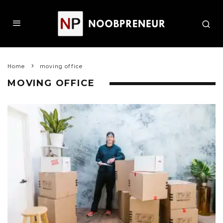
Home
moving office
MOVING OFFICE