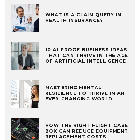
WHAT IS A CLAIM QUERY IN
HEALTH INSURANCE?
10 AI-PROOF BUSINESS IDEAS
THAT CAN THRIVE IN THE AGE
OF ARTIFICIAL INTELLIGENCE
MASTERING MENTAL
RESILIENCE TO THRIVE IN AN
EVER-CHANGING WORLD
HOW THE RIGHT FLIGHT CASE
BOX CAN REDUCE EQUIPMENT
REPLACEMENT COSTS