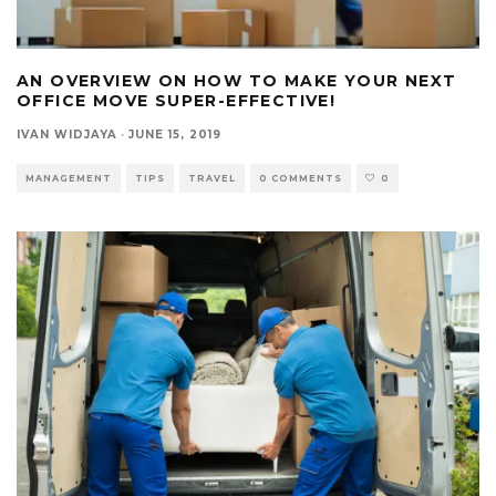
AN OVERVIEW ON HOW TO MAKE YOUR NEXT
OFFICE MOVE SUPER-EFFECTIVE!
IVAN WIDJAYA
·
JUNE 15, 2019
MANAGEMENT
TIPS
TRAVEL
0 COMMENTS
0