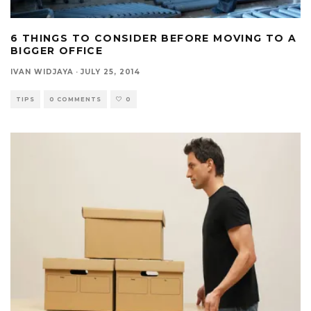
6 THINGS TO CONSIDER BEFORE MOVING TO A
BIGGER OFFICE
IVAN WIDJAYA
·
JULY 25, 2014
TIPS
0 COMMENTS
0