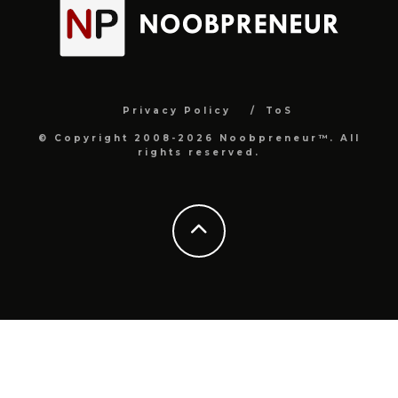
Privacy Policy
ToS
© Copyright 2008-2026 Noobpreneur™. All
rights reserved.