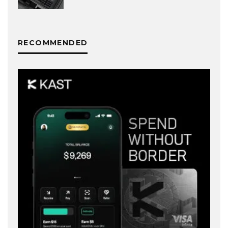
RECOMMENDED