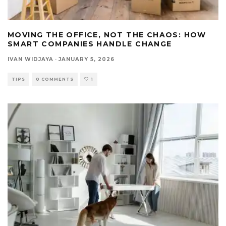
MOVING THE OFFICE, NOT THE CHAOS: HOW
SMART COMPANIES HANDLE CHANGE
IVAN WIDJAYA
·
JANUARY 5, 2026
TIPS
0 COMMENTS
1