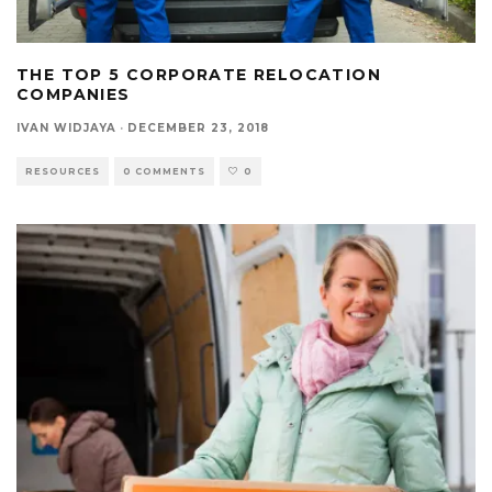
THE TOP 5 CORPORATE RELOCATION
COMPANIES
IVAN WIDJAYA
·
DECEMBER 23, 2018
RESOURCES
0 COMMENTS
0