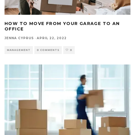
HOW TO MOVE FROM YOUR GARAGE TO AN
OFFICE
JENNA CYPRUS
·
APRIL 22, 2022
MANAGEMENT
0 COMMENTS
0