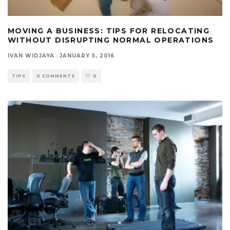
MOVING A BUSINESS: TIPS FOR RELOCATING
WITHOUT DISRUPTING NORMAL OPERATIONS
IVAN WIDJAYA
·
JANUARY 5, 2016
TIPS
0 COMMENTS
0