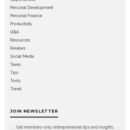
Personal Development
Personal Finance
Productivity
Q&A
Resources
Reviews
Social Media
Taxes
Tips
Tools
Travel
JOIN NEWSLETTER
Get members-only entrepreneurial tips and insights,