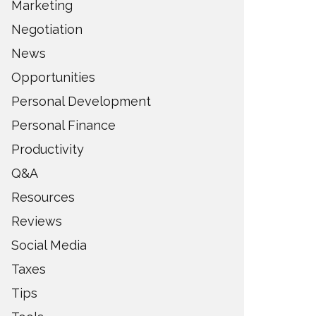
Marketing
Negotiation
News
Opportunities
Personal Development
Personal Finance
Productivity
Q&A
Resources
Reviews
Social Media
Taxes
Tips