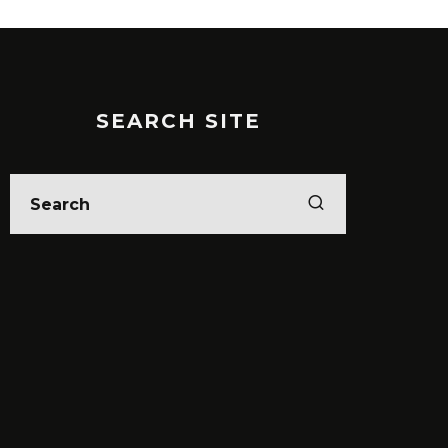
SEARCH SITE