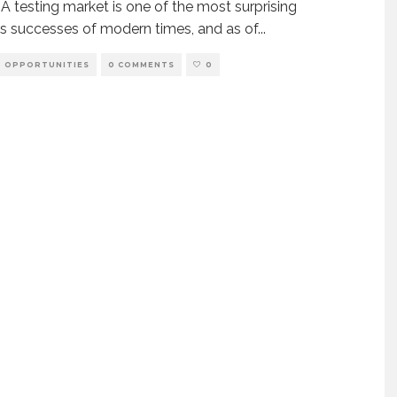
 testing market is one of the most surprising
s successes of modern times, and as of
...
OPPORTUNITIES
0 COMMENTS
0