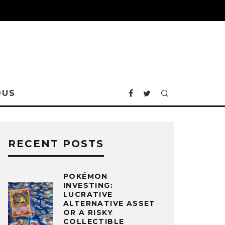
OUS
RECENT POSTS
POKÉMON
INVESTING:
LUCRATIVE
ALTERNATIVE ASSET
OR A RISKY
COLLECTIBLE