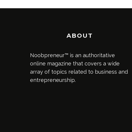
ABOUT
Noobpreneur™ is an authoritative
online magazine that covers a wide
array of topics related to business and
entrepreneurship.