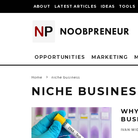
ABOUT
LATEST ARTICLES
IDEAS
TOOLS
OPPORTUNITIES
MARKETING
Home
niche business
NICHE BUSINES
WHY
BUS
IVAN WI