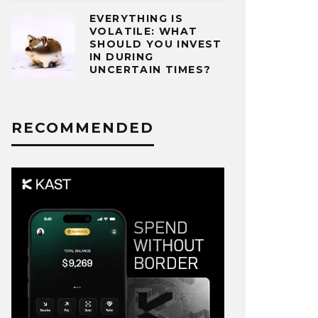
EVERYTHING IS
VOLATILE: WHAT
SHOULD YOU INVEST
IN DURING
UNCERTAIN TIMES?
RECOMMENDED