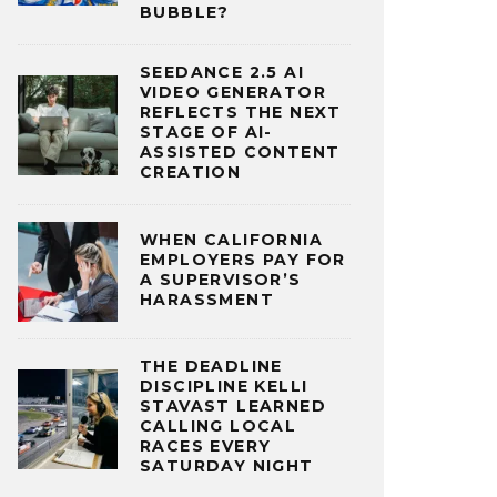
BUBBLE?
SEEDANCE 2.5 AI
VIDEO GENERATOR
REFLECTS THE NEXT
STAGE OF AI-
ASSISTED CONTENT
CREATION
WHEN CALIFORNIA
EMPLOYERS PAY FOR
A SUPERVISOR’S
HARASSMENT
THE DEADLINE
DISCIPLINE KELLI
STAVAST LEARNED
CALLING LOCAL
RACES EVERY
SATURDAY NIGHT