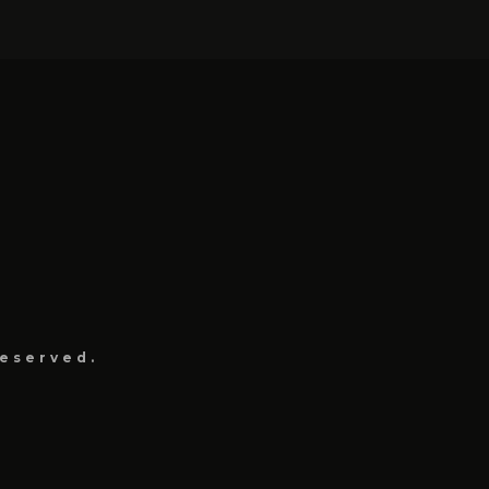
eserved.