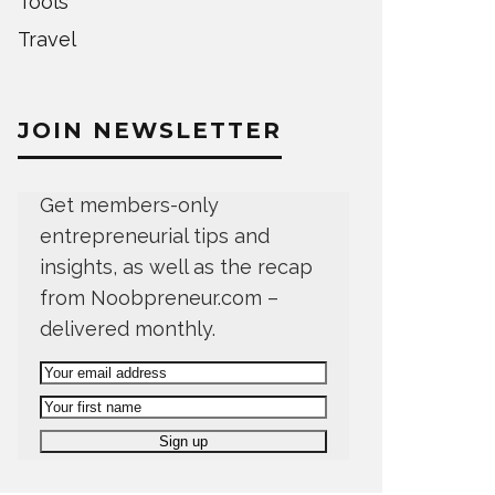
Tools
Travel
JOIN NEWSLETTER
Get members-only
entrepreneurial tips and
insights, as well as the recap
from Noobpreneur.com –
delivered monthly.