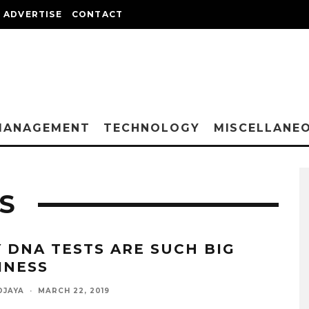
ADVERTISE
CONTACT
MANAGEMENT
TECHNOLOGY
MISCELLANE
S
 DNA TESTS ARE SUCH BIG
INESS
DJAYA
·
MARCH 22, 2019