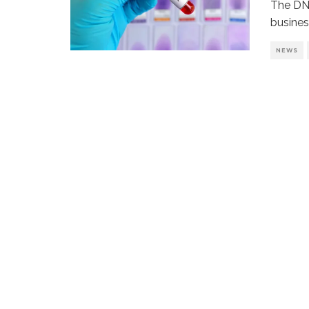
The DNA
busines
NEWS