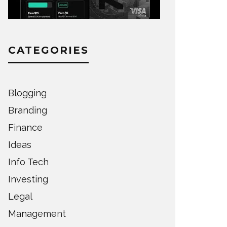
CATEGORIES
Blogging
Branding
Finance
Ideas
Info Tech
Investing
Legal
Management