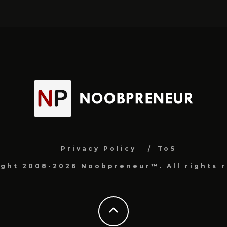
Privacy Policy
ToS
ight 2008-2026 Noobpreneur™. All rights r