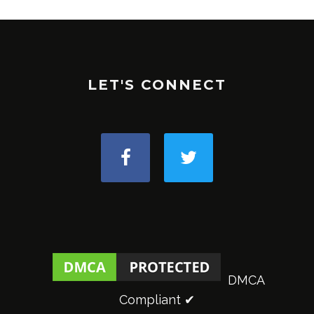
LET'S CONNECT
DMCA
Compliant ✔