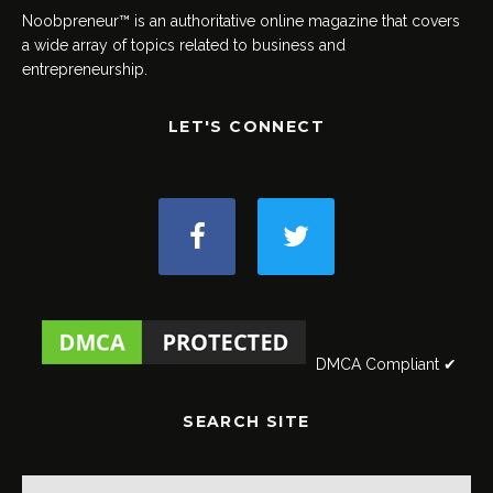
Noobpreneur™ is an authoritative online magazine that covers
a wide array of topics related to business and
entrepreneurship.
LET'S CONNECT
DMCA Compliant ✔
SEARCH SITE