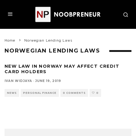
Home
Norwegian Lending Laws
NORWEGIAN LENDING LAWS
NEW LAW IN NORWAY MAY AFFECT CREDIT
CARD HOLDERS
IVAN WIDJAYA
·
JUNE 19, 2019
NEWS
PERSONAL FINANCE
0 COMMENTS
0