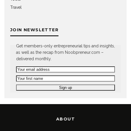
Travel
JOIN NEWSLETTER
Get members-only entrepreneurial tips and insights,
as well as the recap from Noobpreneur.com –
delivered monthly.
ABOUT