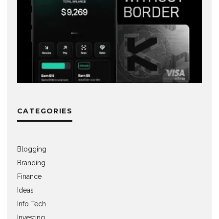
CATEGORIES
Blogging
Branding
Finance
Ideas
Info Tech
Investing