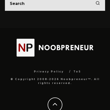
Privacy Policy
ToS
© Copyright 2008-2026 Noobpreneur™. All
rights reserved.