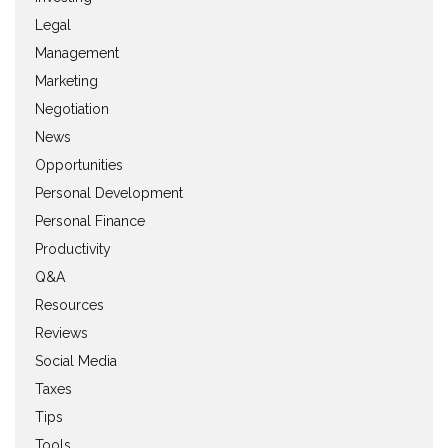
Legal
Management
Marketing
Negotiation
News
Opportunities
Personal Development
Personal Finance
Productivity
Q&A
Resources
Reviews
Social Media
Taxes
Tips
Tools