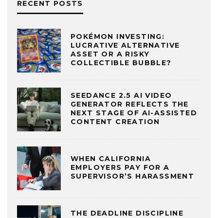
RECENT POSTS
POKÉMON INVESTING:
LUCRATIVE ALTERNATIVE
ASSET OR A RISKY
COLLECTIBLE BUBBLE?
SEEDANCE 2.5 AI VIDEO
GENERATOR REFLECTS THE
NEXT STAGE OF AI-ASSISTED
CONTENT CREATION
WHEN CALIFORNIA
EMPLOYERS PAY FOR A
SUPERVISOR’S HARASSMENT
THE DEADLINE DISCIPLINE