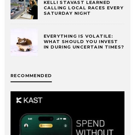
KELLI STAVAST LEARNED
CALLING LOCAL RACES EVERY
SATURDAY NIGHT
EVERYTHING IS VOLATILE:
WHAT SHOULD YOU INVEST
IN DURING UNCERTAIN TIMES?
RECOMMENDED