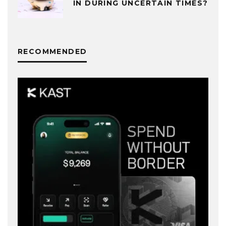
IN DURING UNCERTAIN TIMES?
RECOMMENDED