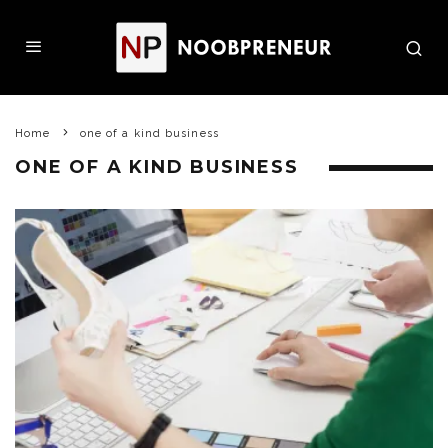
Home
one of a kind business
ONE OF A KIND BUSINESS