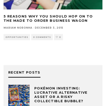
5 REASONS WHY YOU SHOULD HOP ON TO
THE MADE TO ORDER BUSINESS WAGON
MARIAM NORONHA
·
DECEMBER 3, 2015
OPPORTUNITIES
0 COMMENTS
0
RECENT POSTS
POKÉMON INVESTING:
LUCRATIVE ALTERNATIVE
ASSET OR A RISKY
COLLECTIBLE BUBBLE?