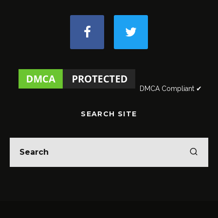
DMCA Compliant ✔
SEARCH SITE