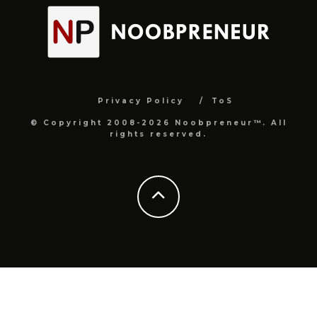
Privacy Policy
ToS
© Copyright 2008-2026 Noobpreneur™. All
rights reserved.