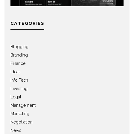
CATEGORIES
Blogging
Branding
Finance
Ideas
Info Tech
Investing
Legal
Management
Marketing
Negotiation
News