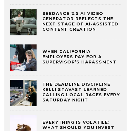
SEEDANCE 2.5 AI VIDEO
GENERATOR REFLECTS THE
NEXT STAGE OF AI-ASSISTED
CONTENT CREATION
WHEN CALIFORNIA
EMPLOYERS PAY FOR A
SUPERVISOR’S HARASSMENT
THE DEADLINE DISCIPLINE
KELLI STAVAST LEARNED
CALLING LOCAL RACES EVERY
SATURDAY NIGHT
EVERYTHING IS VOLATILE:
WHAT SHOULD YOU INVEST