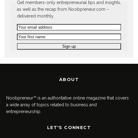
Get members-only entrepreneurial tips and insights,
as well as the recap from Noobpreneur.com –
delivered monthly.
ABOUT
Noobpreneur™ is an authoritative online magazine that covers
a wide array of topics related to business and
entrepreneurship.
LET'S CONNECT