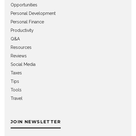
Opportunities
Personal Development
Personal Finance
Productivity
Q&A
Resources
Reviews
Social Media
Taxes
Tips
Tools
Travel
JOIN NEWSLETTER