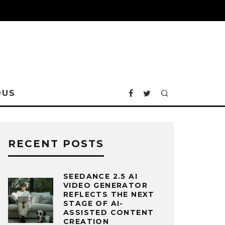
OUS
RECENT POSTS
SEEDANCE 2.5 AI
VIDEO GENERATOR
REFLECTS THE NEXT
STAGE OF AI-
ASSISTED CONTENT
CREATION