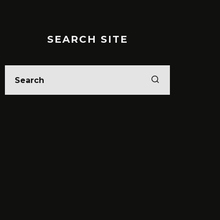
SEARCH SITE