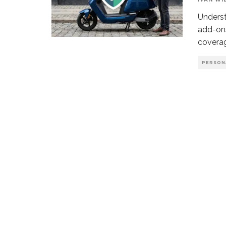
Underst
add-ons
coverag
PERSON