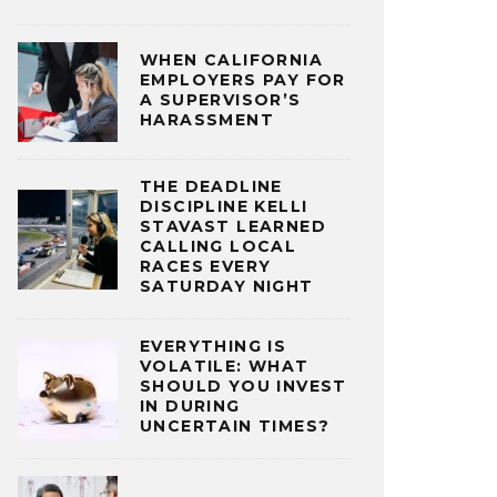
WHEN CALIFORNIA
EMPLOYERS PAY FOR
A SUPERVISOR’S
HARASSMENT
THE DEADLINE
DISCIPLINE KELLI
STAVAST LEARNED
CALLING LOCAL
RACES EVERY
SATURDAY NIGHT
EVERYTHING IS
VOLATILE: WHAT
SHOULD YOU INVEST
IN DURING
UNCERTAIN TIMES?