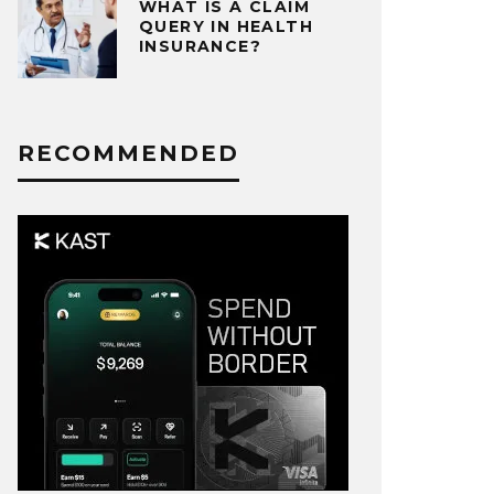
WHAT IS A CLAIM
QUERY IN HEALTH
INSURANCE?
RECOMMENDED