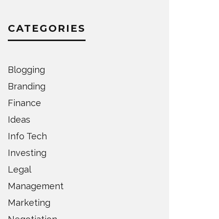
CATEGORIES
Blogging
Branding
Finance
Ideas
Info Tech
Investing
Legal
Management
Marketing