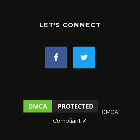
LET'S CONNECT
DMCA
Compliant ✔