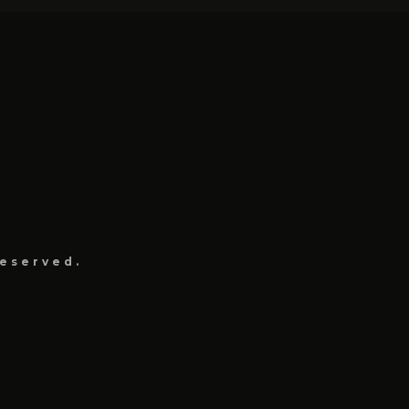
eserved.