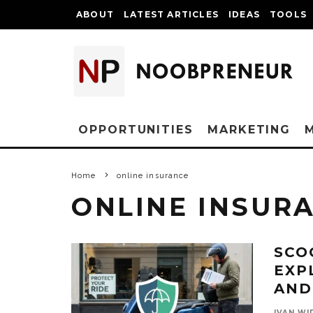
ABOUT
LATEST ARTICLES
IDEAS
TOOLS
OPPORTUNITIES
MARKETING
Home
online insurance
ONLINE INSUR
SCO
EXP
AND
IVAN WI