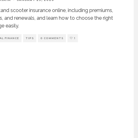
and scooter insurance online, including premiums,
, and renewals, and learn how to choose the right
e easily.
AL FINANCE
TIPS
0 COMMENTS
1