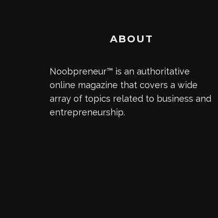
ABOUT
Noobpreneur™ is an authoritative
online magazine that covers a wide
array of topics related to business and
entrepreneurship.