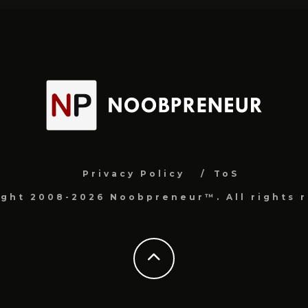
Privacy Policy
ToS
ight 2008-2026 Noobpreneur™. All rights r