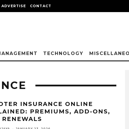
ADVERTISE
CONTACT
MANAGEMENT
TECHNOLOGY
MISCELLANE
ANCE
OTER INSURANCE ONLINE
LAINED: PREMIUMS, ADD-ONS,
 RENEWALS
DJAYA
·
JANUARY 23, 2026