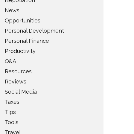
Negotiation
News
Opportunities
Personal Development
Personal Finance
Productivity
Q&A
Resources
Reviews
Social Media
Taxes
Tips
Tools
Travel