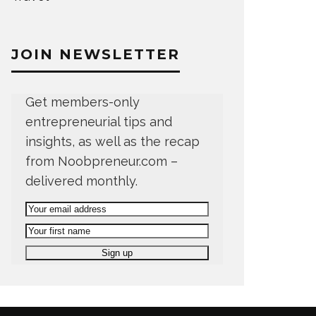
JOIN NEWSLETTER
Get members-only
entrepreneurial tips and
insights, as well as the recap
from Noobpreneur.com –
delivered monthly.