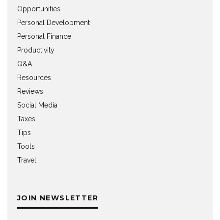
Opportunities
Personal Development
Personal Finance
Productivity
Q&A
Resources
Reviews
Social Media
Taxes
Tips
Tools
Travel
JOIN NEWSLETTER