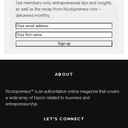
Get members-only entrepreneurial tips and insights,
as well as the recap from Noobpreneur.com –
delivered monthly.
ABOUT
Noobpreneur™ is an authoritative online magazine that covers
a wide array of topics related to business and
entrepreneurship.
LET'S CONNECT