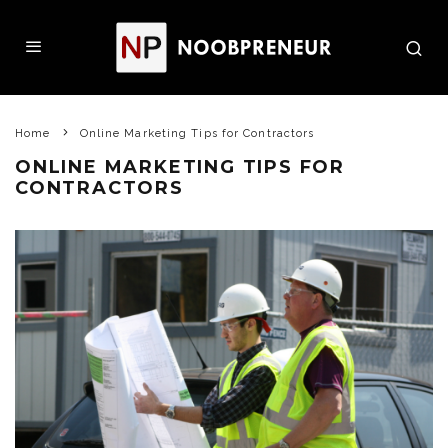
Home
Online Marketing Tips for Contractors
ONLINE MARKETING TIPS FOR
CONTRACTORS