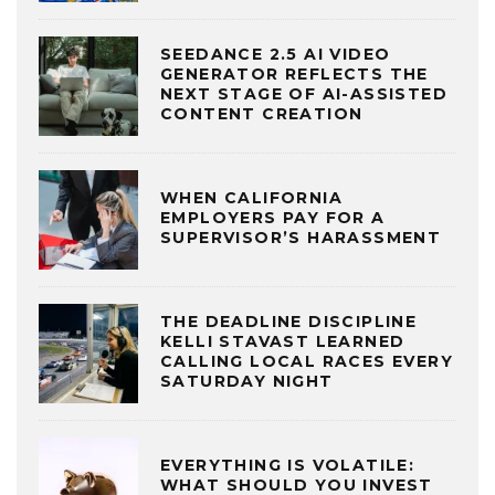
SEEDANCE 2.5 AI VIDEO
GENERATOR REFLECTS THE
NEXT STAGE OF AI-ASSISTED
CONTENT CREATION
WHEN CALIFORNIA
EMPLOYERS PAY FOR A
SUPERVISOR’S HARASSMENT
THE DEADLINE DISCIPLINE
KELLI STAVAST LEARNED
CALLING LOCAL RACES EVERY
SATURDAY NIGHT
EVERYTHING IS VOLATILE:
WHAT SHOULD YOU INVEST