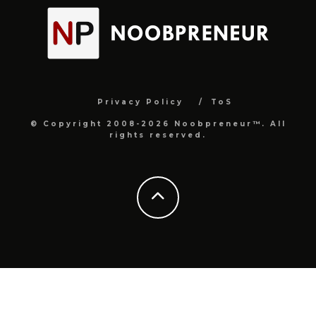
Privacy Policy
ToS
© Copyright 2008-2026 Noobpreneur™. All
rights reserved.