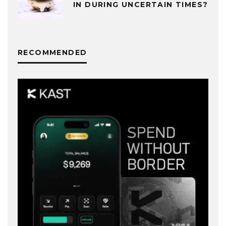
IN DURING UNCERTAIN TIMES?
RECOMMENDED