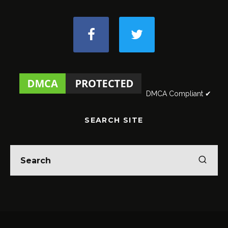
DMCA Compliant ✔
SEARCH SITE