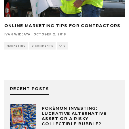
ONLINE MARKETING TIPS FOR CONTRACTORS
IVAN WIDJAYA
·
OCTOBER 2, 2018
MARKETING
0 COMMENTS
0
RECENT POSTS
POKÉMON INVESTING:
LUCRATIVE ALTERNATIVE
ASSET OR A RISKY
COLLECTIBLE BUBBLE?