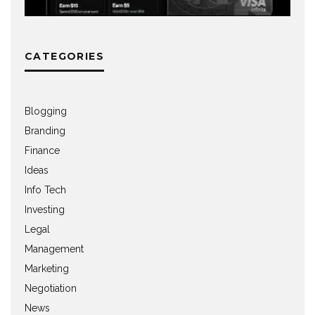
CATEGORIES
Blogging
Branding
Finance
Ideas
Info Tech
Investing
Legal
Management
Marketing
Negotiation
News