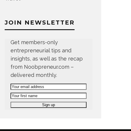
JOIN NEWSLETTER
Get members-only
entrepreneurial tips and
insights, as well as the recap
from Noobpreneur.com –
delivered monthly.