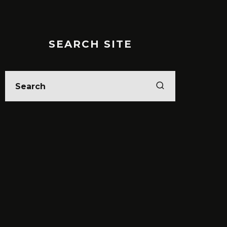
SEARCH SITE