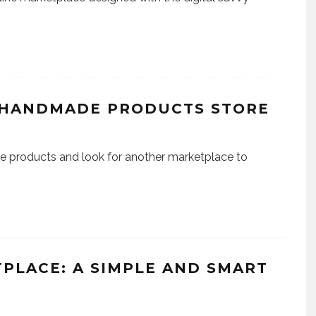
 HANDMADE PRODUCTS STORE
 products and look for another marketplace to
PLACE: A SIMPLE AND SMART