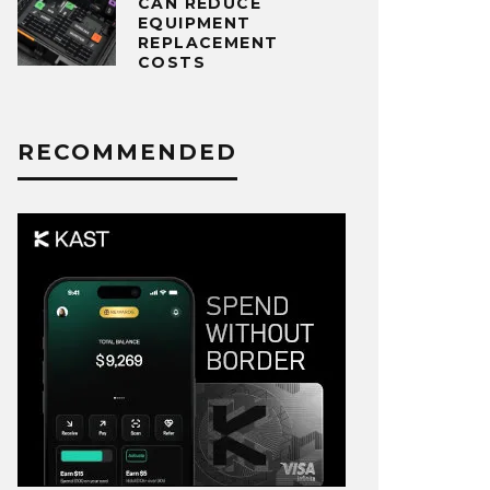
CAN REDUCE
EQUIPMENT
REPLACEMENT
COSTS
RECOMMENDED