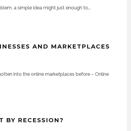
blem, a simple idea might just enough to
...
SINESSES AND MARKETPLACES
) gotten into the online marketplaces before – Online
T BY RECESSION?