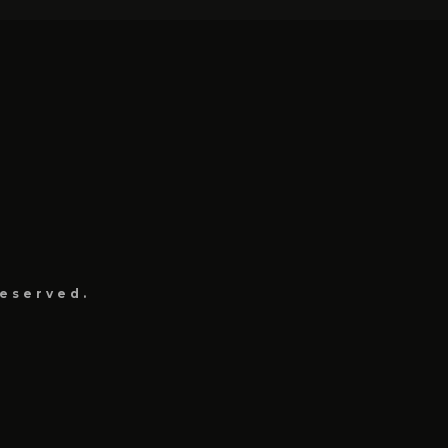
eserved.