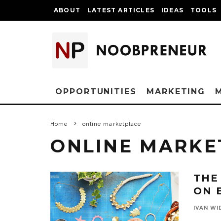
ABOUT
LATEST ARTICLES
IDEAS
TOOLS
OPPORTUNITIES
MARKETING
Home
online marketplace
ONLINE MARKE
THE
ON 
IVAN WI