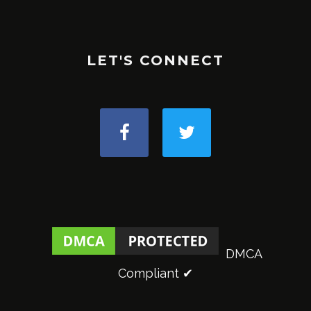
LET'S CONNECT
DMCA
Compliant ✔