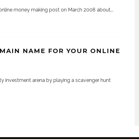
y online money making post on March 2008 about
...
MAIN NAME FOR YOUR ONLINE
ty investment arena by playing a scavenger hunt