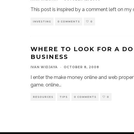
This post is inspired by a comment left on m
INVESTING
0 COMMENTS
0
WHERE TO LOOK FOR A DO
BUSINESS
IVAN WIDJAYA
·
OCTOBER 8, 2008
I enter the make money online and web proper
game, online
...
RESOURCES
TIPS
0 COMMENTS
0