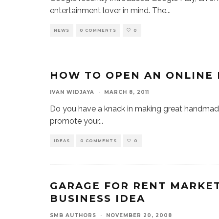
entertainment lover in mind. The
...
NEWS
0 COMMENTS
0
HOW TO OPEN AN ONLINE
IVAN WIDJAYA
·
MARCH 8, 2011
Do you have a knack in making great handmade
promote your
...
IDEAS
0 COMMENTS
0
GARAGE FOR RENT MARKET
BUSINESS IDEA
SMB AUTHORS
·
NOVEMBER 20, 2008