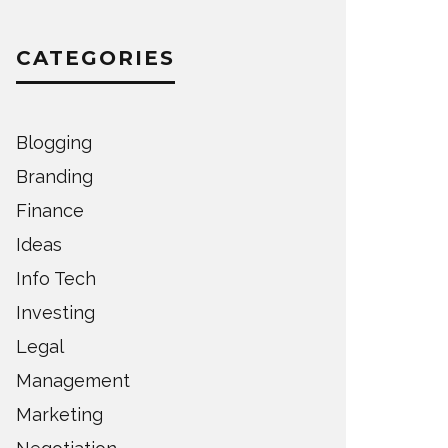
CATEGORIES
Blogging
Branding
Finance
Ideas
Info Tech
Investing
Legal
Management
Marketing