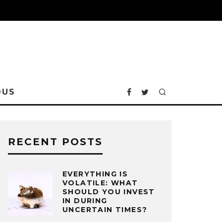
OUS
RECENT POSTS
EVERYTHING IS
VOLATILE: WHAT
SHOULD YOU INVEST
IN DURING
UNCERTAIN TIMES?