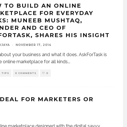
 TO BUILD AN ONLINE
KETPLACE FOR EVERYDAY
KS: MUNEEB MUSHTAQ,
NDER AND CEO OF
FORTASK, SHARES HIS INSIGHT
DJAYA
·
NOVEMBER 17, 2014
 about your business and what it does. AskForTask is
e online marketplace for all kinds
...
TIPS
0 COMMENTS
0
 DEAL FOR MARKETERS OR
ine marketplace designed with the digital savvy