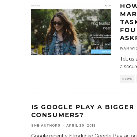
HOW
MAR
TAS
FOU
ASK
IVAN WI
Tell us
a secur
NEWS
IS GOOGLE PLAY A BIGGER
CONSUMERS?
SMB AUTHORS
·
APRIL 20, 2012
Google recently introduced Google Play, an onl