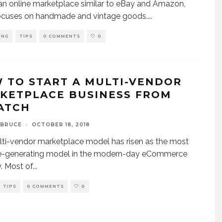
 an online marketplace similar to eBay and Amazon,
focuses on handmade and vintage goods.
...
ING
TIPS
0 COMMENTS
0
 TO START A MULTI-VENDOR
KETPLACE BUSINESS FROM
ATCH
 BRUCE
·
OCTOBER 18, 2018
ti-vendor marketplace model has risen as the most
e-generating model in the modern-day eCommerce
y. Most of
...
TIPS
0 COMMENTS
0