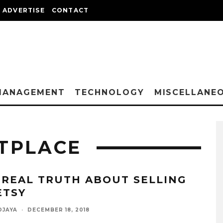
ADVERTISE
CONTACT
MANAGEMENT
TECHNOLOGY
MISCELLANE
TPLACE
 REAL TRUTH ABOUT SELLING
ETSY
DJAYA
·
DECEMBER 18, 2018