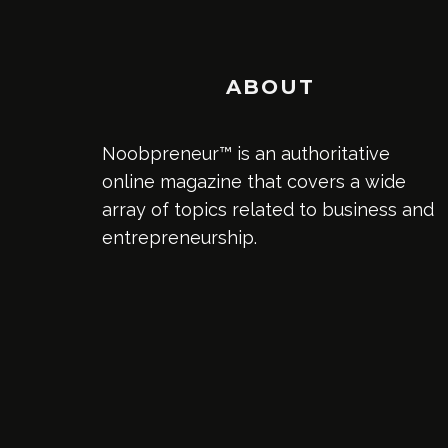
ABOUT
Noobpreneur™ is an authoritative
online magazine that covers a wide
array of topics related to business and
entrepreneurship.