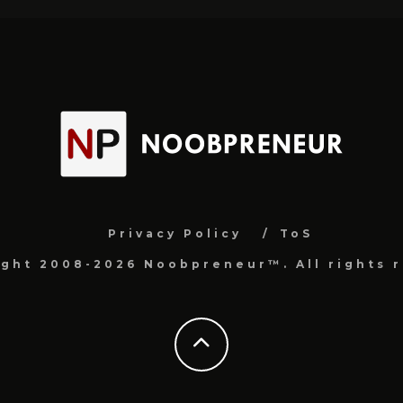
Privacy Policy
ToS
ight 2008-2026 Noobpreneur™. All rights r