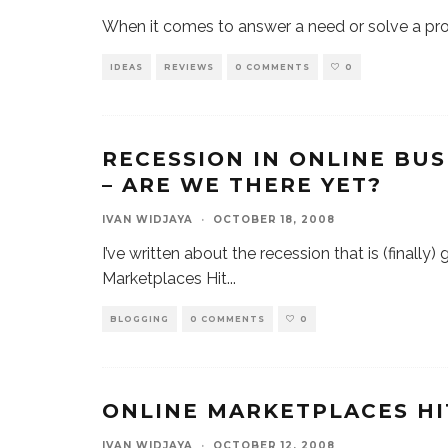
When it comes to answer a need or solve a pro
IDEAS
REVIEWS
0 COMMENTS
0
RECESSION IN ONLINE BU
– ARE WE THERE YET?
IVAN WIDJAYA
·
OCTOBER 18, 2008
I’ve written about the recession that is (finally
Marketplaces Hit
...
BLOGGING
0 COMMENTS
0
ONLINE MARKETPLACES HI
IVAN WIDJAYA
·
OCTOBER 12, 2008