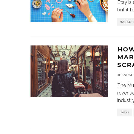
Etsy is
but it 
MARKET
HOW
MAR
SCR
JESSICA
The Mul
revenu
industr
IDEAS