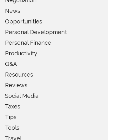
Negotiation
News
Opportunities
Personal Development
Personal Finance
Productivity
Q&A
Resources
Reviews
Social Media
Taxes
Tips
Tools
Travel