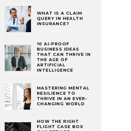
WHAT IS A CLAIM
QUERY IN HEALTH
INSURANCE?
10 AI-PROOF
BUSINESS IDEAS
THAT CAN THRIVE IN
THE AGE OF
ARTIFICIAL
INTELLIGENCE
MASTERING MENTAL
RESILIENCE TO
THRIVE IN AN EVER-
CHANGING WORLD
HOW THE RIGHT
FLIGHT CASE BOX