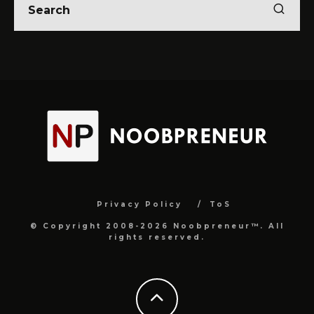
Privacy Policy
ToS
© Copyright 2008-2026 Noobpreneur™. All
rights reserved.