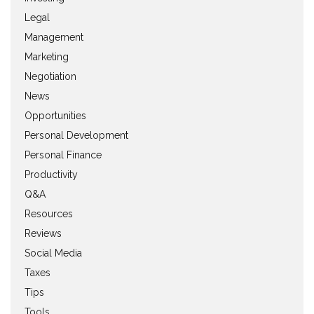
Legal
Management
Marketing
Negotiation
News
Opportunities
Personal Development
Personal Finance
Productivity
Q&A
Resources
Reviews
Social Media
Taxes
Tips
Tools