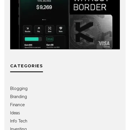
CATEGORIES
Blogging
Branding
Finance
Ideas
Info Tech
Investing