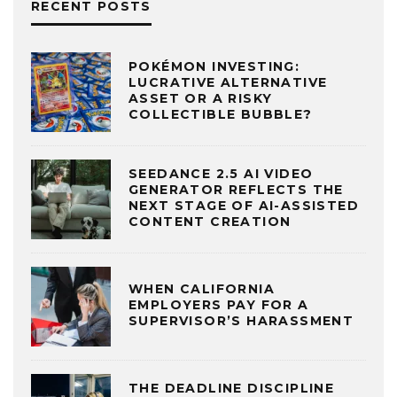
RECENT POSTS
POKÉMON INVESTING:
LUCRATIVE ALTERNATIVE
ASSET OR A RISKY
COLLECTIBLE BUBBLE?
SEEDANCE 2.5 AI VIDEO
GENERATOR REFLECTS THE
NEXT STAGE OF AI-ASSISTED
CONTENT CREATION
WHEN CALIFORNIA
EMPLOYERS PAY FOR A
SUPERVISOR’S HARASSMENT
THE DEADLINE DISCIPLINE