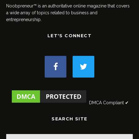
Noobpreneur™ is an authoritative online magazine that covers
a wide array of topics related to business and
entrepreneurship.
LET'S CONNECT
DMCA Compliant ✔
SEARCH SITE