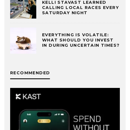
KELLI STAVAST LEARNED
CALLING LOCAL RACES EVERY
SATURDAY NIGHT
EVERYTHING IS VOLATILE:
WHAT SHOULD YOU INVEST
IN DURING UNCERTAIN TIMES?
RECOMMENDED