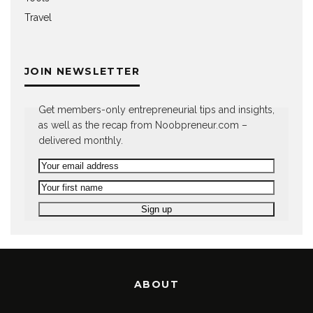
Travel
JOIN NEWSLETTER
Get members-only entrepreneurial tips and insights,
as well as the recap from Noobpreneur.com –
delivered monthly.
ABOUT