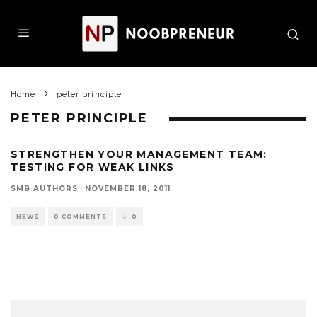
Home
peter principle
PETER PRINCIPLE
STRENGTHEN YOUR MANAGEMENT TEAM:
TESTING FOR WEAK LINKS
SMB AUTHORS
·
NOVEMBER 18, 2011
NEWS
0 COMMENTS
0