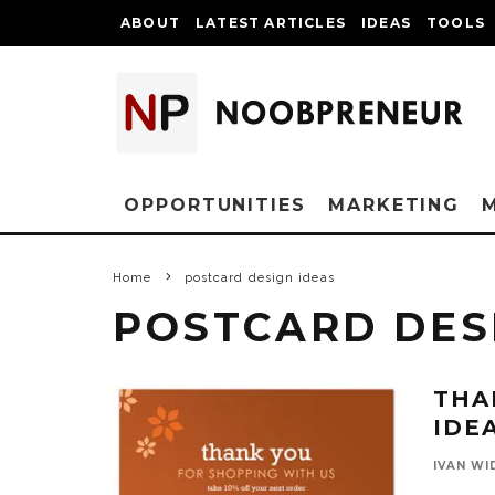
ABOUT
LATEST ARTICLES
IDEAS
TOOLS
OPPORTUNITIES
MARKETING
Home
postcard design ideas
POSTCARD DES
THA
IDE
IVAN WI