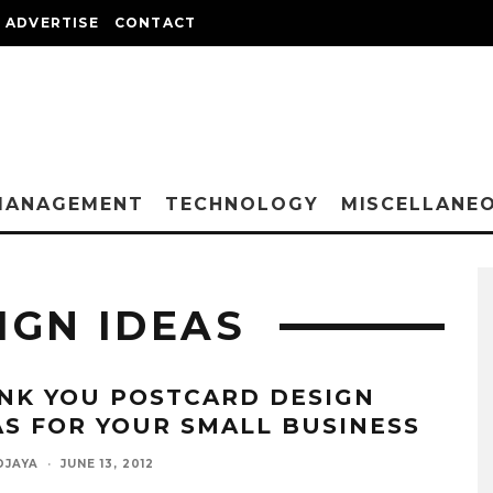
ADVERTISE
CONTACT
MANAGEMENT
TECHNOLOGY
MISCELLANE
IGN IDEAS
NK YOU POSTCARD DESIGN
AS FOR YOUR SMALL BUSINESS
DJAYA
·
JUNE 13, 2012