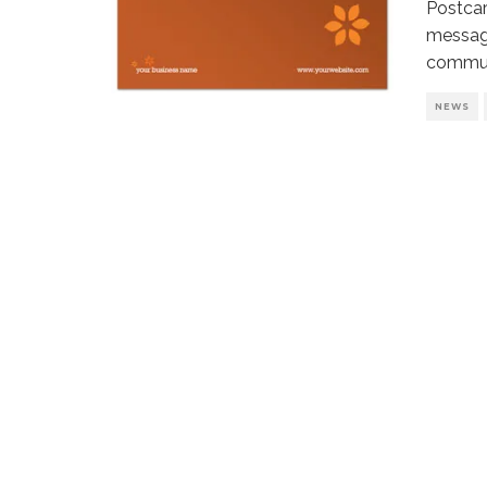
Postcar
message
commun
NEWS