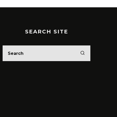
SEARCH SITE