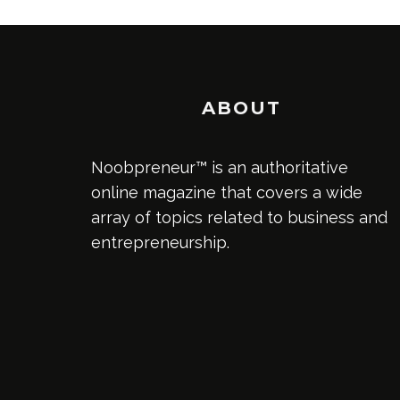
ABOUT
Noobpreneur™ is an authoritative
online magazine that covers a wide
array of topics related to business and
entrepreneurship.