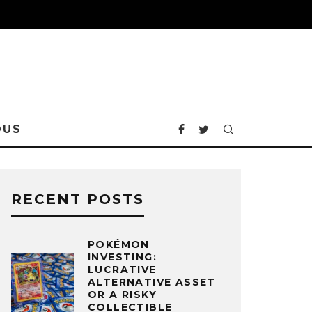
OUS
RECENT POSTS
POKÉMON
INVESTING:
LUCRATIVE
ALTERNATIVE ASSET
OR A RISKY
COLLECTIBLE