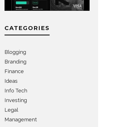
CATEGORIES
Blogging
Branding
Finance
Ideas
Info Tech
Investing
Legal
Management