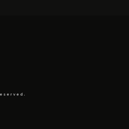
eserved.