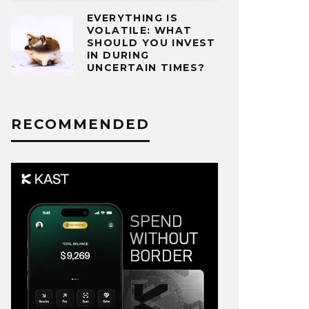
EVERYTHING IS
VOLATILE: WHAT
SHOULD YOU INVEST
IN DURING
UNCERTAIN TIMES?
RECOMMENDED