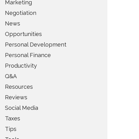
Marketing
Negotiation
News
Opportunities
Personal Development
Personal Finance
Productivity
Q&A
Resources
Reviews
Social Media
Taxes
Tips