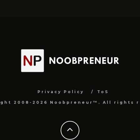
Privacy Policy
ToS
ight 2008-2026 Noobpreneur™. All rights r