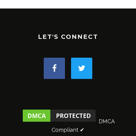
LET'S CONNECT
DMCA
Compliant ✔