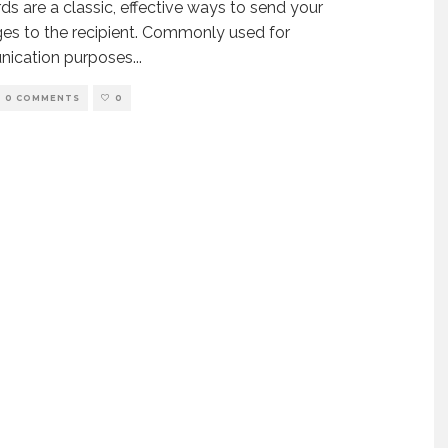
ds are a classic, effective ways to send your
s to the recipient. Commonly used for
ication purposes
...
0 COMMENTS
0