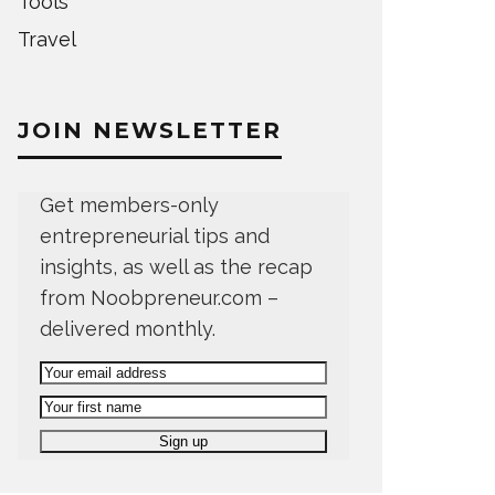
Tools
Travel
JOIN NEWSLETTER
Get members-only
entrepreneurial tips and
insights, as well as the recap
from Noobpreneur.com –
delivered monthly.