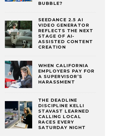
BUBBLE?
SEEDANCE 2.5 AI
VIDEO GENERATOR
REFLECTS THE NEXT
STAGE OF AI-
ASSISTED CONTENT
CREATION
WHEN CALIFORNIA
EMPLOYERS PAY FOR
A SUPERVISOR’S
HARASSMENT
THE DEADLINE
DISCIPLINE KELLI
STAVAST LEARNED
CALLING LOCAL
RACES EVERY
SATURDAY NIGHT