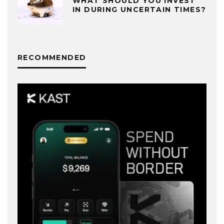
WHAT SHOULD YOU INVEST
IN DURING UNCERTAIN TIMES?
RECOMMENDED