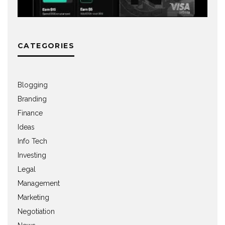
CATEGORIES
Blogging
Branding
Finance
Ideas
Info Tech
Investing
Legal
Management
Marketing
Negotiation