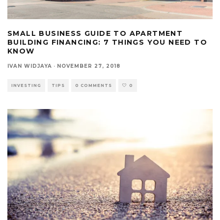
SMALL BUSINESS GUIDE TO APARTMENT
BUILDING FINANCING: 7 THINGS YOU NEED TO
KNOW
IVAN WIDJAYA
·
NOVEMBER 27, 2018
INVESTING
TIPS
0 COMMENTS
0