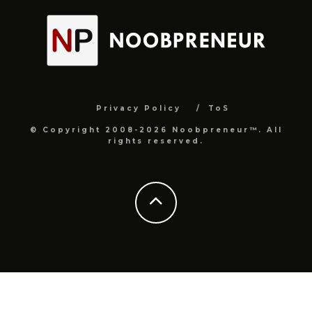
Privacy Policy
ToS
© Copyright 2008-2026 Noobpreneur™. All
rights reserved.