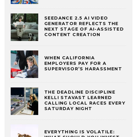
SEEDANCE 2.5 AI VIDEO
GENERATOR REFLECTS THE
NEXT STAGE OF AI-ASSISTED
CONTENT CREATION
WHEN CALIFORNIA
EMPLOYERS PAY FOR A
SUPERVISOR’S HARASSMENT
THE DEADLINE DISCIPLINE
KELLI STAVAST LEARNED
CALLING LOCAL RACES EVERY
SATURDAY NIGHT
EVERYTHING IS VOLATILE: