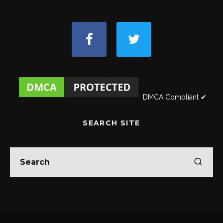
DMCA Compliant ✔
SEARCH SITE