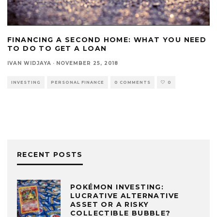
FINANCING A SECOND HOME: WHAT YOU NEED
TO DO TO GET A LOAN
IVAN WIDJAYA
·
NOVEMBER 25, 2018
INVESTING
PERSONAL FINANCE
0 COMMENTS
0
RECENT POSTS
POKÉMON INVESTING:
LUCRATIVE ALTERNATIVE
ASSET OR A RISKY
COLLECTIBLE BUBBLE?