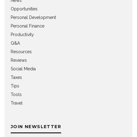
News
Opportunities
Personal Development
Personal Finance
Productivity
Q&A
Resources
Reviews
Social Media
Taxes
Tips
Tools
Travel
JOIN NEWSLETTER