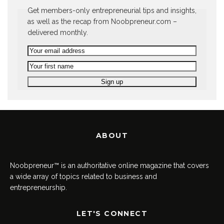
Get members-only entrepreneurial tips and insights,
as well as the recap from Noobpreneur.com –
delivered monthly.
ABOUT
Noobpreneur™ is an authoritative online magazine that covers
a wide array of topics related to business and
entrepreneurship.
LET'S CONNECT