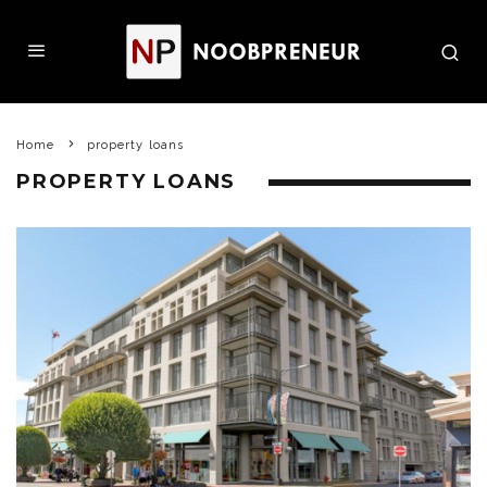
Home
property loans
PROPERTY LOANS