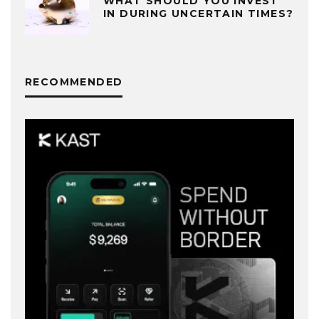
WHAT SHOULD YOU INVEST
IN DURING UNCERTAIN TIMES?
RECOMMENDED