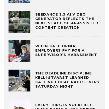
SEEDANCE 2.5 AI VIDEO
GENERATOR REFLECTS THE
NEXT STAGE OF AI-ASSISTED
CONTENT CREATION
WHEN CALIFORNIA
EMPLOYERS PAY FOR A
SUPERVISOR’S HARASSMENT
THE DEADLINE DISCIPLINE
KELLI STAVAST LEARNED
CALLING LOCAL RACES EVERY
SATURDAY NIGHT
EVERYTHING IS VOLATILE: