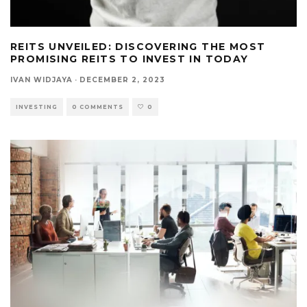
REITS UNVEILED: DISCOVERING THE MOST
PROMISING REITS TO INVEST IN TODAY
IVAN WIDJAYA
·
DECEMBER 2, 2023
INVESTING
0 COMMENTS
0