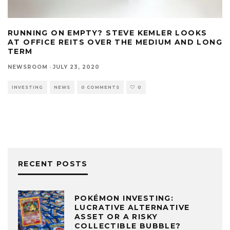
RUNNING ON EMPTY? STEVE KEMLER LOOKS
AT OFFICE REITS OVER THE MEDIUM AND LONG
TERM
NEWSROOM
·
JULY 23, 2020
INVESTING
NEWS
0 COMMENTS
0
RECENT POSTS
POKÉMON INVESTING:
LUCRATIVE ALTERNATIVE
ASSET OR A RISKY
COLLECTIBLE BUBBLE?