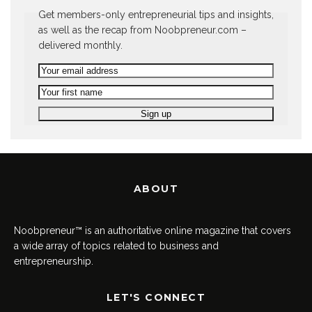
Get members-only entrepreneurial tips and insights,
as well as the recap from Noobpreneur.com –
delivered monthly.
ABOUT
Noobpreneur™ is an authoritative online magazine that covers
a wide array of topics related to business and
entrepreneurship.
LET'S CONNECT