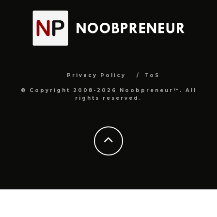
Privacy Policy
ToS
© Copyright 2008-2026 Noobpreneur™. All
rights reserved.