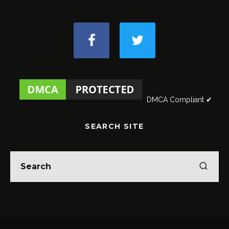
DMCA Compliant ✔
SEARCH SITE