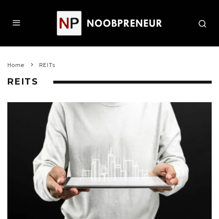
Home
REITs
REITS