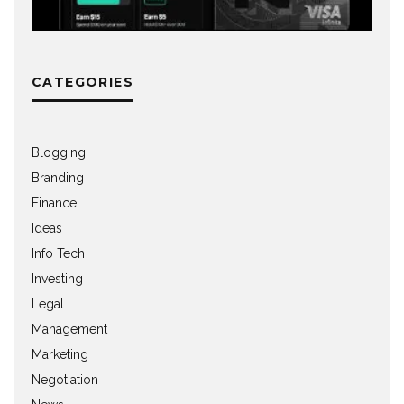
CATEGORIES
Blogging
Branding
Finance
Ideas
Info Tech
Investing
Legal
Management
Marketing
Negotiation