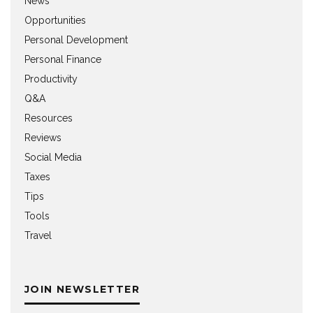
News
Opportunities
Personal Development
Personal Finance
Productivity
Q&A
Resources
Reviews
Social Media
Taxes
Tips
Tools
Travel
JOIN NEWSLETTER