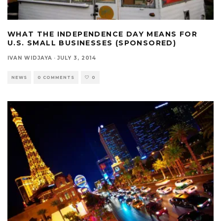
WHAT THE INDEPENDENCE DAY MEANS FOR
U.S. SMALL BUSINESSES (SPONSORED)
IVAN WIDJAYA
·
JULY 3, 2014
NEWS
0 COMMENTS
0