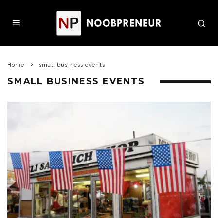
Home
small business events
SMALL BUSINESS EVENTS