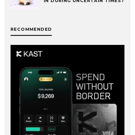
IN DURING UNCERTAIN TIMES?
RECOMMENDED