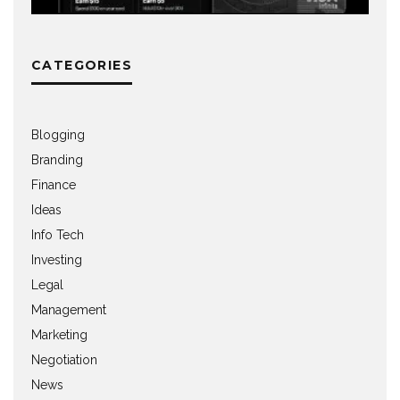
CATEGORIES
Blogging
Branding
Finance
Ideas
Info Tech
Investing
Legal
Management
Marketing
Negotiation
News