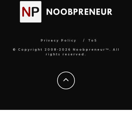
Privacy Policy
ToS
© Copyright 2008-2026 Noobpreneur™. All
rights reserved.