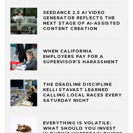
SEEDANCE 2.5 AI VIDEO
GENERATOR REFLECTS THE
NEXT STAGE OF AI-ASSISTED
CONTENT CREATION
WHEN CALIFORNIA
EMPLOYERS PAY FOR A
SUPERVISOR’S HARASSMENT
THE DEADLINE DISCIPLINE
KELLI STAVAST LEARNED
CALLING LOCAL RACES EVERY
SATURDAY NIGHT
EVERYTHING IS VOLATILE:
WHAT SHOULD YOU INVEST