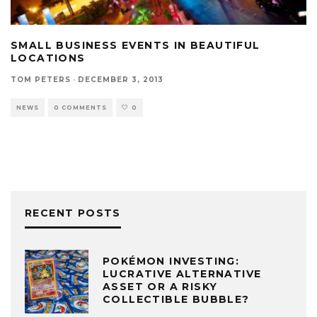
SMALL BUSINESS EVENTS IN BEAUTIFUL
LOCATIONS
TOM PETERS
·
DECEMBER 3, 2013
NEWS
0 COMMENTS
0
RECENT POSTS
POKÉMON INVESTING:
LUCRATIVE ALTERNATIVE
ASSET OR A RISKY
COLLECTIBLE BUBBLE?