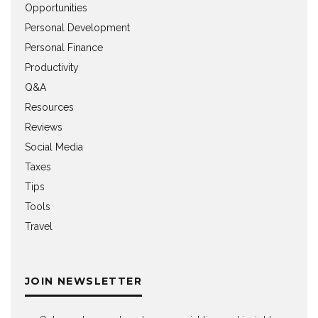
Opportunities
Personal Development
Personal Finance
Productivity
Q&A
Resources
Reviews
Social Media
Taxes
Tips
Tools
Travel
JOIN NEWSLETTER