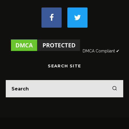
DMCA Compliant ✔
SEARCH SITE