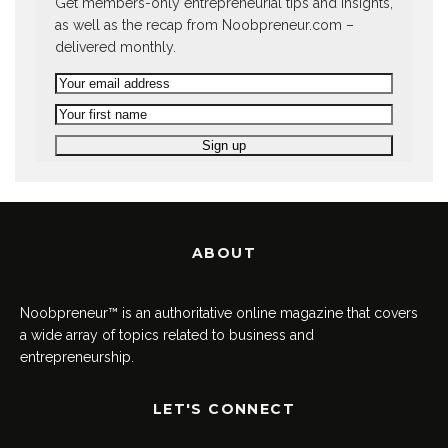
Get members-only entrepreneurial tips and insights,
as well as the recap from Noobpreneur.com –
delivered monthly.
ABOUT
Noobpreneur™ is an authoritative online magazine that covers
a wide array of topics related to business and
entrepreneurship.
LET'S CONNECT