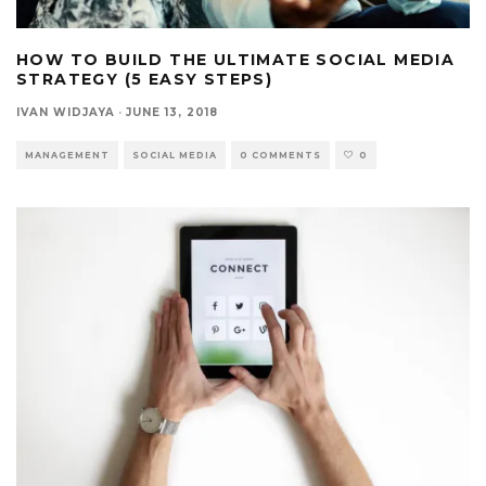
HOW TO BUILD THE ULTIMATE SOCIAL MEDIA
STRATEGY (5 EASY STEPS)
IVAN WIDJAYA
·
JUNE 13, 2018
MANAGEMENT
SOCIAL MEDIA
0 COMMENTS
0