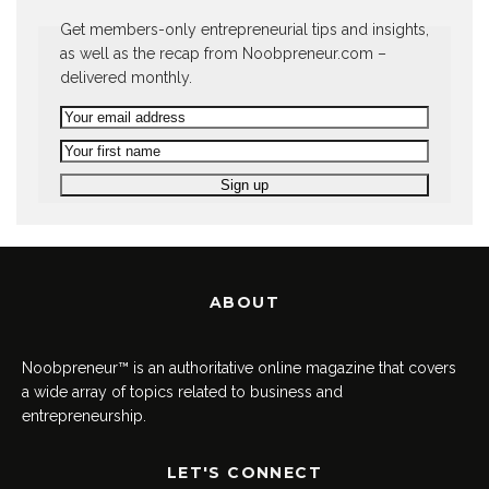
Get members-only entrepreneurial tips and insights,
as well as the recap from Noobpreneur.com –
delivered monthly.
ABOUT
Noobpreneur™ is an authoritative online magazine that covers
a wide array of topics related to business and
entrepreneurship.
LET'S CONNECT