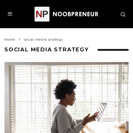
Home
social media strategy
SOCIAL MEDIA STRATEGY