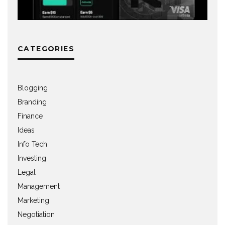
CATEGORIES
Blogging
Branding
Finance
Ideas
Info Tech
Investing
Legal
Management
Marketing
Negotiation