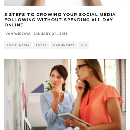
3 STEPS TO GROWING YOUR SOCIAL MEDIA
FOLLOWING WITHOUT SPENDING ALL DAY
ONLINE
IVAN WIDJAYA
·
JANUARY 24, 2018
SOCIAL MEDIA
TOOLS
0 COMMENTS
0