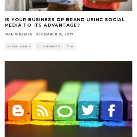
IS YOUR BUSINESS OR BRAND USING SOCIAL
MEDIA TO ITS ADVANTAGE?
IVAN WIDJAYA
·
DECEMBER 15, 2017
SOCIAL MEDIA
0 COMMENTS
0