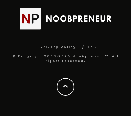
Privacy Policy
ToS
© Copyright 2008-2026 Noobpreneur™. All
rights reserved.