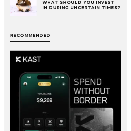
WHAT SHOULD YOU INVEST
IN DURING UNCERTAIN TIMES?
RECOMMENDED