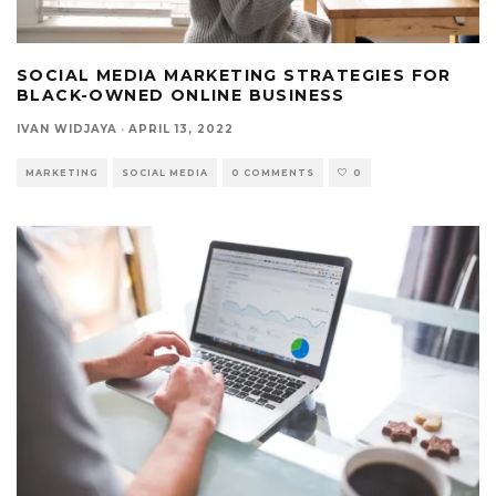
SOCIAL MEDIA MARKETING STRATEGIES FOR
BLACK-OWNED ONLINE BUSINESS
IVAN WIDJAYA
·
APRIL 13, 2022
MARKETING
SOCIAL MEDIA
0 COMMENTS
0