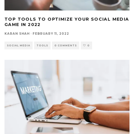
TOP TOOLS TO OPTIMIZE YOUR SOCIAL MEDIA
GAME IN 2022
KARAN SHAH
·
FEBRUARY 11, 2022
SOCIAL MEDIA
TOOLS
0 COMMENTS
0