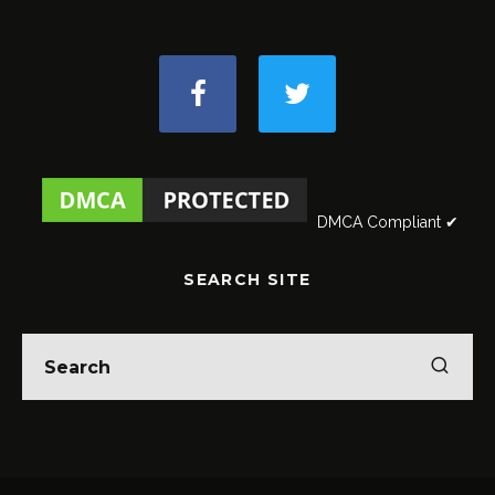
DMCA Compliant ✔
SEARCH SITE