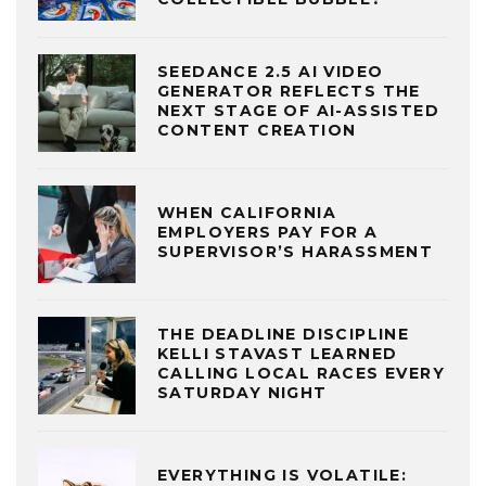
SEEDANCE 2.5 AI VIDEO
GENERATOR REFLECTS THE
NEXT STAGE OF AI-ASSISTED
CONTENT CREATION
WHEN CALIFORNIA
EMPLOYERS PAY FOR A
SUPERVISOR’S HARASSMENT
THE DEADLINE DISCIPLINE
KELLI STAVAST LEARNED
CALLING LOCAL RACES EVERY
SATURDAY NIGHT
EVERYTHING IS VOLATILE: