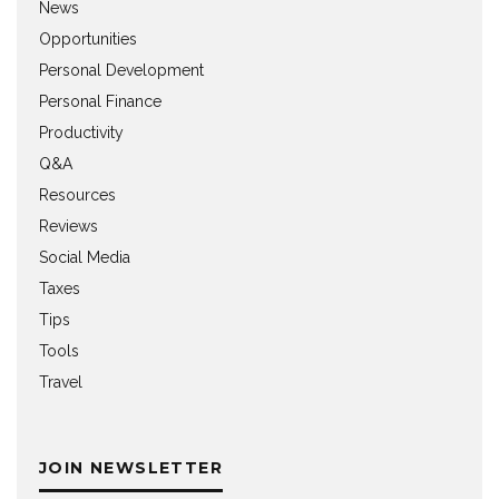
News
Opportunities
Personal Development
Personal Finance
Productivity
Q&A
Resources
Reviews
Social Media
Taxes
Tips
Tools
Travel
JOIN NEWSLETTER