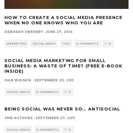
HOW TO CREATE A SOCIAL MEDIA PRESENCE
WHEN NO ONE KNOWS WHO YOU ARE
DEBORAH SWEENEY
·
JUNE 27, 2014
MARKETING
SOCIAL MEDIA
TIPS
0 COMMENTS
0
SOCIAL MEDIA MARKETING FOR SMALL
BUSINESS: A WASTE OF TIME? (FREE E-BOOK
INSIDE)
IVAN WIDJAYA
·
SEPTEMBER 29, 2011
SOCIAL MEDIA
0 COMMENTS
0
BEING SOCIAL WAS NEVER SO… ANTISOCIAL
SMB AUTHORS
·
SEPTEMBER 27, 2011
SOCIAL MEDIA
0 COMMENTS
0