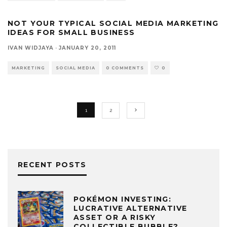
NOT YOUR TYPICAL SOCIAL MEDIA MARKETING
IDEAS FOR SMALL BUSINESS
IVAN WIDJAYA
·
JANUARY 20, 2011
MARKETING
SOCIAL MEDIA
0 COMMENTS
0
1
2
RECENT POSTS
POKÉMON INVESTING:
LUCRATIVE ALTERNATIVE
ASSET OR A RISKY
COLLECTIBLE BUBBLE?