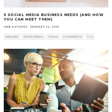
5 SOCIAL MEDIA BUSINESS NEEDS (AND HOW
YOU CAN MEET THEM)
SMB AUTHORS
·
JANUARY 22, 2019
REVIEWS
SOCIAL MEDIA
TOOLS
0 COMMENTS
0