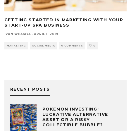
GETTING STARTED IN MARKETING WITH YOUR
START-UP SPA BUSINESS
IVAN WIDJAYA
·
APRIL 1, 2019
MARKETING
SOCIAL MEDIA
0 COMMENTS
0
RECENT POSTS
POKÉMON INVESTING:
LUCRATIVE ALTERNATIVE
ASSET OR A RISKY
COLLECTIBLE BUBBLE?