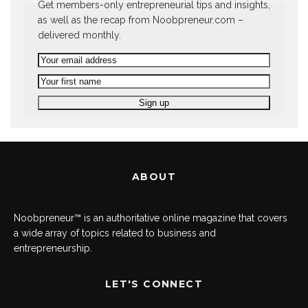
Get members-only entrepreneurial tips and insights,
as well as the recap from Noobpreneur.com –
delivered monthly.
ABOUT
Noobpreneur™ is an authoritative online magazine that covers
a wide array of topics related to business and
entrepreneurship.
LET'S CONNECT