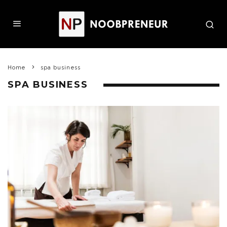
Home
spa business
SPA BUSINESS