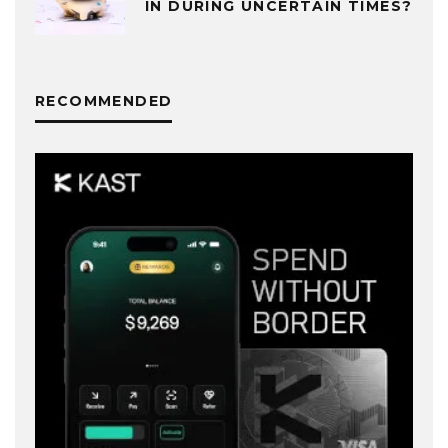
IN DURING UNCERTAIN TIMES?
RECOMMENDED