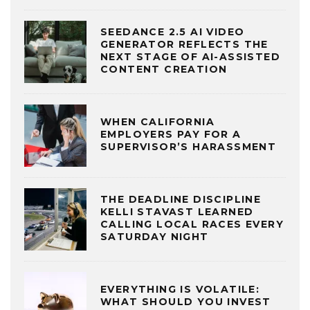
SEEDANCE 2.5 AI VIDEO
GENERATOR REFLECTS THE
NEXT STAGE OF AI-ASSISTED
CONTENT CREATION
WHEN CALIFORNIA
EMPLOYERS PAY FOR A
SUPERVISOR’S HARASSMENT
THE DEADLINE DISCIPLINE
KELLI STAVAST LEARNED
CALLING LOCAL RACES EVERY
SATURDAY NIGHT
EVERYTHING IS VOLATILE:
WHAT SHOULD YOU INVEST