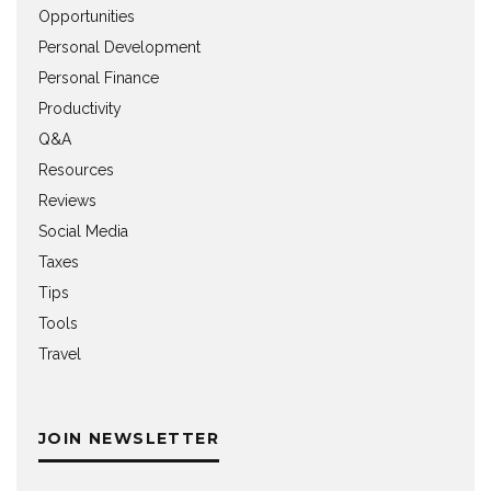
Opportunities
Personal Development
Personal Finance
Productivity
Q&A
Resources
Reviews
Social Media
Taxes
Tips
Tools
Travel
JOIN NEWSLETTER