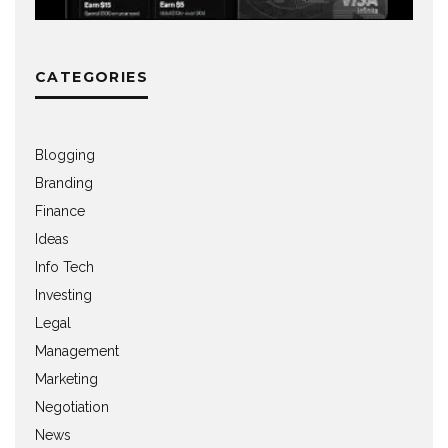
CATEGORIES
Blogging
Branding
Finance
Ideas
Info Tech
Investing
Legal
Management
Marketing
Negotiation
News