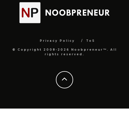
Privacy Policy
ToS
© Copyright 2008-2026 Noobpreneur™. All
rights reserved.