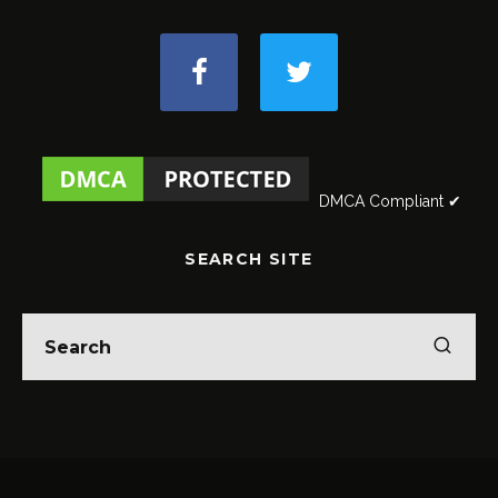
DMCA Compliant ✔
SEARCH SITE