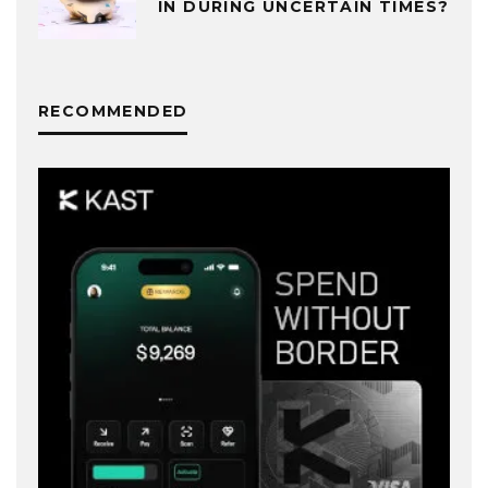
IN DURING UNCERTAIN TIMES?
RECOMMENDED