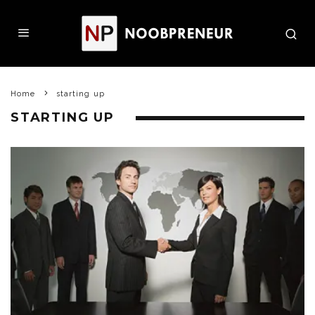
Home
starting up
STARTING UP