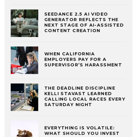
SEEDANCE 2.5 AI VIDEO
GENERATOR REFLECTS THE
NEXT STAGE OF AI-ASSISTED
CONTENT CREATION
WHEN CALIFORNIA
EMPLOYERS PAY FOR A
SUPERVISOR’S HARASSMENT
THE DEADLINE DISCIPLINE
KELLI STAVAST LEARNED
CALLING LOCAL RACES EVERY
SATURDAY NIGHT
EVERYTHING IS VOLATILE:
WHAT SHOULD YOU INVEST