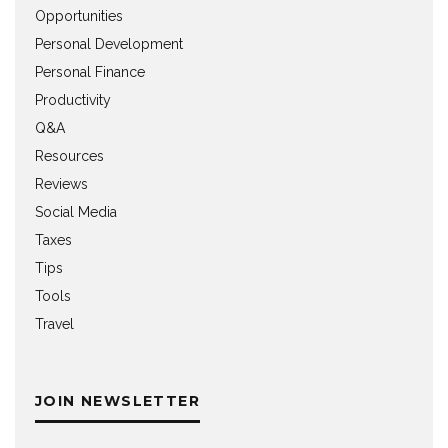
Opportunities
Personal Development
Personal Finance
Productivity
Q&A
Resources
Reviews
Social Media
Taxes
Tips
Tools
Travel
JOIN NEWSLETTER