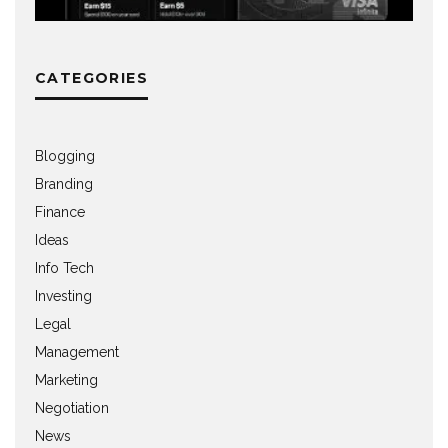
CATEGORIES
Blogging
Branding
Finance
Ideas
Info Tech
Investing
Legal
Management
Marketing
Negotiation
News