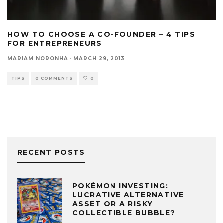
HOW TO CHOOSE A CO-FOUNDER – 4 TIPS
FOR ENTREPRENEURS
MARIAM NORONHA
·
MARCH 29, 2013
TIPS
0 COMMENTS
0
RECENT POSTS
POKÉMON INVESTING:
LUCRATIVE ALTERNATIVE
ASSET OR A RISKY
COLLECTIBLE BUBBLE?