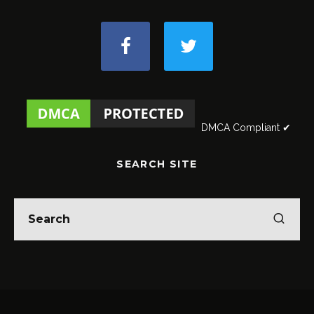
DMCA Compliant ✔
SEARCH SITE