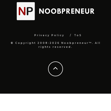
Privacy Policy
ToS
© Copyright 2008-2026 Noobpreneur™. All
rights reserved.