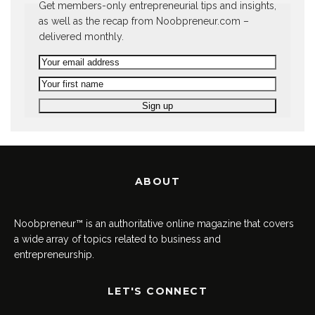
Get members-only entrepreneurial tips and insights,
as well as the recap from Noobpreneur.com –
delivered monthly.
ABOUT
Noobpreneur™ is an authoritative online magazine that covers
a wide array of topics related to business and
entrepreneurship.
LET'S CONNECT