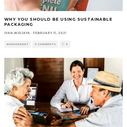
WHY YOU SHOULD BE USING SUSTAINABLE
PACKAGING
IVAN WIDJAYA
·
FEBRUARY 11, 2021
MANAGEMENT
0 COMMENTS
0