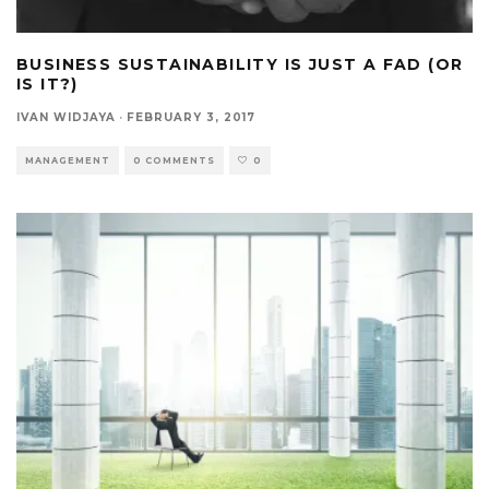
BUSINESS SUSTAINABILITY IS JUST A FAD (OR
IS IT?)
IVAN WIDJAYA
·
FEBRUARY 3, 2017
MANAGEMENT
0 COMMENTS
0