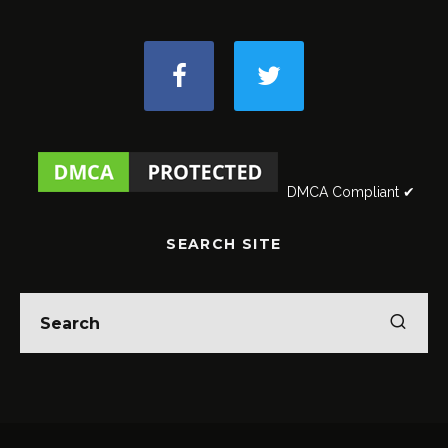
DMCA Compliant ✔
SEARCH SITE