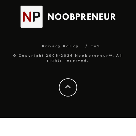
Privacy Policy
ToS
© Copyright 2008-2026 Noobpreneur™. All
rights reserved.