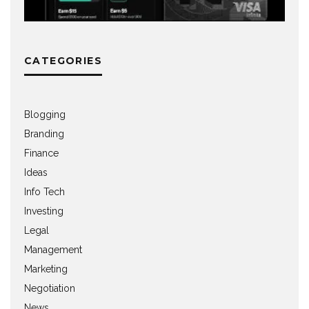
CATEGORIES
Blogging
Branding
Finance
Ideas
Info Tech
Investing
Legal
Management
Marketing
Negotiation
News