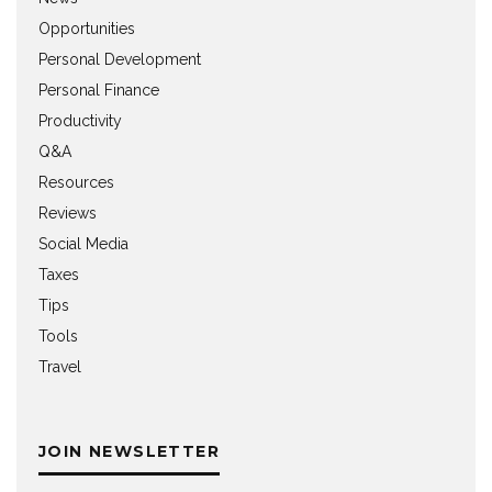
Opportunities
Personal Development
Personal Finance
Productivity
Q&A
Resources
Reviews
Social Media
Taxes
Tips
Tools
Travel
JOIN NEWSLETTER