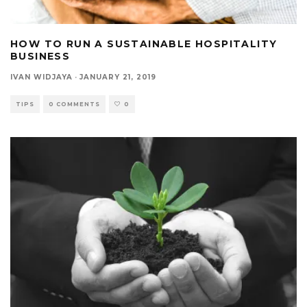
HOW TO RUN A SUSTAINABLE HOSPITALITY
BUSINESS
IVAN WIDJAYA
·
JANUARY 21, 2019
TIPS
0 COMMENTS
0