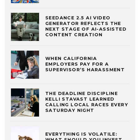
SEEDANCE 2.5 AI VIDEO
GENERATOR REFLECTS THE
NEXT STAGE OF AI-ASSISTED
CONTENT CREATION
WHEN CALIFORNIA
EMPLOYERS PAY FOR A
SUPERVISOR’S HARASSMENT
THE DEADLINE DISCIPLINE
KELLI STAVAST LEARNED
CALLING LOCAL RACES EVERY
SATURDAY NIGHT
EVERYTHING IS VOLATILE:
WHAT SHOULD YOU INVEST