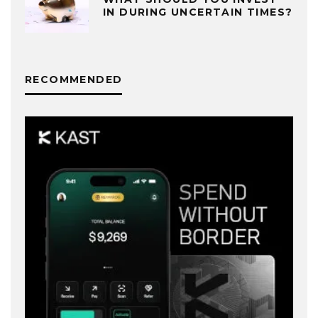
IN DURING UNCERTAIN TIMES?
RECOMMENDED