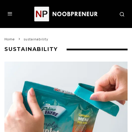
Home
sustainability
SUSTAINABILITY