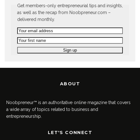
Get members-only entrepreneurial tips and insights,
as well as the recap from Noobpreneur.com –
delivered monthly.
ABOUT
Noobpreneur™ is an authoritative online magazine that covers
a wide array of topics related to business and
entrepreneurship.
LET'S CONNECT