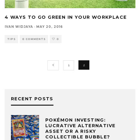
4 WAYS TO GO GREEN IN YOUR WORKPLACE
IVAN WIDJAYA
·
MAY 20, 2016
TIPS
0 COMMENTS
0
1
2
RECENT POSTS
POKÉMON INVESTING:
LUCRATIVE ALTERNATIVE
ASSET OR A RISKY
COLLECTIBLE BUBBLE?