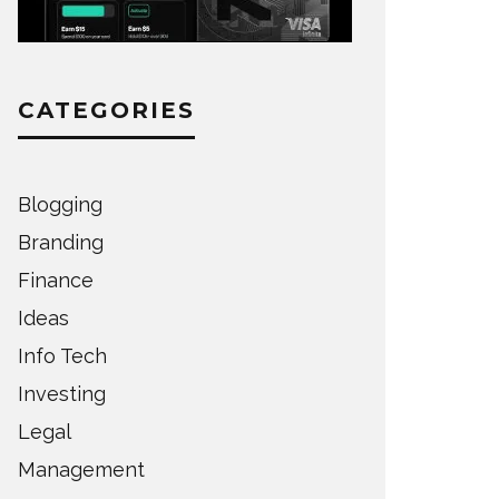
CATEGORIES
Blogging
Branding
Finance
Ideas
Info Tech
Investing
Legal
Management