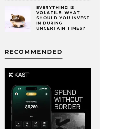
EVERYTHING IS
VOLATILE: WHAT
SHOULD YOU INVEST
IN DURING
UNCERTAIN TIMES?
RECOMMENDED