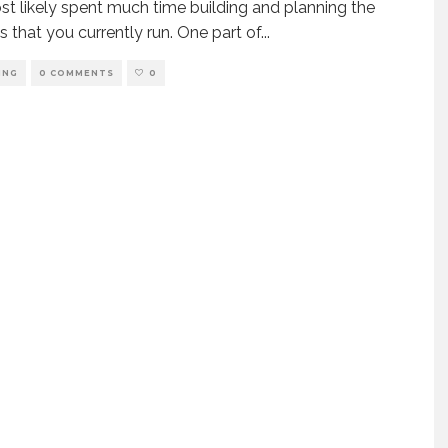
t likely spent much time building and planning the
s that you currently run. One part of
...
ING
0 COMMENTS
0