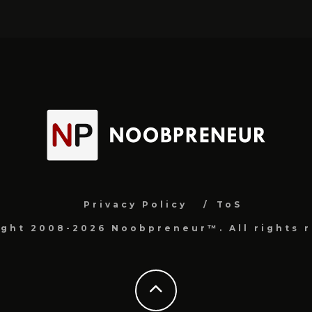
Privacy Policy
ToS
ight 2008-2026 Noobpreneur™. All rights r