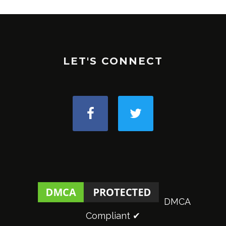
LET'S CONNECT
DMCA
Compliant ✔