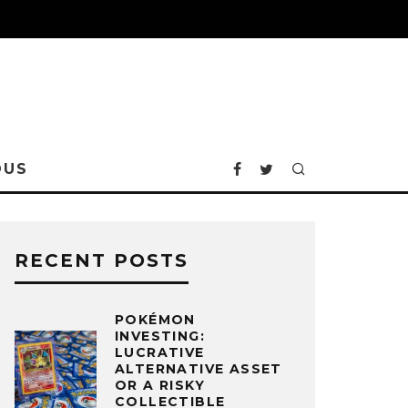
OUS
RECENT POSTS
POKÉMON
INVESTING:
LUCRATIVE
ALTERNATIVE ASSET
OR A RISKY
COLLECTIBLE