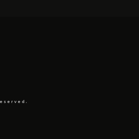
eserved.