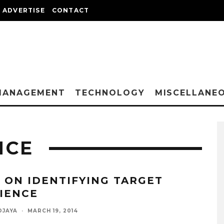
ADVERTISE
CONTACT
MANAGEMENT
TECHNOLOGY
MISCELLANE
NCE
S ON IDENTIFYING TARGET
IENCE
DJAYA
·
MARCH 19, 2014