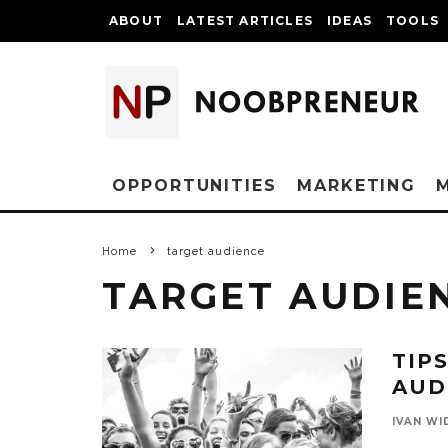
ABOUT
LATEST ARTICLES
IDEAS
TOOLS
OPPORTUNITIES
MARKETING
Home
target audience
TARGET AUDIE
TIP
AUD
IVAN WI