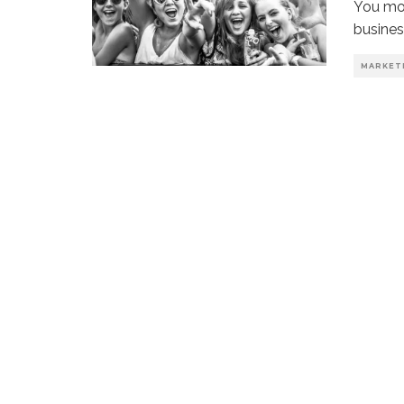
You mos
busines
MARKET