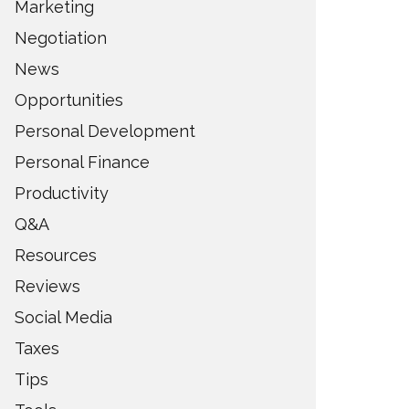
Marketing
Negotiation
News
Opportunities
Personal Development
Personal Finance
Productivity
Q&A
Resources
Reviews
Social Media
Taxes
Tips