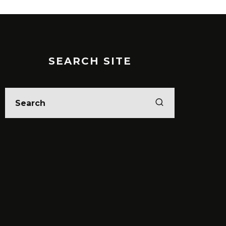
SEARCH SITE