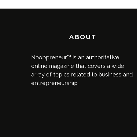
ABOUT
Noobpreneur™ is an authoritative
online magazine that covers a wide
array of topics related to business and
entrepreneurship.