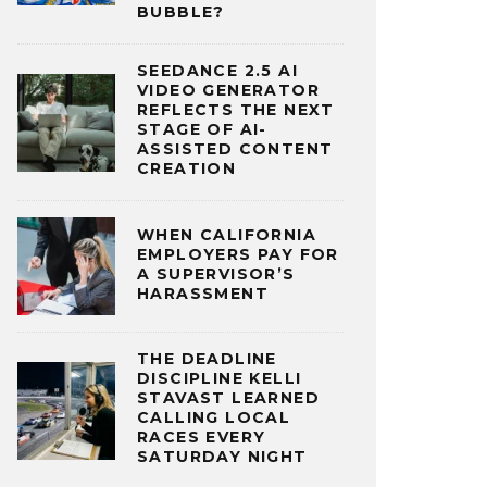
BUBBLE?
SEEDANCE 2.5 AI
VIDEO GENERATOR
REFLECTS THE NEXT
STAGE OF AI-
ASSISTED CONTENT
CREATION
WHEN CALIFORNIA
EMPLOYERS PAY FOR
A SUPERVISOR’S
HARASSMENT
THE DEADLINE
DISCIPLINE KELLI
STAVAST LEARNED
CALLING LOCAL
RACES EVERY
SATURDAY NIGHT