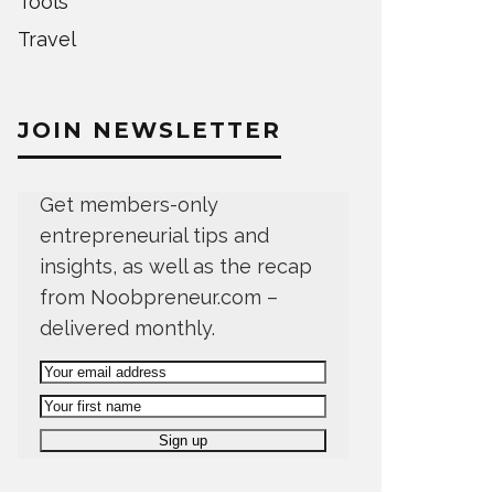
Tools
Travel
JOIN NEWSLETTER
Get members-only
entrepreneurial tips and
insights, as well as the recap
from Noobpreneur.com –
delivered monthly.