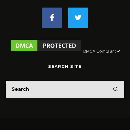
DMCA Compliant ✔
SEARCH SITE