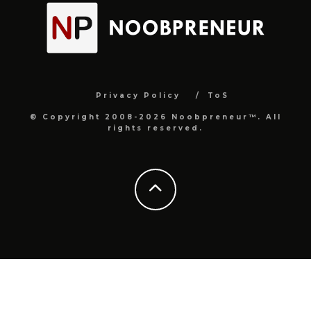
Privacy Policy
ToS
© Copyright 2008-2026 Noobpreneur™. All
rights reserved.