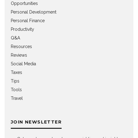
Opportunities
Personal Development
Personal Finance
Productivity
Q&A
Resources
Reviews
Social Media
Taxes
Tips
Tools
Travel
JOIN NEWSLETTER