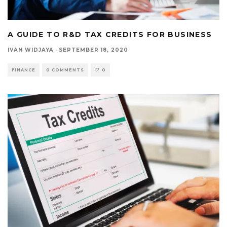
A GUIDE TO R&D TAX CREDITS FOR BUSINESS
IVAN WIDJAYA
·
SEPTEMBER 18, 2020
FINANCE
0 COMMENTS
0