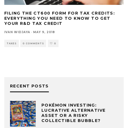
FILING THE CT600 FORM FOR TAX CREDITS:
EVERYTHING YOU NEED TO KNOW TO GET
YOUR R&D TAX CREDIT
IVAN WIDJAYA
·
MAY 9, 2018
TAXES
0 COMMENTS
0
RECENT POSTS
POKÉMON INVESTING:
LUCRATIVE ALTERNATIVE
ASSET OR A RISKY
COLLECTIBLE BUBBLE?