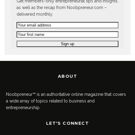
Get members-only entrepreneurial tips and insights,
as well as the recap from Noobpreneur.com –
delivered monthly.
ABOUT
Noobpreneur™ is an authoritative online magazine that covers
a wide array of topics related to business and
entrepreneurship.
LET'S CONNECT