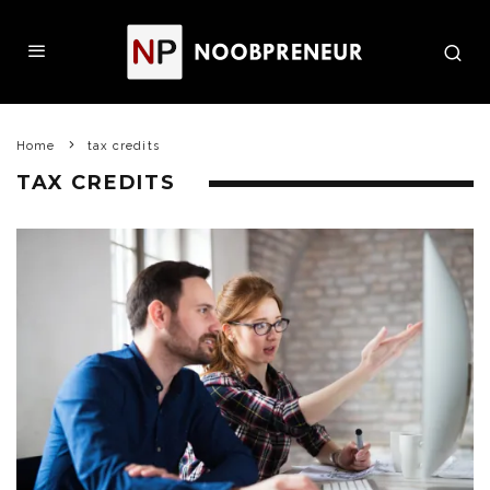
Home
tax credits
TAX CREDITS