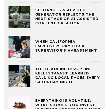
SEEDANCE 2.5 AI VIDEO
GENERATOR REFLECTS THE
NEXT STAGE OF AI-ASSISTED
CONTENT CREATION
WHEN CALIFORNIA
EMPLOYERS PAY FOR A
SUPERVISOR’S HARASSMENT
THE DEADLINE DISCIPLINE
KELLI STAVAST LEARNED
CALLING LOCAL RACES EVERY
SATURDAY NIGHT
EVERYTHING IS VOLATILE:
WHAT SHOULD YOU INVEST