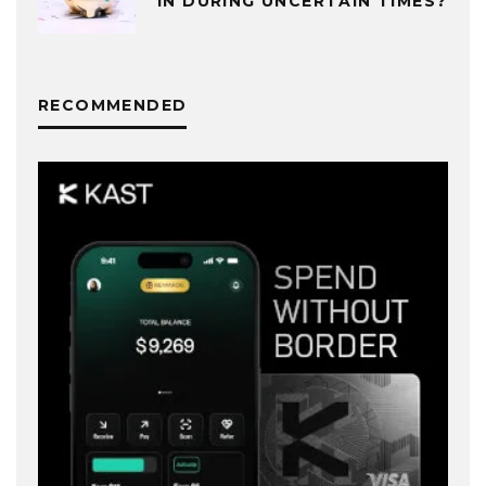
IN DURING UNCERTAIN TIMES?
RECOMMENDED