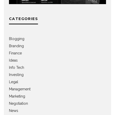
CATEGORIES
Blogging
Branding
Finance
Ideas
Info Tech
Investing
Legal
Management
Marketing
Negotiation
News