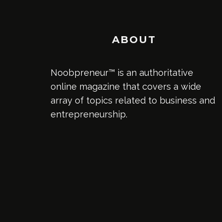
ABOUT
Noobpreneur™ is an authoritative
online magazine that covers a wide
array of topics related to business and
entrepreneurship.