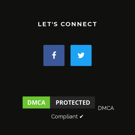
LET'S CONNECT
DMCA
Compliant ✔