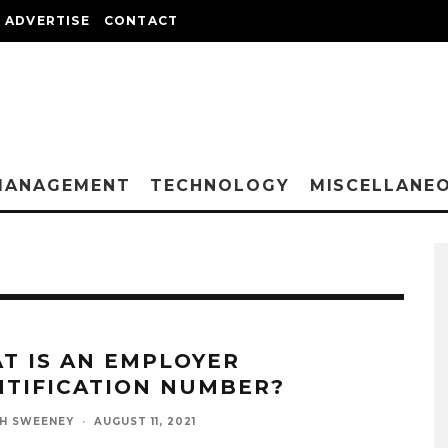
ADVERTISE
CONTACT
MANAGEMENT
TECHNOLOGY
MISCELLANE
T IS AN EMPLOYER
NTIFICATION NUMBER?
H SWEENEY
·
AUGUST 11, 2021