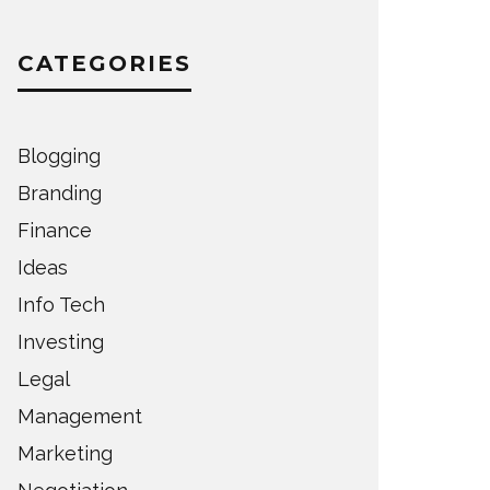
CATEGORIES
Blogging
Branding
Finance
Ideas
Info Tech
Investing
Legal
Management
Marketing