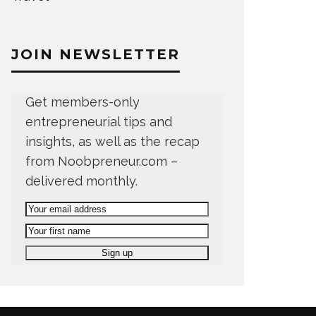
JOIN NEWSLETTER
Get members-only
entrepreneurial tips and
insights, as well as the recap
from Noobpreneur.com –
delivered monthly.