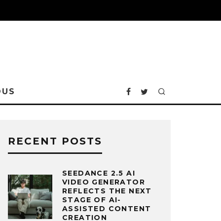
OUS
RECENT POSTS
SEEDANCE 2.5 AI
VIDEO GENERATOR
REFLECTS THE NEXT
STAGE OF AI-
ASSISTED CONTENT
CREATION