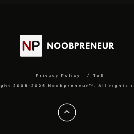
Privacy Policy
ToS
ight 2008-2026 Noobpreneur™. All rights r