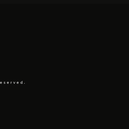
eserved.