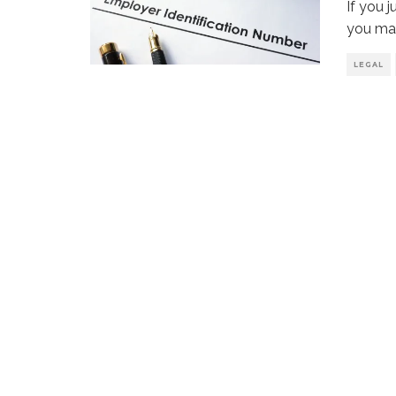
If you 
you may
LEGAL