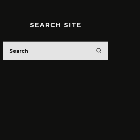
SEARCH SITE