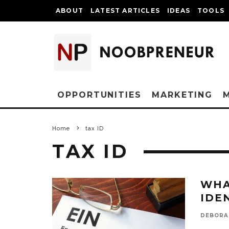
ABOUT
LATEST ARTICLES
IDEAS
TOOLS
OPPORTUNITIES
MARKETING
Home
tax ID
TAX ID
WHA
IDE
DEBORA