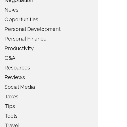
Negotiation
News
Opportunities
Personal Development
Personal Finance
Productivity
Q&A
Resources
Reviews
Social Media
Taxes
Tips
Tools
Travel