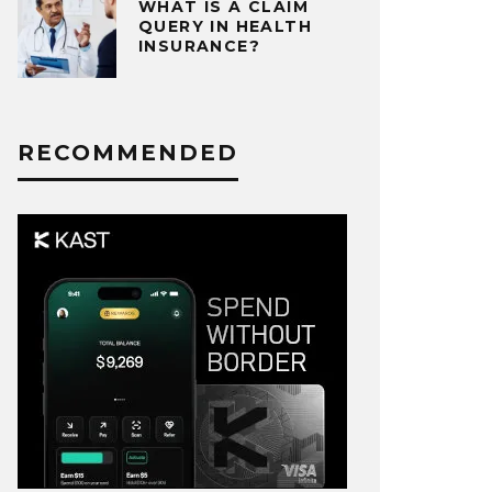
WHAT IS A CLAIM
QUERY IN HEALTH
INSURANCE?
RECOMMENDED