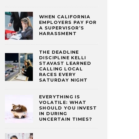
WHEN CALIFORNIA
EMPLOYERS PAY FOR
A SUPERVISOR’S
HARASSMENT
THE DEADLINE
DISCIPLINE KELLI
STAVAST LEARNED
CALLING LOCAL
RACES EVERY
SATURDAY NIGHT
EVERYTHING IS
VOLATILE: WHAT
SHOULD YOU INVEST
IN DURING
UNCERTAIN TIMES?