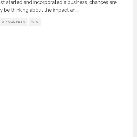
just started and incorporated a business, chances are
 be thinking about the impact an
...
0 COMMENTS
0