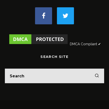
DMCA Compliant ✔
SEARCH SITE