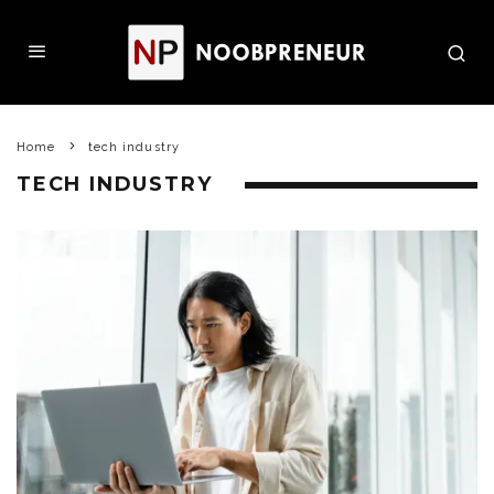
Home
tech industry
TECH INDUSTRY