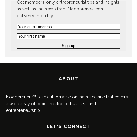
Get members-only entrepreneurial tips and insights,
as well as the recap from Noobpreneur.com –
delivered monthly.
ABOUT
Noobpreneur™ is an authoritative online magazine that covers
a wide array of topics related to business and
entrepreneurship.
LET'S CONNECT