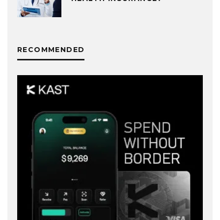
RECOMMENDED