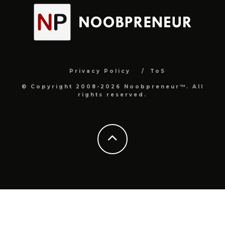
Privacy Policy
ToS
© Copyright 2008-2026 Noobpreneur™. All
rights reserved.