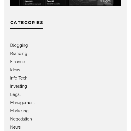
CATEGORIES
Blogging
Branding
Finance
Ideas
Info Tech
Investing
Legal
Management
Marketing
Negotiation
News