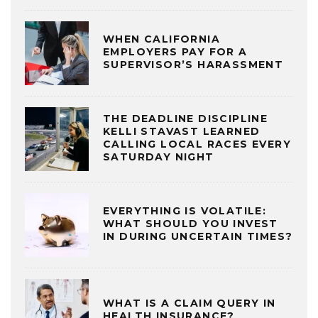
WHEN CALIFORNIA
EMPLOYERS PAY FOR A
SUPERVISOR’S HARASSMENT
THE DEADLINE DISCIPLINE
KELLI STAVAST LEARNED
CALLING LOCAL RACES EVERY
SATURDAY NIGHT
EVERYTHING IS VOLATILE:
WHAT SHOULD YOU INVEST
IN DURING UNCERTAIN TIMES?
WHAT IS A CLAIM QUERY IN
HEALTH INSURANCE?