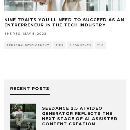
NINE TRAITS YOU’LL NEED TO SUCCEED AS AN
ENTREPRENEUR IN THE TECH INDUSTRY
THE YEC
·
MAY 6, 2022
PERSONAL DEVELOPMENT
TIPS
0 COMMENTS
0
RECENT POSTS
SEEDANCE 2.5 AI VIDEO
GENERATOR REFLECTS THE
NEXT STAGE OF AI-ASSISTED
CONTENT CREATION