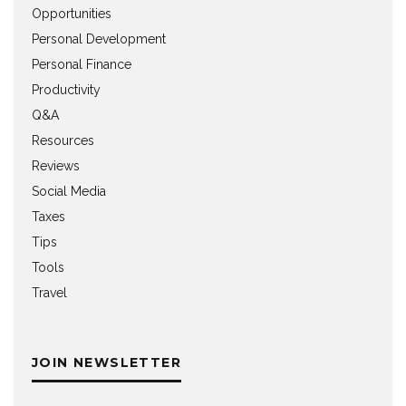
Opportunities
Personal Development
Personal Finance
Productivity
Q&A
Resources
Reviews
Social Media
Taxes
Tips
Tools
Travel
JOIN NEWSLETTER