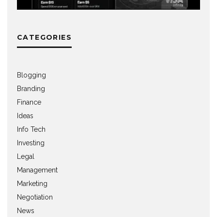
CATEGORIES
Blogging
Branding
Finance
Ideas
Info Tech
Investing
Legal
Management
Marketing
Negotiation
News