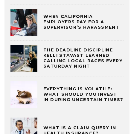
WHEN CALIFORNIA
EMPLOYERS PAY FOR A
SUPERVISOR’S HARASSMENT
THE DEADLINE DISCIPLINE
KELLI STAVAST LEARNED
CALLING LOCAL RACES EVERY
SATURDAY NIGHT
EVERYTHING IS VOLATILE:
WHAT SHOULD YOU INVEST
IN DURING UNCERTAIN TIMES?
WHAT IS A CLAIM QUERY IN
HEALTH INSURANCE?