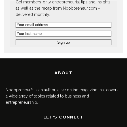
Get members-only entrepreneurial tips and insights,
as well as the recap from Noobpreneur.com –
delivered monthly.
ABOUT
Noobpreneur™ is an authoritative online magazine that covers
a wide array of topics related to business and
entrepreneurship.
LET'S CONNECT