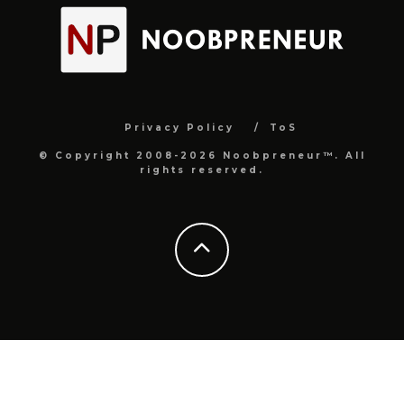
Privacy Policy
ToS
© Copyright 2008-2026 Noobpreneur™. All
rights reserved.