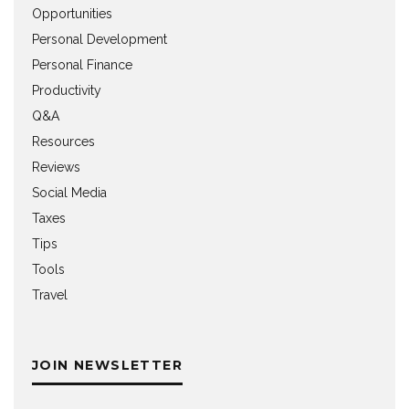
Opportunities
Personal Development
Personal Finance
Productivity
Q&A
Resources
Reviews
Social Media
Taxes
Tips
Tools
Travel
JOIN NEWSLETTER