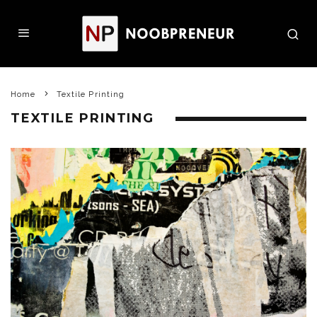
Home
Textile Printing
TEXTILE PRINTING