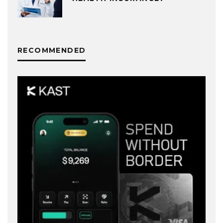
RECOMMENDED