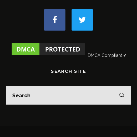
DMCA Compliant ✔
SEARCH SITE