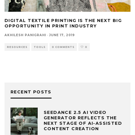
DIGITAL TEXTILE PRINTING IS THE NEXT BIG
OPPORTUNITY IN PRINT INDUSTRY
AKHILESH PANIGRAHI
·
JUNE 17, 2019
RESOURCES
TOOLS
0 COMMENTS
0
RECENT POSTS
SEEDANCE 2.5 AI VIDEO
GENERATOR REFLECTS THE
NEXT STAGE OF AI-ASSISTED
CONTENT CREATION