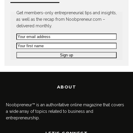
Get members-only entrepreneurial tips and insights,
as well as the recap from Noobpreneur.com –
delivered monthly.
ABOUT
Noobpreneur™ is an authoritative online magazine that covers
a wide array of topics related to business and
entrepreneurship.