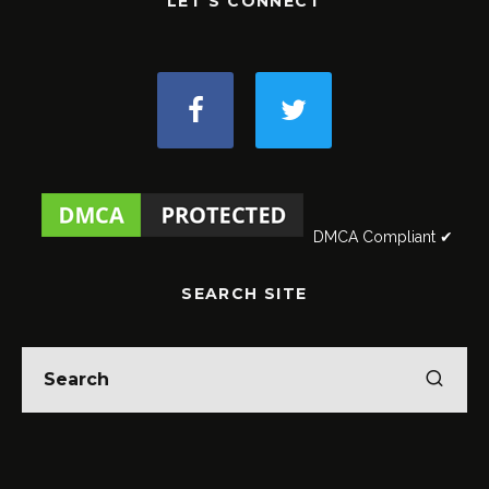
LET'S CONNECT
DMCA Compliant ✔
SEARCH SITE