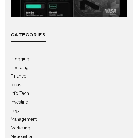
CATEGORIES
Blogging
Branding
Finance
Ideas
Info Tech
Investing
Legal
Management
Marketing
Negotiation