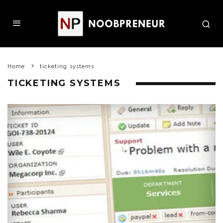
Home
ticketing systems
TICKETING SYSTEMS