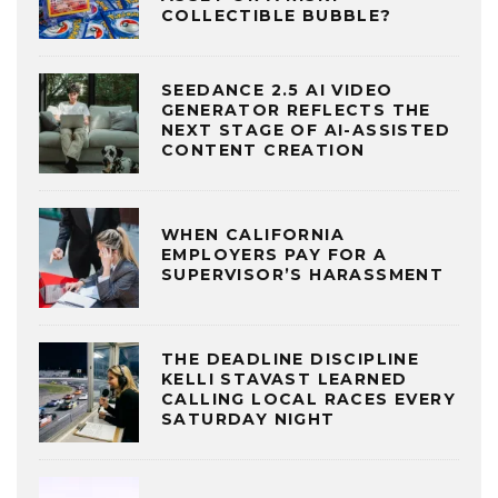
COLLECTIBLE BUBBLE?
SEEDANCE 2.5 AI VIDEO
GENERATOR REFLECTS THE
NEXT STAGE OF AI-ASSISTED
CONTENT CREATION
WHEN CALIFORNIA
EMPLOYERS PAY FOR A
SUPERVISOR’S HARASSMENT
THE DEADLINE DISCIPLINE
KELLI STAVAST LEARNED
CALLING LOCAL RACES EVERY
SATURDAY NIGHT