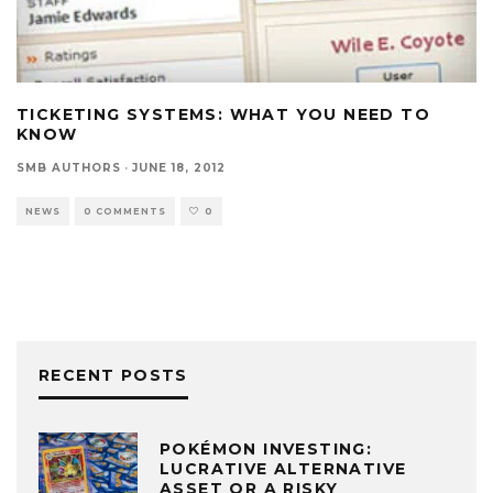
TICKETING SYSTEMS: WHAT YOU NEED TO
KNOW
SMB AUTHORS
·
JUNE 18, 2012
NEWS
0 COMMENTS
0
RECENT POSTS
POKÉMON INVESTING:
LUCRATIVE ALTERNATIVE
ASSET OR A RISKY