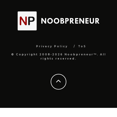
Privacy Policy
ToS
© Copyright 2008-2026 Noobpreneur™. All
rights reserved.