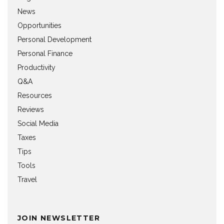
News
Opportunities
Personal Development
Personal Finance
Productivity
Q&A
Resources
Reviews
Social Media
Taxes
Tips
Tools
Travel
JOIN NEWSLETTER