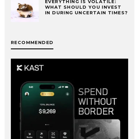
EVERYTHING IS VOLATILE:
WHAT SHOULD YOU INVEST
IN DURING UNCERTAIN TIMES?
RECOMMENDED