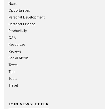
News
Opportunities
Personal Development
Personal Finance
Productivity
Q&A
Resources
Reviews
Social Media
Taxes
Tips
Tools
Travel
JOIN NEWSLETTER