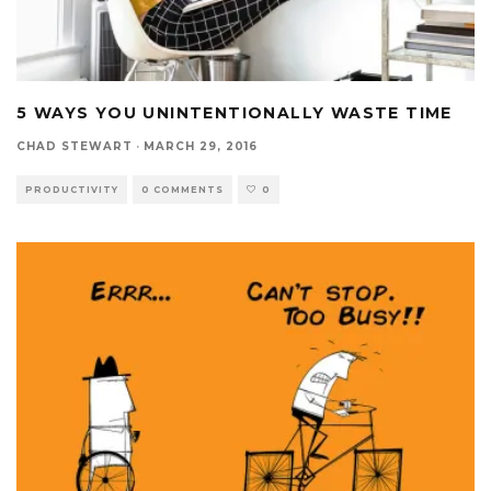
5 WAYS YOU UNINTENTIONALLY WASTE TIME
CHAD STEWART
·
MARCH 29, 2016
PRODUCTIVITY
0 COMMENTS
0