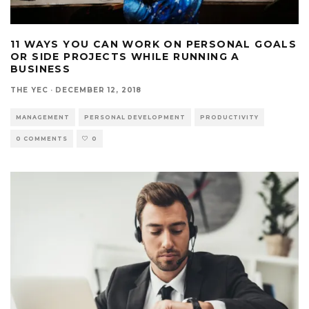
11 WAYS YOU CAN WORK ON PERSONAL GOALS
OR SIDE PROJECTS WHILE RUNNING A
BUSINESS
THE YEC
·
DECEMBER 12, 2018
MANAGEMENT
PERSONAL DEVELOPMENT
PRODUCTIVITY
0 COMMENTS
0