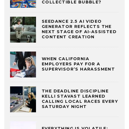
COLLECTIBLE BUBBLE?
SEEDANCE 2.5 AI VIDEO
GENERATOR REFLECTS THE
NEXT STAGE OF AI-ASSISTED
CONTENT CREATION
WHEN CALIFORNIA
EMPLOYERS PAY FOR A
SUPERVISOR’S HARASSMENT
THE DEADLINE DISCIPLINE
KELLI STAVAST LEARNED
CALLING LOCAL RACES EVERY
SATURDAY NIGHT
EVERYTHING IS VOLATILE: