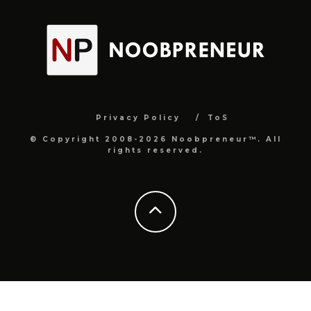
Privacy Policy
ToS
© Copyright 2008-2026 Noobpreneur™. All
rights reserved.