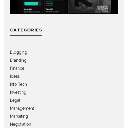
CATEGORIES
Blogging
Branding
Finance
Ideas
Info Tech
Investing
Legal
Management
Marketing
Negotiation