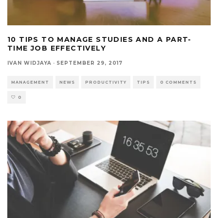
10 TIPS TO MANAGE STUDIES AND A PART-
TIME JOB EFFECTIVELY
IVAN WIDJAYA
·
SEPTEMBER 29, 2017
MANAGEMENT
NEWS
PRODUCTIVITY
TIPS
0 COMMENTS
0