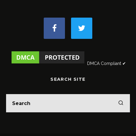
DMCA Compliant ✔
SEARCH SITE