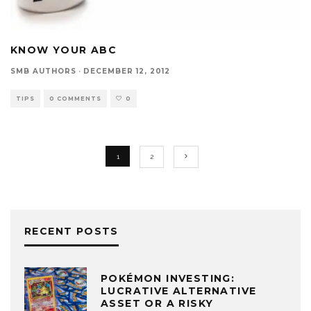
KNOW YOUR ABC
SMB AUTHORS
·
DECEMBER 12, 2012
TIPS
0 COMMENTS
0
1
2
RECENT POSTS
POKÉMON INVESTING:
LUCRATIVE ALTERNATIVE
ASSET OR A RISKY