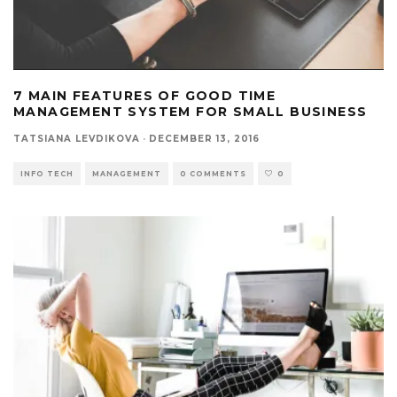
7 MAIN FEATURES OF GOOD TIME
MANAGEMENT SYSTEM FOR SMALL BUSINESS
TATSIANA LEVDIKOVA
·
DECEMBER 13, 2016
INFO TECH
MANAGEMENT
0 COMMENTS
0