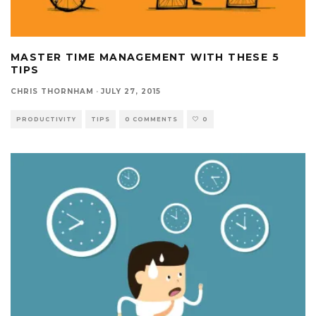
MASTER TIME MANAGEMENT WITH THESE 5
TIPS
CHRIS THORNHAM
·
JULY 27, 2015
PRODUCTIVITY
TIPS
0 COMMENTS
0