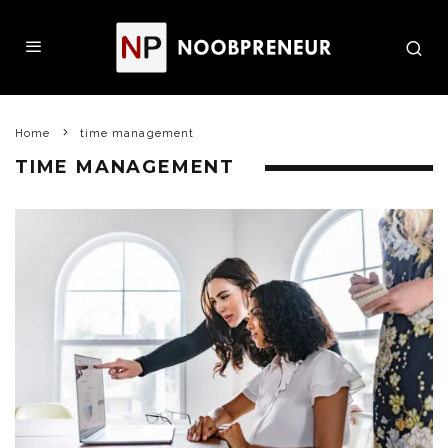
Home
time management
TIME MANAGEMENT