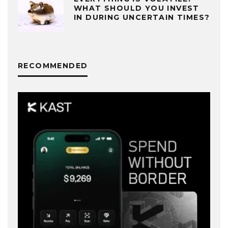
WHAT SHOULD YOU INVEST
IN DURING UNCERTAIN TIMES?
RECOMMENDED