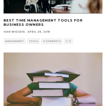
BEST TIME MANAGEMENT TOOLS FOR
BUSINESS OWNERS
IVAN WIDJAYA
·
APRIL 28, 2018
MANAGEMENT
TOOLS
0 COMMENTS
0