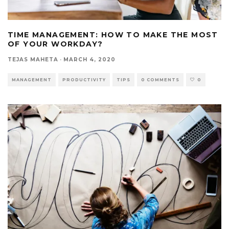
TIME MANAGEMENT: HOW TO MAKE THE MOST
OF YOUR WORKDAY?
TEJAS MAHETA
·
MARCH 4, 2020
MANAGEMENT
PRODUCTIVITY
TIPS
0 COMMENTS
0