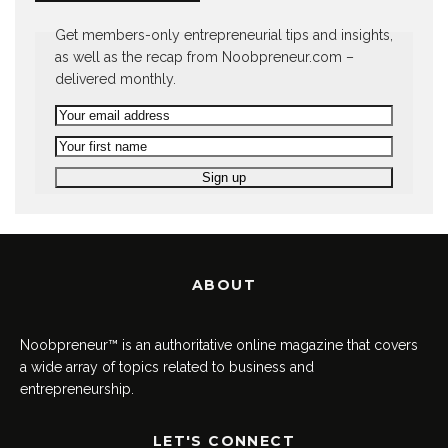
Get members-only entrepreneurial tips and insights,
as well as the recap from Noobpreneur.com –
delivered monthly.
ABOUT
Noobpreneur™ is an authoritative online magazine that covers
a wide array of topics related to business and
entrepreneurship.
LET'S CONNECT