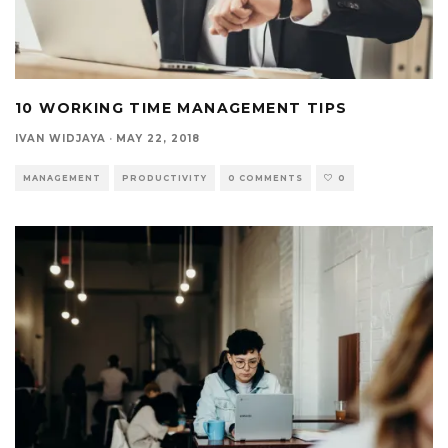
10 WORKING TIME MANAGEMENT TIPS
IVAN WIDJAYA
·
MAY 22, 2018
MANAGEMENT
PRODUCTIVITY
0 COMMENTS
0