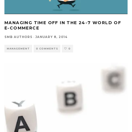
MANAGING TIME OFF IN THE 24-7 WORLD OF
E-COMMERCE
SMB AUTHORS
·
JANUARY 8, 2014
MANAGEMENT
0 COMMENTS
0