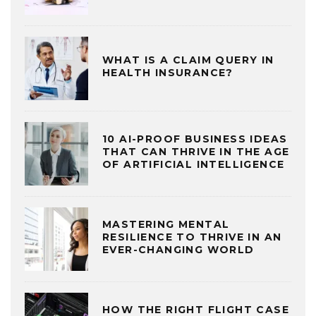
WHAT IS A CLAIM QUERY IN
HEALTH INSURANCE?
10 AI-PROOF BUSINESS IDEAS
THAT CAN THRIVE IN THE AGE
OF ARTIFICIAL INTELLIGENCE
MASTERING MENTAL
RESILIENCE TO THRIVE IN AN
EVER-CHANGING WORLD
HOW THE RIGHT FLIGHT CASE