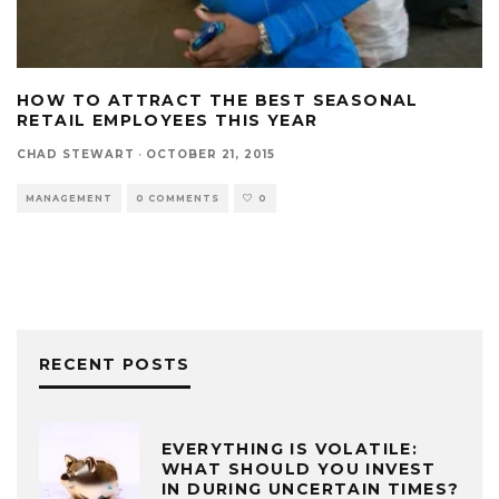
HOW TO ATTRACT THE BEST SEASONAL
RETAIL EMPLOYEES THIS YEAR
CHAD STEWART
·
OCTOBER 21, 2015
MANAGEMENT
0 COMMENTS
0
RECENT POSTS
EVERYTHING IS VOLATILE:
WHAT SHOULD YOU INVEST
IN DURING UNCERTAIN TIMES?