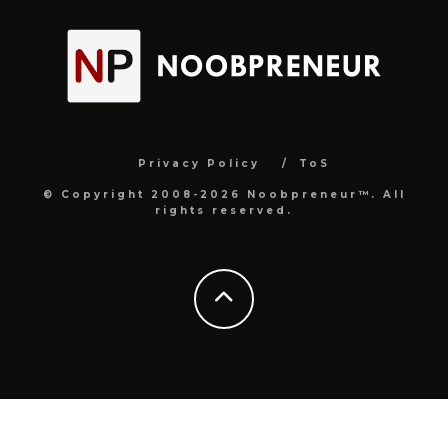
Privacy Policy
ToS
© Copyright 2008-2026 Noobpreneur™. All
rights reserved.