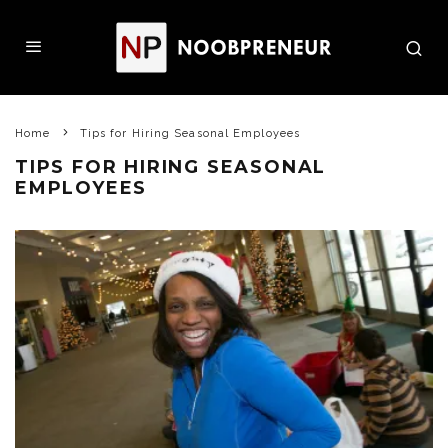
Home
Tips for Hiring Seasonal Employees
TIPS FOR HIRING SEASONAL
EMPLOYEES