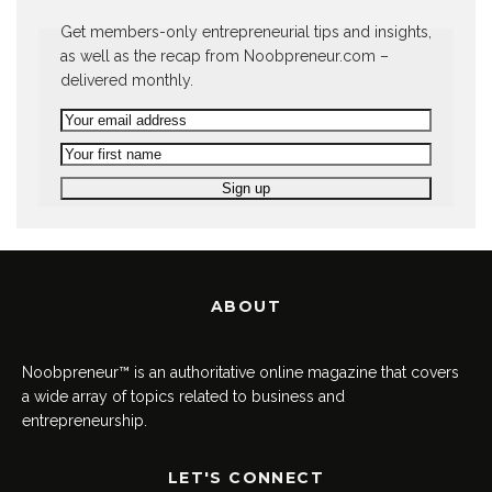
Get members-only entrepreneurial tips and insights,
as well as the recap from Noobpreneur.com –
delivered monthly.
ABOUT
Noobpreneur™ is an authoritative online magazine that covers
a wide array of topics related to business and
entrepreneurship.
LET'S CONNECT