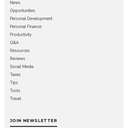
News
Opportunities
Personal Development
Personal Finance
Productivity
Q&A
Resources
Reviews
Social Media
Taxes
Tips
Tools
Travel
JOIN NEWSLETTER