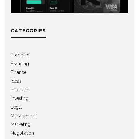
CATEGORIES
Blogging
Branding
Finance
Ideas
Info Tech
Investing
Legal
Management
Marketing
Negotiation