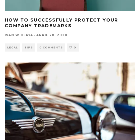
HOW TO SUCCESSFULLY PROTECT YOUR
COMPANY TRADEMARKS
IVAN WIDJAYA
·
APRIL 28, 2020
LEGAL
TIPS
0 COMMENTS
0