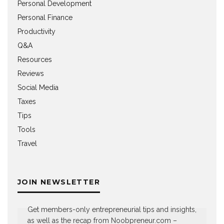
Personal Development
Personal Finance
Productivity
Q&A
Resources
Reviews
Social Media
Taxes
Tips
Tools
Travel
JOIN NEWSLETTER
Get members-only entrepreneurial tips and insights,
as well as the recap from Noobpreneur.com –