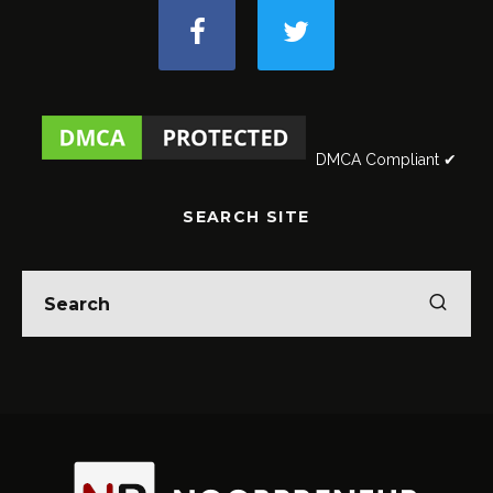
DMCA Compliant ✔
SEARCH SITE