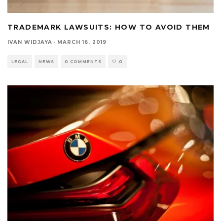
TRADEMARK LAWSUITS: HOW TO AVOID THEM
IVAN WIDJAYA
·
MARCH 16, 2019
LEGAL
NEWS
0 COMMENTS
0