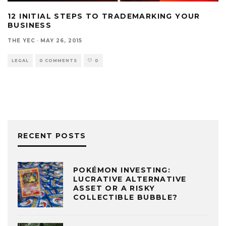
12 INITIAL STEPS TO TRADEMARKING YOUR
BUSINESS
THE YEC
·
MAY 26, 2015
LEGAL
0 COMMENTS
0
RECENT POSTS
POKÉMON INVESTING:
LUCRATIVE ALTERNATIVE
ASSET OR A RISKY
COLLECTIBLE BUBBLE?