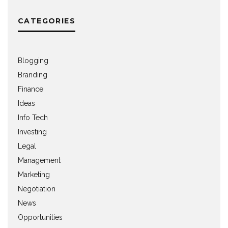
CATEGORIES
Blogging
Branding
Finance
Ideas
Info Tech
Investing
Legal
Management
Marketing
Negotiation
News
Opportunities