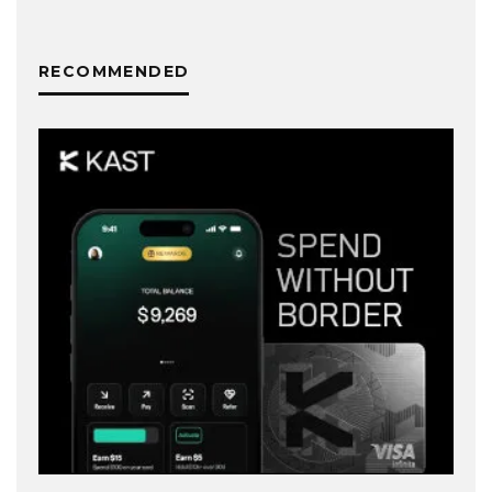
RECOMMENDED