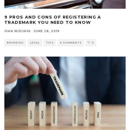
9 PROS AND CONS OF REGISTERING A
TRADEMARK YOU NEED TO KNOW
IVAN WIDJAYA
·
JUNE 28, 2019
BRANDING
LEGAL
TIPS
0 COMMENTS
0