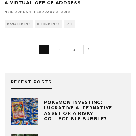
A VIRTUAL OFFICE ADDRESS
NEIL DUNCAN
·
FEBRUARY 2, 2018
MANAGEMENT
0 COMMENTS
0
1
2
3
RECENT POSTS
POKÉMON INVESTING:
LUCRATIVE ALTERNATIVE
ASSET OR A RISKY
COLLECTIBLE BUBBLE?