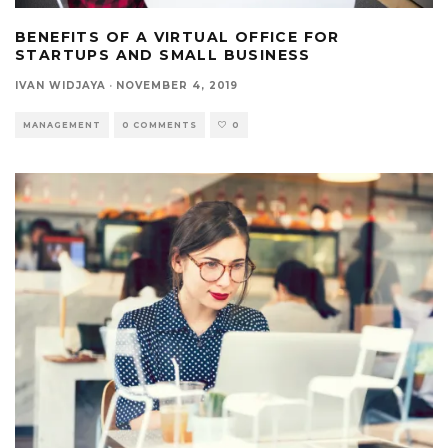
BENEFITS OF A VIRTUAL OFFICE FOR
STARTUPS AND SMALL BUSINESS
IVAN WIDJAYA
·
NOVEMBER 4, 2019
MANAGEMENT
0 COMMENTS
0