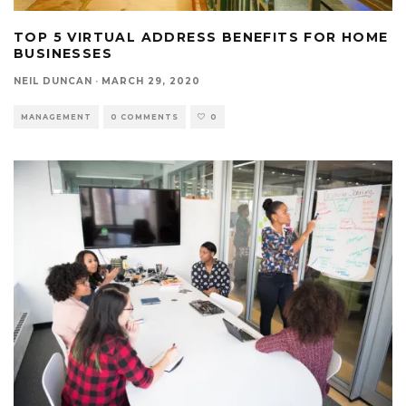
TOP 5 VIRTUAL ADDRESS BENEFITS FOR HOME
BUSINESSES
NEIL DUNCAN
·
MARCH 29, 2020
MANAGEMENT
0 COMMENTS
0