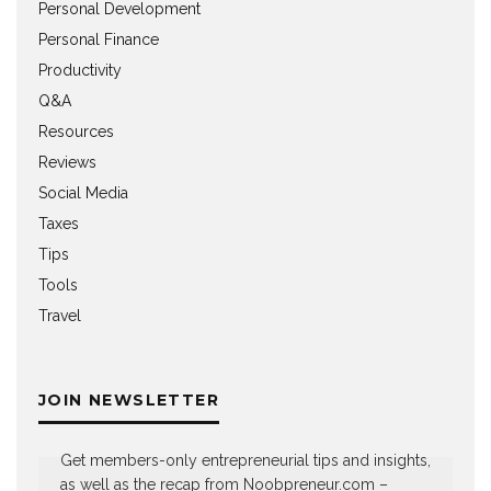
Personal Development
Personal Finance
Productivity
Q&A
Resources
Reviews
Social Media
Taxes
Tips
Tools
Travel
JOIN NEWSLETTER
Get members-only entrepreneurial tips and insights,
as well as the recap from Noobpreneur.com –