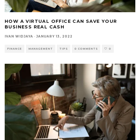
HOW A VIRTUAL OFFICE CAN SAVE YOUR
BUSINESS REAL CASH
IVAN WIDJAYA
·
JANUARY 13, 2022
FINANCE
MANAGEMENT
TIPS
0 COMMENTS
0