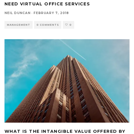
NEED VIRTUAL OFFICE SERVICES
NEIL DUNCAN
·
FEBRUARY 7, 2018
MANAGEMENT
0 COMMENTS
0
WHAT IS THE INTANGIBLE VALUE OFFERED BY