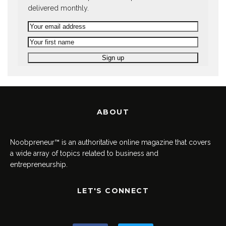
delivered monthly.
ABOUT
Noobpreneur™ is an authoritative online magazine that covers
a wide array of topics related to business and
entrepreneurship.
LET'S CONNECT