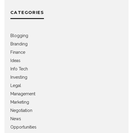
CATEGORIES
Blogging
Branding
Finance
Ideas
Info Tech
Investing
Legal
Management
Marketing
Negotiation
News
Opportunities