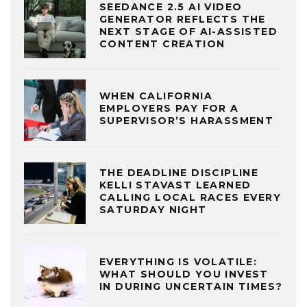
SEEDANCE 2.5 AI VIDEO
GENERATOR REFLECTS THE
NEXT STAGE OF AI-ASSISTED
CONTENT CREATION
WHEN CALIFORNIA
EMPLOYERS PAY FOR A
SUPERVISOR’S HARASSMENT
THE DEADLINE DISCIPLINE
KELLI STAVAST LEARNED
CALLING LOCAL RACES EVERY
SATURDAY NIGHT
EVERYTHING IS VOLATILE:
WHAT SHOULD YOU INVEST
IN DURING UNCERTAIN TIMES?