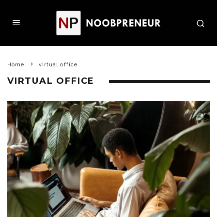
Home
virtual office
VIRTUAL OFFICE