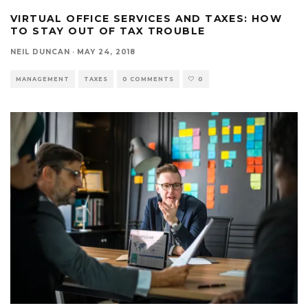
VIRTUAL OFFICE SERVICES AND TAXES: HOW
TO STAY OUT OF TAX TROUBLE
NEIL DUNCAN
·
MAY 24, 2018
MANAGEMENT
TAXES
0 COMMENTS
0