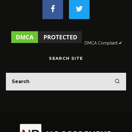
DMCA Compliant ✔
SEARCH SITE