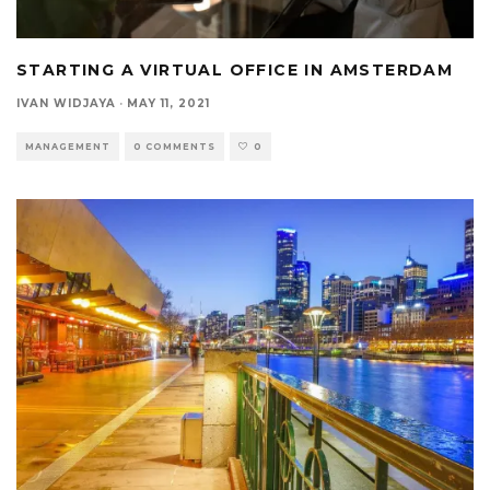
STARTING A VIRTUAL OFFICE IN AMSTERDAM
IVAN WIDJAYA
·
MAY 11, 2021
MANAGEMENT
0 COMMENTS
0