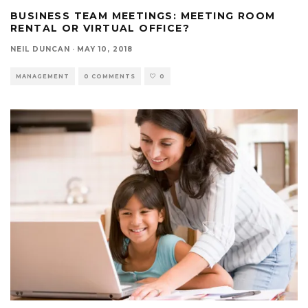
BUSINESS TEAM MEETINGS: MEETING ROOM
RENTAL OR VIRTUAL OFFICE?
NEIL DUNCAN
·
MAY 10, 2018
MANAGEMENT
0 COMMENTS
0