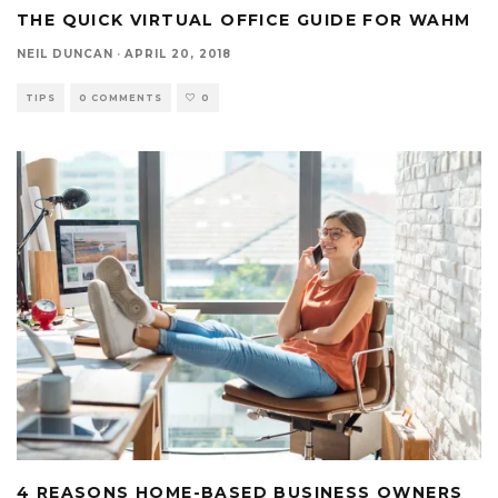
THE QUICK VIRTUAL OFFICE GUIDE FOR WAHM
NEIL DUNCAN
·
APRIL 20, 2018
TIPS
0 COMMENTS
0
4 REASONS HOME-BASED BUSINESS OWNERS