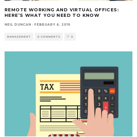
REMOTE WORKING AND VIRTUAL OFFICES:
HERE’S WHAT YOU NEED TO KNOW
NEIL DUNCAN
·
FEBRUARY 6, 2019
MANAGEMENT
0 COMMENTS
0