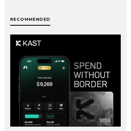
RECOMMENDED