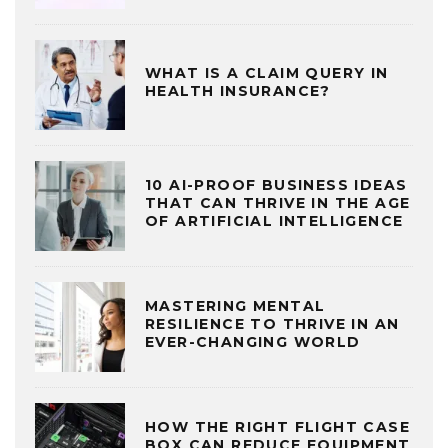
WHAT IS A CLAIM QUERY IN
HEALTH INSURANCE?
10 AI-PROOF BUSINESS IDEAS
THAT CAN THRIVE IN THE AGE
OF ARTIFICIAL INTELLIGENCE
MASTERING MENTAL
RESILIENCE TO THRIVE IN AN
EVER-CHANGING WORLD
HOW THE RIGHT FLIGHT CASE
BOX CAN REDUCE EQUIPMENT