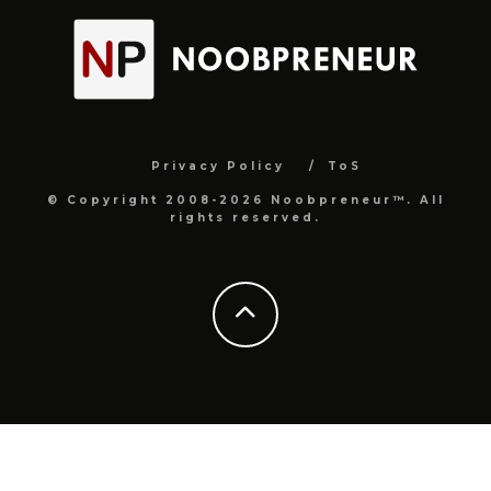
Privacy Policy
ToS
© Copyright 2008-2026 Noobpreneur™. All
rights reserved.