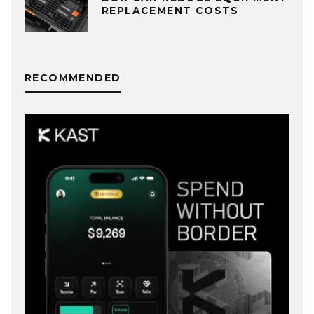
REPLACEMENT COSTS
RECOMMENDED