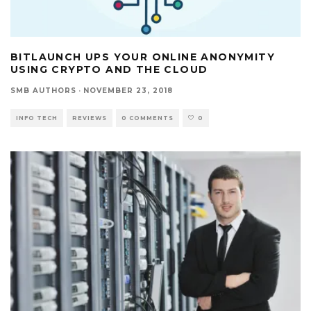
BITLAUNCH UPS YOUR ONLINE ANONYMITY
USING CRYPTO AND THE CLOUD
SMB AUTHORS
·
NOVEMBER 23, 2018
INFO TECH
REVIEWS
0 COMMENTS
0