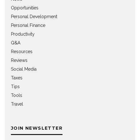
Opportunities
Personal Development
Personal Finance
Productivity
Q&A
Resources
Reviews
Social Media
Taxes
Tips
Tools
Travel
JOIN NEWSLETTER