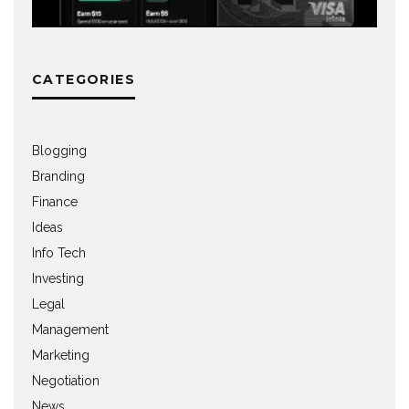
CATEGORIES
Blogging
Branding
Finance
Ideas
Info Tech
Investing
Legal
Management
Marketing
Negotiation
News