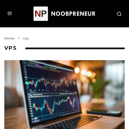
Home
vps
VPS