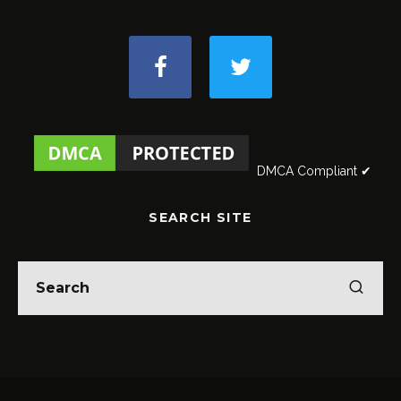
DMCA Compliant ✔
SEARCH SITE