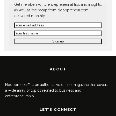
Get members-only entrepreneurial tips and insights,
as well as the recap from Noobpreneur.com –
delivered monthly.
ABOUT
Noobpreneur™ is an authoritative online magazine that covers
a wide array of topics related to business and
entrepreneurship.
LET'S CONNECT