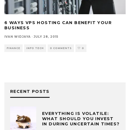
6 WAYS VPS HOSTING CAN BENEFIT YOUR
BUSINESS
IVAN WIDJAYA
·
JULY 28, 2015
FINANCE
INFO TECH
0 COMMENTS
0
RECENT POSTS
EVERYTHING IS VOLATILE:
WHAT SHOULD YOU INVEST
IN DURING UNCERTAIN TIMES?