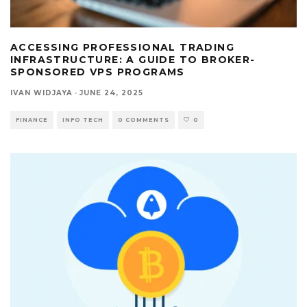
ACCESSING PROFESSIONAL TRADING
INFRASTRUCTURE: A GUIDE TO BROKER-
SPONSORED VPS PROGRAMS
IVAN WIDJAYA
·
JUNE 24, 2025
FINANCE
INFO TECH
0 COMMENTS
0