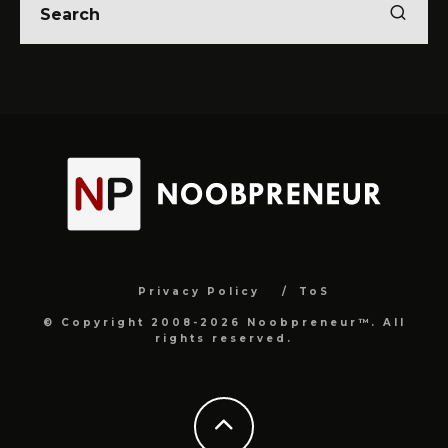
Privacy Policy
ToS
© Copyright 2008-2026 Noobpreneur™. All
rights reserved.