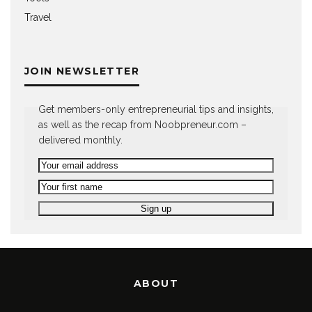
Travel
JOIN NEWSLETTER
Get members-only entrepreneurial tips and insights,
as well as the recap from Noobpreneur.com –
delivered monthly.
ABOUT