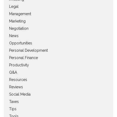
Legal
Management
Marketing
Negotiation
News
Opportunities
Personal Development
Personal Finance
Productivity
Q&A
Resources
Reviews
Social Media
Taxes
Tips
Tools