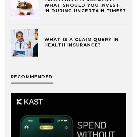
WHAT SHOULD YOU INVEST
IN DURING UNCERTAIN TIMES?
WHAT IS A CLAIM QUERY IN
HEALTH INSURANCE?
RECOMMENDED