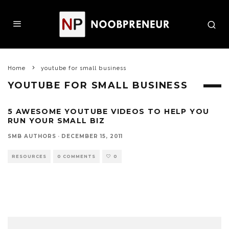
Home
youtube for small business
YOUTUBE FOR SMALL BUSINESS
5 AWESOME YOUTUBE VIDEOS TO HELP YOU
RUN YOUR SMALL BIZ
SMB AUTHORS
·
DECEMBER 15, 2011
RESOURCES
0 COMMENTS
0