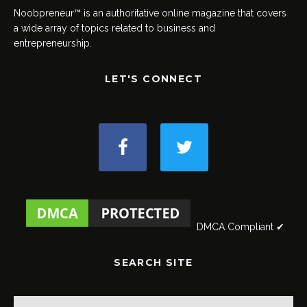
Noobpreneur™ is an authoritative online magazine that covers
a wide array of topics related to business and
entrepreneurship.
LET'S CONNECT
DMCA Compliant ✔
SEARCH SITE