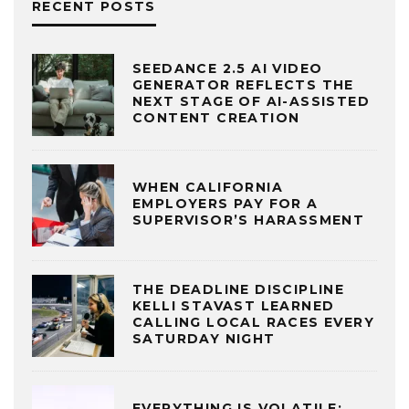
RECENT POSTS
SEEDANCE 2.5 AI VIDEO
GENERATOR REFLECTS THE
NEXT STAGE OF AI-ASSISTED
CONTENT CREATION
WHEN CALIFORNIA
EMPLOYERS PAY FOR A
SUPERVISOR’S HARASSMENT
THE DEADLINE DISCIPLINE
KELLI STAVAST LEARNED
CALLING LOCAL RACES EVERY
SATURDAY NIGHT
EVERYTHING IS VOLATILE: