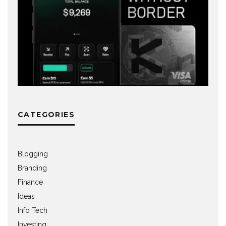
CATEGORIES
Blogging
Branding
Finance
Ideas
Info Tech
Investing