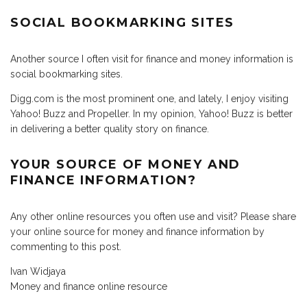
SOCIAL BOOKMARKING SITES
Another source I often visit for finance and money information is
social bookmarking sites.
Digg.com is the most prominent one, and lately, I enjoy visiting
Yahoo! Buzz and Propeller. In my opinion, Yahoo! Buzz is better
in delivering a better quality story on finance.
YOUR SOURCE OF MONEY AND
FINANCE INFORMATION?
Any other online resources you often use and visit? Please share
your online source for money and finance information by
commenting to this post.
Ivan Widjaya
Money and finance online resource