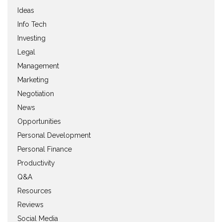
Ideas
Info Tech
Investing
Legal
Management
Marketing
Negotiation
News
Opportunities
Personal Development
Personal Finance
Productivity
Q&A
Resources
Reviews
Social Media