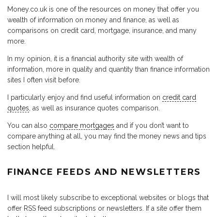
Money.co.uk is one of the resources on money that offer you
wealth of information on money and finance, as well as
comparisons on credit card, mortgage, insurance, and many
more.
In my opinion, it is a financial authority site with wealth of
information, more in quality and quantity than finance information
sites I often visit before.
I particularly enjoy and find useful information on
credit card
quotes
, as well as insurance quotes comparison.
You can also
compare mortgages
and if you don’t want to
compare anything at all, you may find the money news and tips
section helpful.
FINANCE FEEDS AND NEWSLETTERS
I will most likely subscribe to exceptional websites or blogs that
offer RSS feed subscriptions or newsletters. If a site offer them