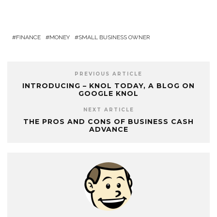
FINANCE
MONEY
SMALL BUSINESS OWNER
PREVIOUS ARTICLE
INTRODUCING – KNOL TODAY, A BLOG ON
GOOGLE KNOL
NEXT ARTICLE
THE PROS AND CONS OF BUSINESS CASH
ADVANCE