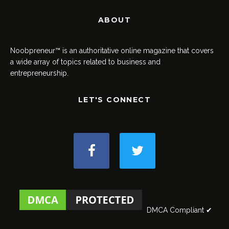
ABOUT
Noobpreneur™ is an authoritative online magazine that covers
a wide array of topics related to business and
entrepreneurship.
LET'S CONNECT
DMCA Compliant ✔