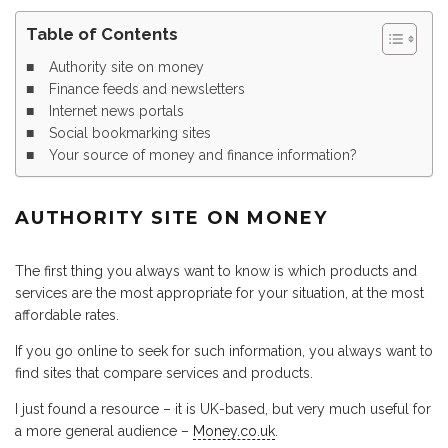
Table of Contents
Authority site on money
Finance feeds and newsletters
Internet news portals
Social bookmarking sites
Your source of money and finance information?
AUTHORITY SITE ON MONEY
The first thing you always want to know is which products and
services are the most appropriate for your situation, at the most
affordable rates.
If you go online to seek for such information, you always want to
find sites that compare services and products.
I just found a resource – it is UK-based, but very much useful for
a more general audience –
Money.co.uk
.