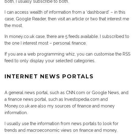
both, I usually subscribe to both.
I can access wealth of information from a ‘dashboard’ – in this
case, Google Reader, then visit an article or two that interest me
the most.
In money.co.uk case, there are 5 feeds available. I subscribed to
the one I interest most – personal finance.
If you are a web programming whiz, you can customise the RSS
feed to only display your selected categories.
INTERNET NEWS PORTALS
A general news portal, such as CNN.com or Google News, and
a finance news portal, such as Investopedia.com and
Money.co.uk are also my sources of finance and money
information.
I usually use the information from news portals to look for
trends and macroeconomic views on finance and money.