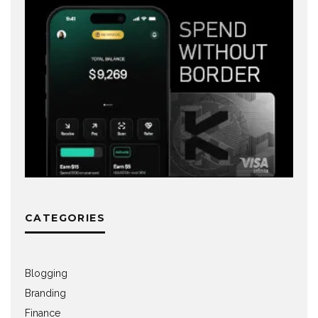
CATEGORIES
Blogging
Branding
Finance