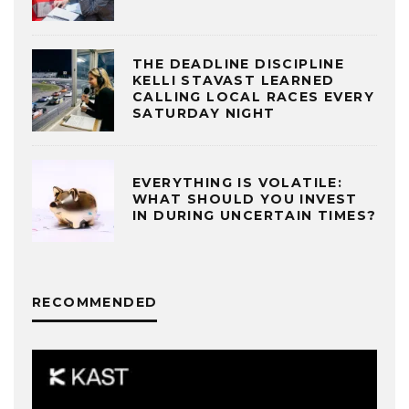
THE DEADLINE DISCIPLINE
KELLI STAVAST LEARNED
CALLING LOCAL RACES EVERY
SATURDAY NIGHT
EVERYTHING IS VOLATILE:
WHAT SHOULD YOU INVEST
IN DURING UNCERTAIN TIMES?
RECOMMENDED