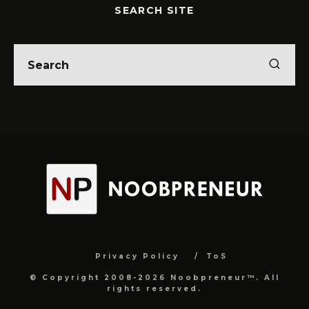
SEARCH SITE
Privacy Policy
ToS
© Copyright 2008-2026 Noobpreneur™. All
rights reserved.