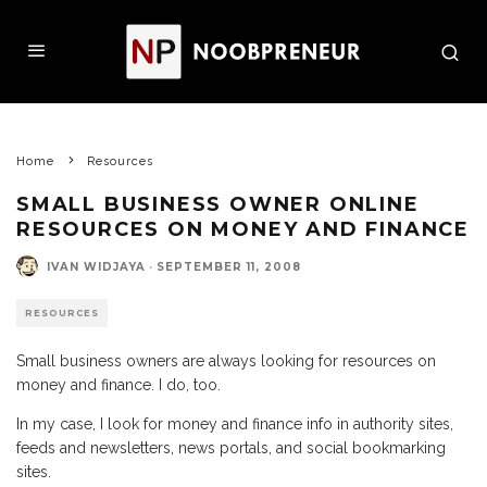
Home
Resources
SMALL BUSINESS OWNER ONLINE
RESOURCES ON MONEY AND FINANCE
IVAN WIDJAYA
·
SEPTEMBER 11, 2008
RESOURCES
Small business owners are always looking for resources on
money and finance. I do, too.
In my case, I look for money and finance info in authority sites,
feeds and newsletters, news portals, and social bookmarking
sites.