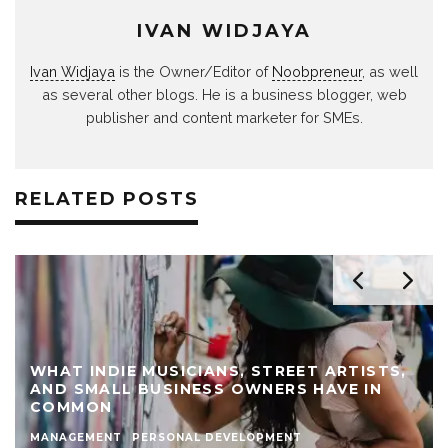
IVAN WIDJAYA
Ivan Widjaya
is the Owner/Editor of
Noobpreneur
, as well
as several other blogs. He is a business blogger, web
publisher and content marketer for SMEs.
RELATED POSTS
WHAT INDIE MUSICIANS, STREET ARTISTS,
AND SMALL BUSINESS OWNERS HAVE IN
COMMON
MANAGEMENT
PERSONAL DEVELOPMENT