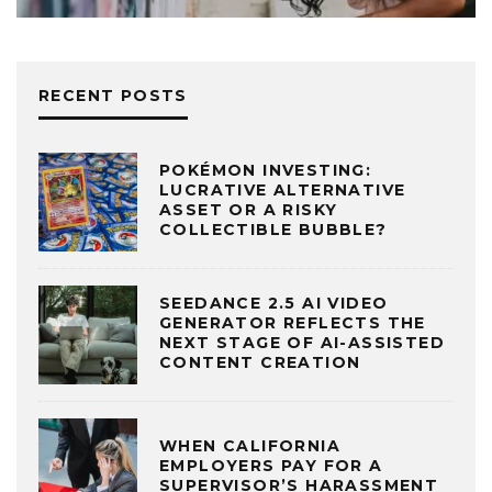
RECENT POSTS
POKÉMON INVESTING:
LUCRATIVE ALTERNATIVE
ASSET OR A RISKY
COLLECTIBLE BUBBLE?
SEEDANCE 2.5 AI VIDEO
GENERATOR REFLECTS THE
NEXT STAGE OF AI-ASSISTED
CONTENT CREATION
WHEN CALIFORNIA
EMPLOYERS PAY FOR A
SUPERVISOR’S HARASSMENT