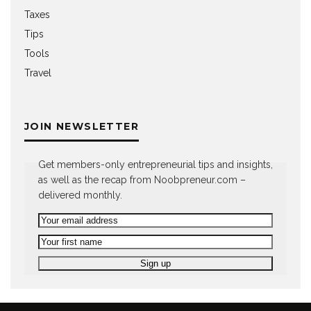
Taxes
Tips
Tools
Travel
JOIN NEWSLETTER
Get members-only entrepreneurial tips and insights,
as well as the recap from Noobpreneur.com –
delivered monthly.