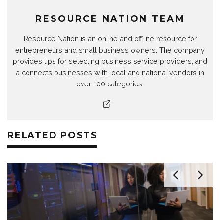
RESOURCE NATION TEAM
Resource Nation is an online and offline resource for
entrepreneurs and small business owners. The company
provides tips for selecting business service providers, and
a connects businesses with local and national vendors in
over 100 categories.
RELATED POSTS