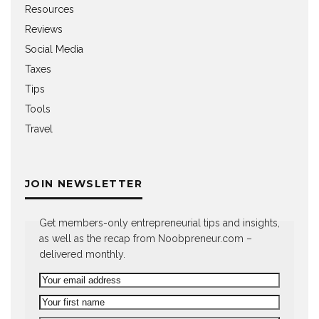
Resources
Reviews
Social Media
Taxes
Tips
Tools
Travel
JOIN NEWSLETTER
Get members-only entrepreneurial tips and insights,
as well as the recap from Noobpreneur.com –
delivered monthly.