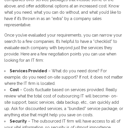
above, and offer additional options at an increased cost. Know
what you need, what you can do without, and what you’d like to
have if it’s thrown in as an “extra” by a company sales
representative.
Once you’ve evaluated your requirements, you can narrow your
search to a few companies. It’s helpful to have a “checklist” to
evaluate each company with beyond just the services they
provide. Here are a few negotiation points you can use when
looking for an IT firm:
Services Provided
– What do you need done? For
example, do you need on-site support? If not, it does not matter
where the IT firm is located.
Cost
– Costs fluctuate based on services provided. Really
review what the total cost of outsourcing IT will become- on-
site support, basic services, data backup, etc., can quickly add
up. Ask for discounted services, a “bundled” service package, or
anything else that might help you save on costs.
Security
– The outsourced IT firm will have access to all of
your vital information, so security is of utmost importance.