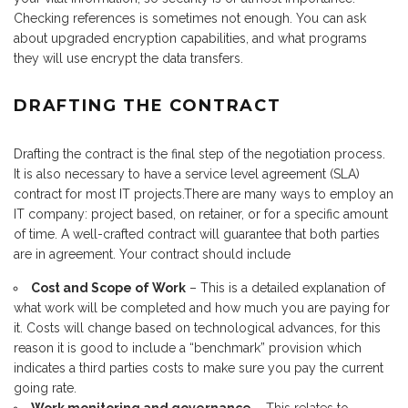
Checking references is sometimes not enough. You can ask
about upgraded encryption capabilities, and what programs
they will use encrypt the data transfers.
DRAFTING THE CONTRACT
Drafting the contract is the final step of the negotiation process.
It is also necessary to have a service level agreement (SLA)
contract for most IT projects.There are many ways to employ an
IT company: project based, on retainer, or for a specific amount
of time. A well-crafted contract will guarantee that both parties
are in agreement. Your contract should include
Cost and Scope of Work
– This is a detailed explanation of
what work will be completed and how much you are paying for
it. Costs will change based on technological advances, for this
reason it is good to include a “benchmark” provision which
indicates a third parties costs to make sure you pay the current
going rate.