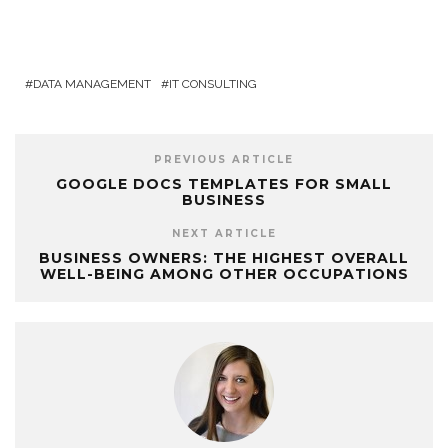
DATA MANAGEMENT
IT CONSULTING
PREVIOUS ARTICLE
GOOGLE DOCS TEMPLATES FOR SMALL
BUSINESS
NEXT ARTICLE
BUSINESS OWNERS: THE HIGHEST OVERALL
WELL-BEING AMONG OTHER OCCUPATIONS