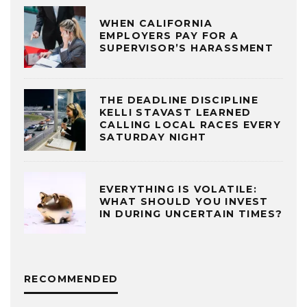
WHEN CALIFORNIA
EMPLOYERS PAY FOR A
SUPERVISOR’S HARASSMENT
THE DEADLINE DISCIPLINE
KELLI STAVAST LEARNED
CALLING LOCAL RACES EVERY
SATURDAY NIGHT
EVERYTHING IS VOLATILE:
WHAT SHOULD YOU INVEST
IN DURING UNCERTAIN TIMES?
RECOMMENDED