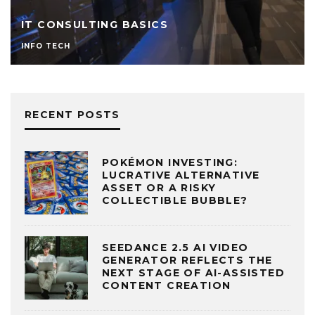
IT CONSULTING BASICS
INFO TECH
RECENT POSTS
POKÉMON INVESTING:
LUCRATIVE ALTERNATIVE
ASSET OR A RISKY
COLLECTIBLE BUBBLE?
SEEDANCE 2.5 AI VIDEO
GENERATOR REFLECTS THE
NEXT STAGE OF AI-ASSISTED
CONTENT CREATION