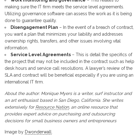
Work monitoring and governance
– This relates to
making sure the IT firm meets the service level agreements.
Utilizing governance software can assess the work as it is being
done to guarantee quality.
Disengagement Plan
– In the event of a breach of contract,
you want a plan that minimizes your liability and addresses
ownership rights, transfers, and other issues involving vital
information.
Service Level Agreements
– This is detail the specifics of
the project that may not be included in the contract such as help
desk hours and service call resolutions. A lawyer’s review of the
SLA and contract will be beneficial especially if you are using an
international IT firm.
About the author: Monique Myers is a writer, surf instructor and
an art enthusiast based in San Diego, California. She writes
extensively for
Resource Nation
, an online resource that
provides expert advice on purchasing and outsourcing
decisions for small business owners and entrepreneurs
Image by
Dwonderwall
.