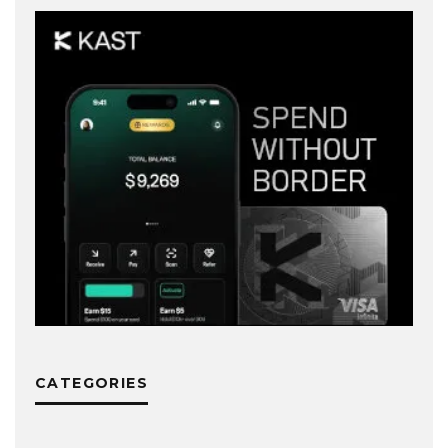
CATEGORIES