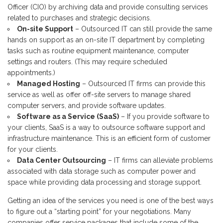
Officer (CIO) by archiving data and provide consulting services
related to purchases and strategic decisions.
On-site Support
– Outsourced IT can still provide the same
hands on support as an on-site IT department by completing
tasks such as routine equipment maintenance, computer
settings and routers. (This may require scheduled
appointments.)
Managed Hosting
– Outsourced IT firms can provide this
service as well as offer off-site servers to manage shared
computer servers, and provide software updates.
Software as a Service (SaaS)
– If you provide software to
your clients, SaaS is a way to outsource software support and
infrastructure maintenance. This is an efficient form of customer
for your clients.
Data Center Outsourcing
– IT firms can alleviate problems
associated with data storage such as computer power and
space while providing data processing and storage support.
Getting an idea of the services you need is one of the best ways
to figure out a “starting point” for your negotiations. Many
companies offer service packages that include some of the