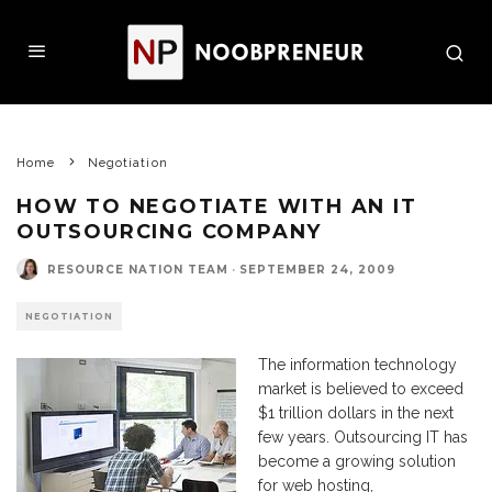
Home
Negotiation
HOW TO NEGOTIATE WITH AN IT
OUTSOURCING COMPANY
RESOURCE NATION TEAM
·
SEPTEMBER 24, 2009
NEGOTIATION
The information technology
market is believed to exceed
$1 trillion dollars in the next
few years. Outsourcing IT has
become a growing solution
for web hosting,