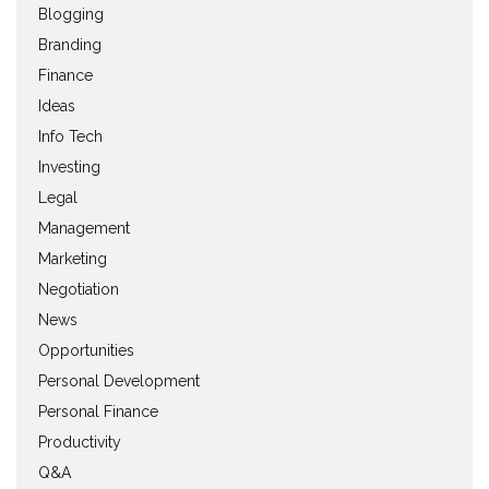
Blogging
Branding
Finance
Ideas
Info Tech
Investing
Legal
Management
Marketing
Negotiation
News
Opportunities
Personal Development
Personal Finance
Productivity
Q&A