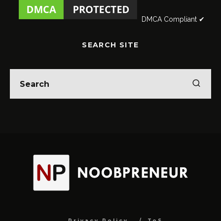
DMCA Compliant ✔
SEARCH SITE
Privacy Policy
ToS