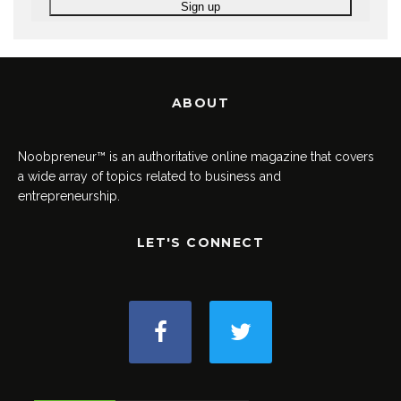
ABOUT
Noobpreneur™ is an authoritative online magazine that covers
a wide array of topics related to business and
entrepreneurship.
LET'S CONNECT