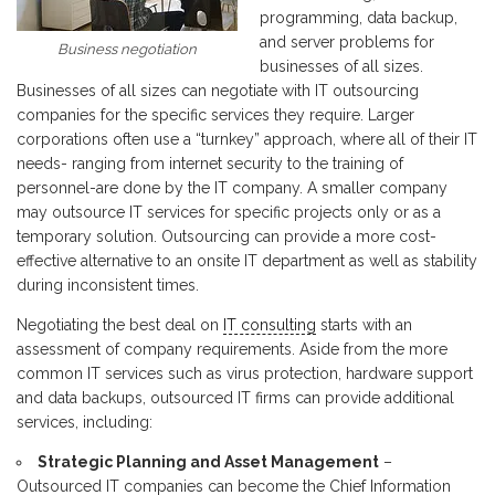
programming, data backup,
and server problems for
Business negotiation
businesses of all sizes.
Businesses of all sizes can negotiate with IT outsourcing
companies for the specific services they require. Larger
corporations often use a “turnkey” approach, where all of their IT
needs- ranging from internet security to the training of
personnel-are done by the IT company. A smaller company
may outsource IT services for specific projects only or as a
temporary solution. Outsourcing can provide a more cost-
effective alternative to an onsite IT department as well as stability
during inconsistent times.
Negotiating the best deal on
IT consulting
starts with an
assessment of company requirements. Aside from the more
common IT services such as virus protection, hardware support
and data backups, outsourced IT firms can provide additional
services, including:
Strategic Planning and Asset Management
–
Outsourced IT companies can become the Chief Information