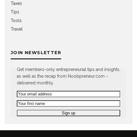
Taxes
Tips
Tools
Travel
JOIN NEWSLETTER
Get members-only entrepreneurial tips and insights,
as well as the recap from Noobpreneur.com –
delivered monthly.