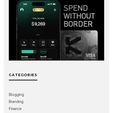
CATEGORIES
Blogging
Branding
Finance