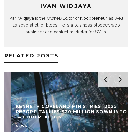
IVAN WIDJAYA
Ivan Widjaya
is the Owner/Editor of
Noobpreneur
, as well
as several other blogs. He is a business blogger, web
publisher and content marketer for SMEs.
RELATED POSTS
KENNETH COPELAND MINISTRIES’ 2025
REPORT TALLIES $20 MILLION SOWN INTO
147 OUTREACHES
NEWS