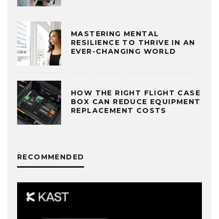
MASTERING MENTAL
RESILIENCE TO THRIVE IN AN
EVER-CHANGING WORLD
HOW THE RIGHT FLIGHT CASE
BOX CAN REDUCE EQUIPMENT
REPLACEMENT COSTS
RECOMMENDED