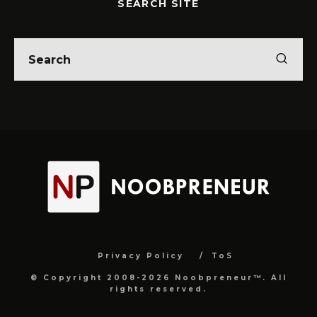
SEARCH SITE
Privacy Policy
ToS
© Copyright 2008-2026 Noobpreneur™. All
rights reserved.