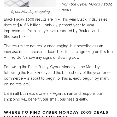
from the Cyber Monday 2009
deals.
Cyber Monday shopping
Black Friday 2009 results are in – This year Black Friday sales
rises to $10.66 billion – only 0.5 percent year-to-year
improvement from last year,
as reported by Reuters and
ShopperTrak
.
The results are not really encouraging, but nevertheless an
increase is an increase, indeed. Retailers are agreeing on this too
– They don’t show any signs of slowing down.
Following the Black Friday, Cyber Monday – the Monday
following the Black Friday and the busiest day of the year for e-
commerce – is about to begin (or has already begun by many
online retailers.)
US Small business owners – Again, smart and responsible
shopping will benefit your small business greatly.
WHERE TO FIND CYBER MONDAY 2009 DEALS