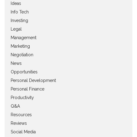
Ideas
Info Tech
Investing
Legal
Management
Marketing
Negotiation
News
Opportunities
Personal Development
Personal Finance
Productivity
Q&A
Resources
Reviews
Social Media