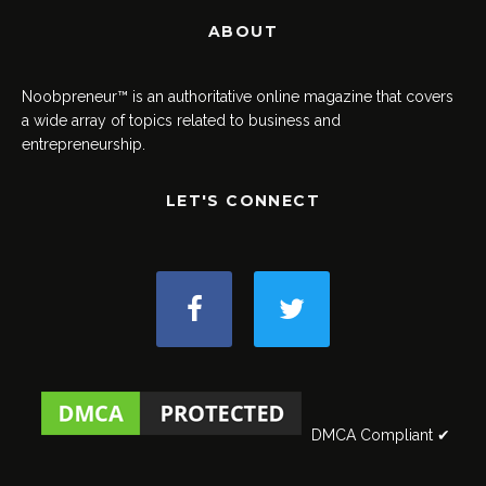
ABOUT
Noobpreneur™ is an authoritative online magazine that covers
a wide array of topics related to business and
entrepreneurship.
LET'S CONNECT
DMCA Compliant ✔