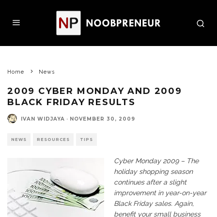
Home
News
2009 CYBER MONDAY AND 2009
BLACK FRIDAY RESULTS
IVAN WIDJAYA
·
NOVEMBER 30, 2009
NEWS
RESOURCES
TIPS
Cyber Monday 2009 – The
holiday shopping season
continues after a slight
improvement in year-on-year
Black Friday sales. Again,
benefit your small business