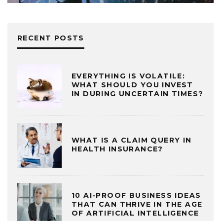
RECENT POSTS
EVERYTHING IS VOLATILE:
WHAT SHOULD YOU INVEST
IN DURING UNCERTAIN TIMES?
WHAT IS A CLAIM QUERY IN
HEALTH INSURANCE?
10 AI-PROOF BUSINESS IDEAS
THAT CAN THRIVE IN THE AGE
OF ARTIFICIAL INTELLIGENCE