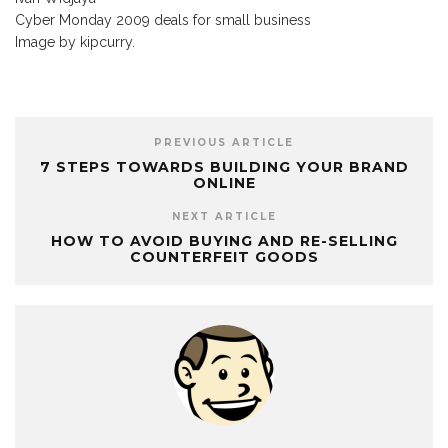
Cyber Monday 2009 deals for small business
Image by kipcurry.
PREVIOUS ARTICLE
7 STEPS TOWARDS BUILDING YOUR BRAND
ONLINE
NEXT ARTICLE
HOW TO AVOID BUYING AND RE-SELLING
COUNTERFEIT GOODS