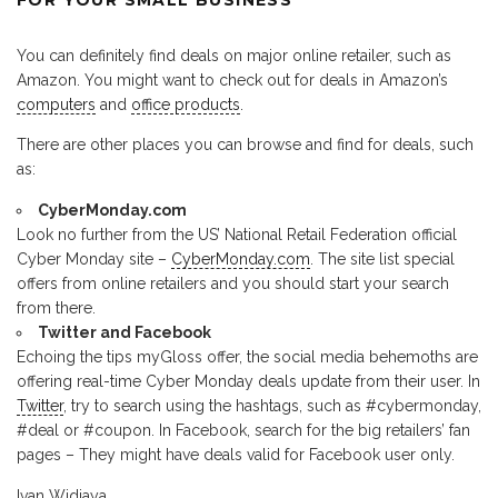
FOR YOUR SMALL BUSINESS
You can definitely find deals on major online retailer, such as
Amazon. You might want to check out for deals in Amazon’s
computers
and
office products
.
There are other places you can browse and find for deals, such
as:
CyberMonday.com
Look no further from the US’ National Retail Federation official
Cyber Monday site –
CyberMonday.com
. The site list special
offers from online retailers and you should start your search
from there.
Twitter and Facebook
Echoing the tips myGloss offer, the social media behemoths are
offering real-time Cyber Monday deals update from their user. In
Twitter
, try to search using the hashtags, such as #cybermonday,
#deal or #coupon. In Facebook, search for the big retailers’ fan
pages – They might have deals valid for Facebook user only.
Ivan Widjaya