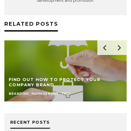
development and promotion.
RELATED POSTS
FIND OUT HOW TO PROTECT YOUR
COMPANY BRAND
BRANDING
MANAGEMENT
TIPS
RECENT POSTS