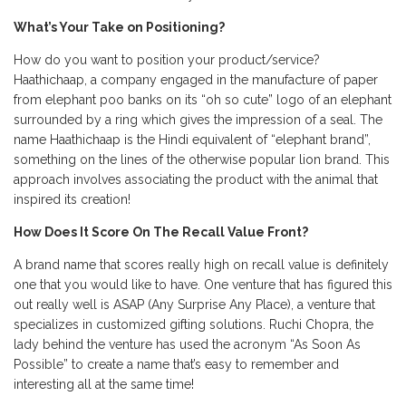
What’s Your Take on Positioning?
How do you want to position your product/service?
Haathichaap, a company engaged in the manufacture of paper
from elephant poo banks on its “oh so cute” logo of an elephant
surrounded by a ring which gives the impression of a seal. The
name Haathichaap is the Hindi equivalent of “elephant brand”,
something on the lines of the otherwise popular lion brand. This
approach involves associating the product with the animal that
inspired its creation!
How Does It Score On The Recall Value Front?
A brand name that scores really high on recall value is definitely
one that you would like to have. One venture that has figured this
out really well is ASAP (Any Surprise Any Place), a venture that
specializes in customized gifting solutions. Ruchi Chopra, the
lady behind the venture has used the acronym “As Soon As
Possible” to create a name that’s easy to remember and
interesting all at the same time!