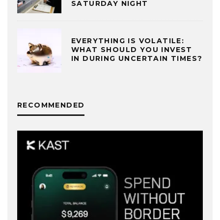
SATURDAY NIGHT
EVERYTHING IS VOLATILE:
WHAT SHOULD YOU INVEST
IN DURING UNCERTAIN TIMES?
RECOMMENDED