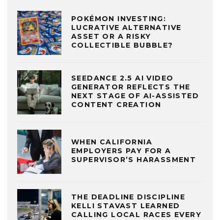
POKÉMON INVESTING:
LUCRATIVE ALTERNATIVE
ASSET OR A RISKY
COLLECTIBLE BUBBLE?
SEEDANCE 2.5 AI VIDEO
GENERATOR REFLECTS THE
NEXT STAGE OF AI-ASSISTED
CONTENT CREATION
WHEN CALIFORNIA
EMPLOYERS PAY FOR A
SUPERVISOR’S HARASSMENT
THE DEADLINE DISCIPLINE
KELLI STAVAST LEARNED
CALLING LOCAL RACES EVERY