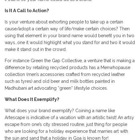
Is It A Call to Action?
Is your venture about exhorting people to take up a certain
cause/adopt a certain way of life/make certain choices? Then
using that element in your brand name would benefit you in two
ways…one it would highlight what you stand for and two it would
make it stand out in the crowd.
For instance Green the Gap Collective, a venture that is making a
difference by retailing recycled products has a Menwhopause
collection (men’s accessories crafted from recycled leather
such as tyres) and old beer and milk bottles painted in
Madhubani art advocating “green” lifestyle choices.
What Does It Exemplify?
What does your brand exemplify? Coining a name like
Artescape is indicative of a vacation with an artistic twist! An artsy
escape from one’s city stressed routine, just thing for people
who are looking for a holiday experience that marries art with
the sun and sand that a holiday in Goa is known for!