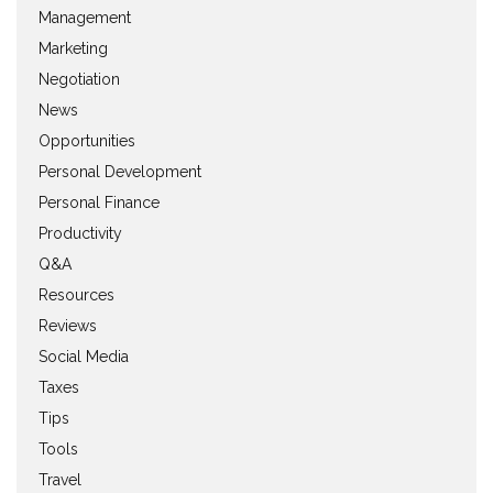
Management
Marketing
Negotiation
News
Opportunities
Personal Development
Personal Finance
Productivity
Q&A
Resources
Reviews
Social Media
Taxes
Tips
Tools
Travel