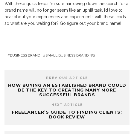
With these quick leads I’m sure narrowing down the search for a
brand name will no longer seem like an uphill task. I’d love to
hear about your experiences and experiments with these leads…
so what are you waiting for? Go figure out your brand name!
BUSINESS BRAND
SMALL BUSINESS BRANDING
PREVIOUS ARTICLE
HOW BUYING AN ESTABLISHED BRAND COULD
BE THE KEY TO CREATING MANY MORE
SUCCESSFUL BRANDS
NEXT ARTICLE
FREELANCER’S GUIDE TO FINDING CLIENTS:
BOOK REVIEW