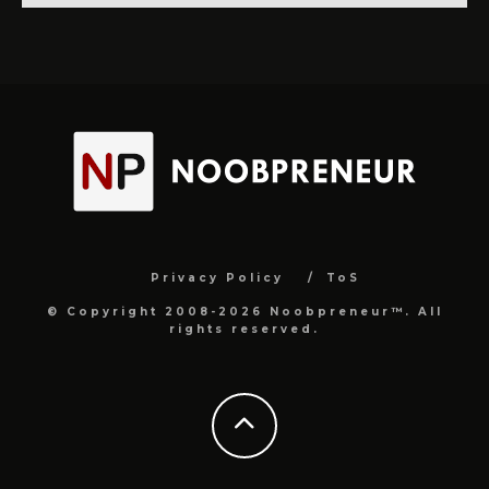
Privacy Policy
ToS
© Copyright 2008-2026 Noobpreneur™. All
rights reserved.