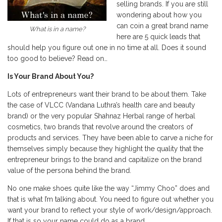
selling brands. If you are still
wondering about how you
can coin a great brand name
What is in a name?
here are 5 quick leads that
should help you figure out one in no time at all. Does it sound
too good to believe? Read on…
Is Your Brand About You?
Lots of entrepreneurs want their brand to be about them. Take
the case of VLCC (Vandana Luthra’s health care and beauty
brand) or the very popular Shahnaz Herbal range of herbal
cosmetics, two brands that revolve around the creators of
products and services. They have been able to carve a niche for
themselves simply because they highlight the quality that the
entrepreneur brings to the brand and capitalize on the brand
value of the persona behind the brand.
No one make shoes quite like the way “Jimmy Choo” does and
that is what I’m talking about. You need to figure out whether you
want your brand to reflect your style of work/design/approach.
If that is so your name could do as a brand.