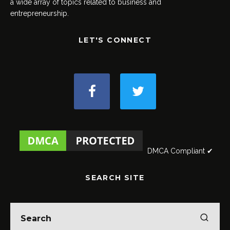
a wide array of topics related to business and
entrepreneurship.
LET'S CONNECT
DMCA Compliant ✔
SEARCH SITE