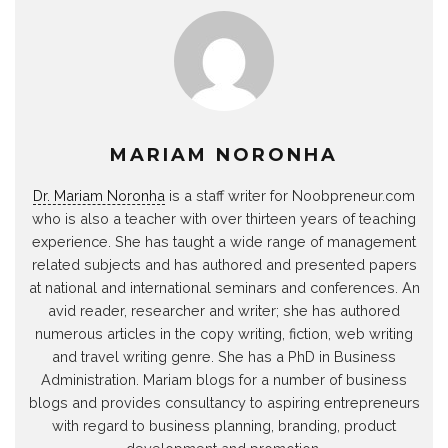
MARIAM NORONHA
Dr. Mariam Noronha
is a staff writer for Noobpreneur.com
who is also a teacher with over thirteen years of teaching
experience. She has taught a wide range of management
related subjects and has authored and presented papers
at national and international seminars and conferences. An
avid reader, researcher and writer; she has authored
numerous articles in the copy writing, fiction, web writing
and travel writing genre. She has a PhD in Business
Administration. Mariam blogs for a number of business
blogs and provides consultancy to aspiring entrepreneurs
with regard to business planning, branding, product