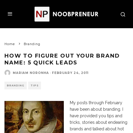
Home
Branding
HOW TO FIGURE OUT YOUR BRAND
NAME: 5 QUICK LEADS
MARIAM NORONHA
·
FEBRUARY 24, 2011
BRANDING
TIPS
My posts through February
have been about branding. I
have provided you tips and
tricks, stories about endearing
brands and talked about hot