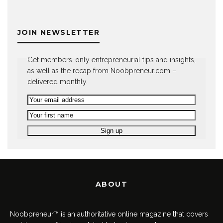
JOIN NEWSLETTER
Get members-only entrepreneurial tips and insights,
as well as the recap from Noobpreneur.com –
delivered monthly.
ABOUT
Noobpreneur™ is an authoritative online magazine that covers