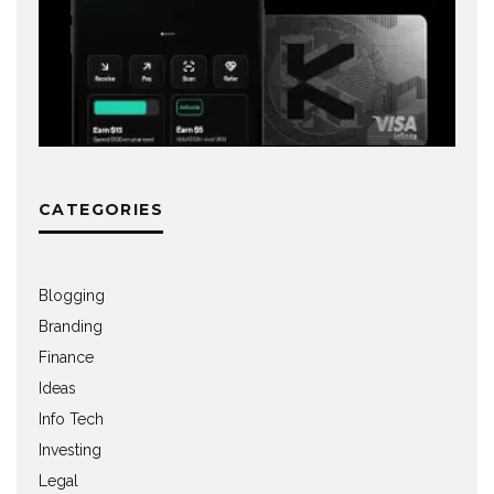
CATEGORIES
Blogging
Branding
Finance
Ideas
Info Tech
Investing
Legal