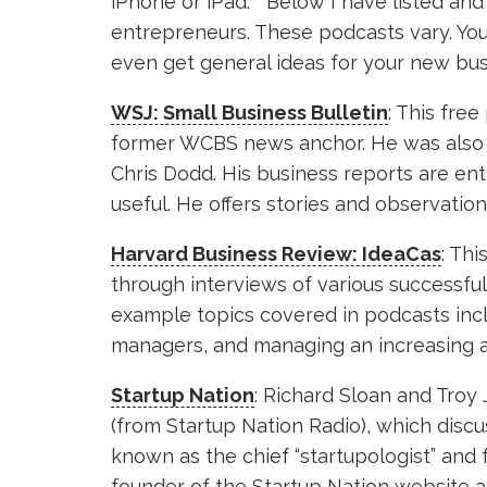
iPhone or iPad. Below I have listed and
entrepreneurs. These podcasts vary. You 
even get general ideas for your new bus
WSJ: Small Business Bulletin
: This fre
former WCBS news anchor. He was also 
Chris Dodd. His business reports are enth
useful. He offers stories and observati
Harvard Business Review: IdeaCas
: Th
through interviews of various successf
example topics covered in podcasts inclu
managers, and managing an increasing an
Startup Nation
: Richard Sloan and Troy 
(from Startup Nation Radio), which discus
known as the chief “startupologist” and 
founder of the Startup Nation website a