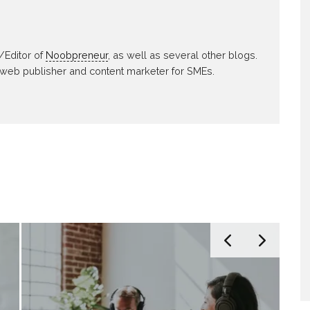
/Editor of
Noobpreneur
, as well as several other blogs.
 web publisher and content marketer for SMEs.