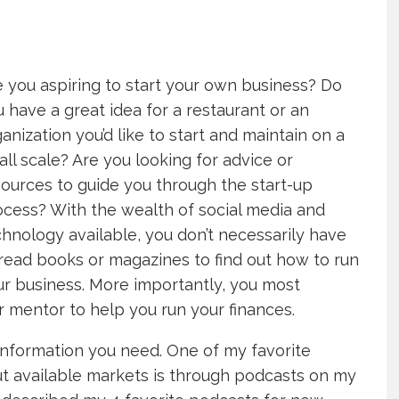
 you aspiring to start your own business? Do
 have a great idea for a restaurant or an
anization you’d like to start and maintain on a
ll scale? Are you looking for advice or
ources to guide you through the start-up
ocess? With the wealth of social media and
hnology available, you don’t necessarily have
read books or magazines to find out how to run
ur business. More importantly, you most
or mentor to help you run your finances.
information you need. One of my favorite
ut available markets is through podcasts on my