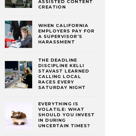
ASSISTED CONTENT
CREATION
WHEN CALIFORNIA
EMPLOYERS PAY FOR
A SUPERVISOR’S
HARASSMENT
THE DEADLINE
DISCIPLINE KELLI
STAVAST LEARNED
CALLING LOCAL
RACES EVERY
SATURDAY NIGHT
EVERYTHING IS
VOLATILE: WHAT
SHOULD YOU INVEST
IN DURING
UNCERTAIN TIMES?