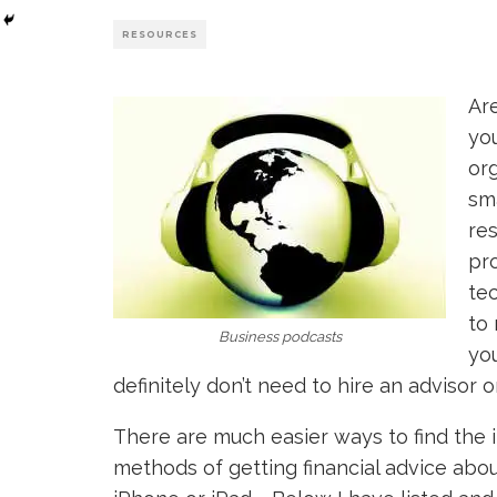
RESOURCES
Are
you
org
sma
res
pr
tec
to 
Business podcasts
yo
definitely don’t need to hire an advisor 
There are much easier ways to find the 
methods of getting financial advice abo