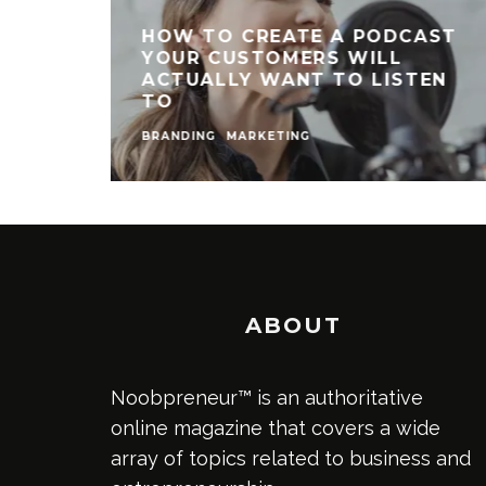
HOW TO CREATE A PODCAST
YOUR CUSTOMERS WILL
ACTUALLY WANT TO LISTEN
TO
BRANDING
MARKETING
ABOUT
Noobpreneur™ is an authoritative
online magazine that covers a wide
array of topics related to business and