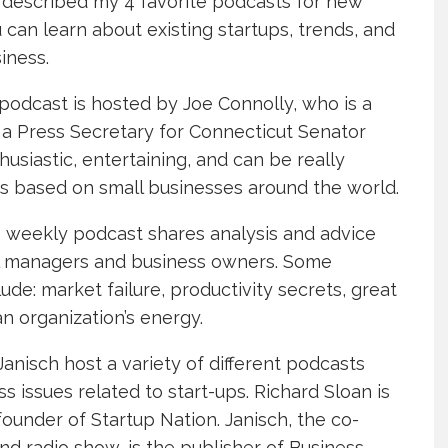
 described my 4 favorite podcasts for new
can learn about existing startups, trends, and
iness.
e podcast is hosted by Joe Connolly, who is a
a Press Secretary for Connecticut Senator
usiastic, entertaining, and can be really
ons based on small businesses around the world.
is weekly podcast shares analysis and advice
ul managers and business owners. Some
de: market failure, productivity secrets, great
 organization’s energy.
Janisch host a variety of different podcasts
s issues related to start-ups. Richard Sloan is
founder of Startup Nation. Janisch, the co-
nd radio show, is the publisher of Business