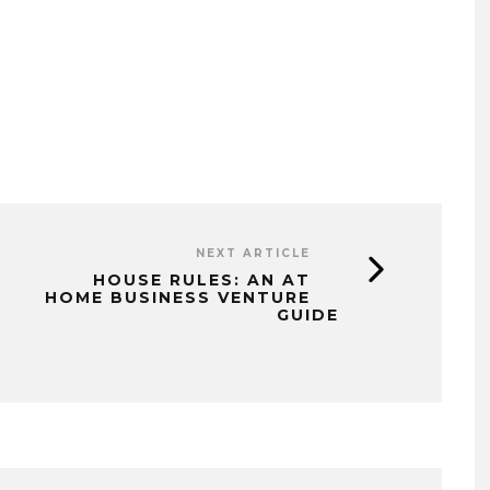
NEXT ARTICLE
HOUSE RULES: AN AT
HOME BUSINESS VENTURE
GUIDE