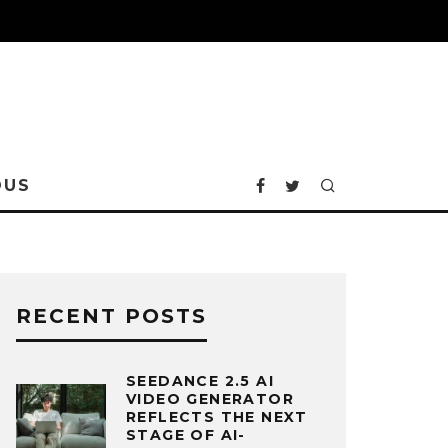
OUS
RECENT POSTS
SEEDANCE 2.5 AI
VIDEO GENERATOR
REFLECTS THE NEXT
STAGE OF AI-