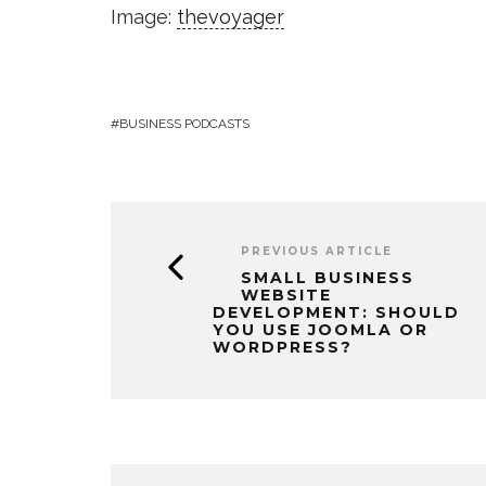
Image:
thevoyager
BUSINESS PODCASTS
PREVIOUS ARTICLE
SMALL BUSINESS
WEBSITE
DEVELOPMENT: SHOULD
YOU USE JOOMLA OR
WORDPRESS?