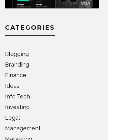
CATEGORIES
Blogging
Branding
Finance
Ideas
Info Tech
Investing
Legal
Management
Marketing