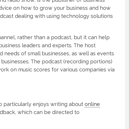
advice on how to grow your business and how
podcast dealing with using technology solutions
channel, rather than a podcast, but it can help
 business leaders and experts. The host
d needs of small businesses, as well as events
businesses. The podcast (recording portions)
ork on music scores for various companies via
o particularly enjoys writing about
online
edback, which can be directed to