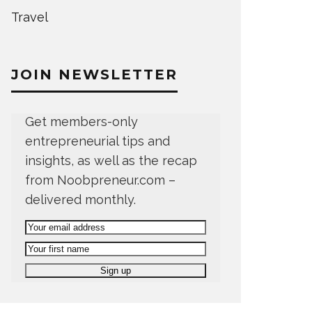
Travel
JOIN NEWSLETTER
Get members-only
entrepreneurial tips and
insights, as well as the recap
from Noobpreneur.com –
delivered monthly.