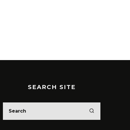
5 ENTREPRENEURIAL
PODCASTS YOU SHOULD BE
LISTENING TO RIGHT NOW
ESOURCES
SEARCH SITE