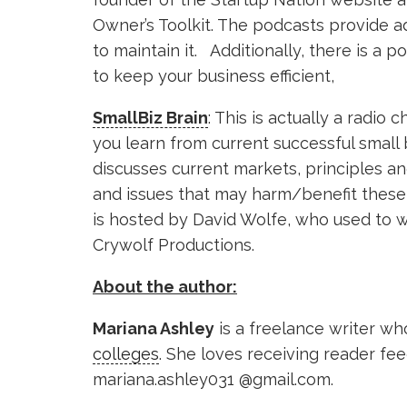
Owner’s Toolkit. The podcasts provide 
to maintain it. Additionally, there is a 
to keep your business efficient,
SmallBiz Brain
: This is actually a radio 
you learn from current successful small
discusses current markets, principles an
and issues that may harm/benefit these 
is hosted by David Wolfe, who used to w
Crywolf Productions.
About the author:
Mariana Ashley
is a freelance writer wh
colleges
. She loves receiving reader fe
mariana.ashley031 @gmail.com.