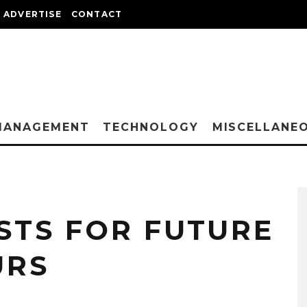
ADVERTISE
CONTACT
MANAGEMENT
TECHNOLOGY
MISCELLANE
STS FOR FUTURE
URS