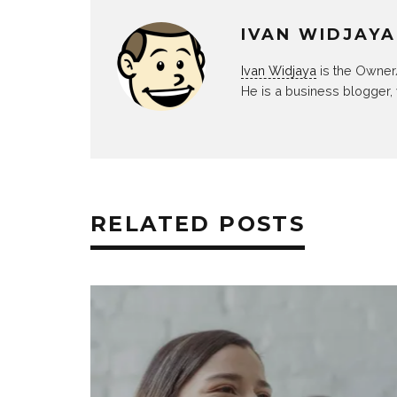
IVAN WIDJAYA
Ivan Widjaya
is the Owner
He is a business blogger,
RELATED POSTS