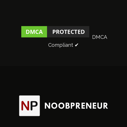
DMCA
Compliant ✔