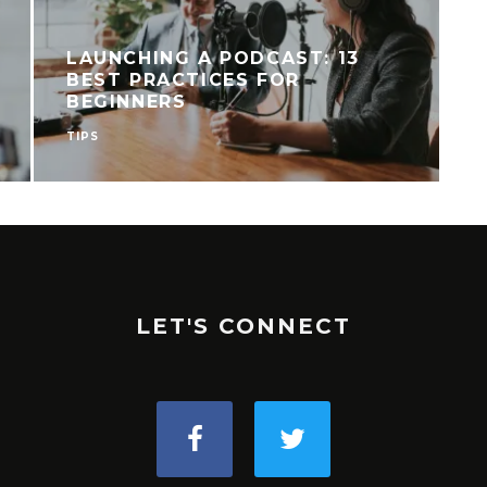
LAUNCHING A PODCAST: 13
BEST PRACTICES FOR
BEGINNERS
TIPS
R
LET'S CONNECT