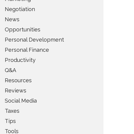
Negotiation
News
Opportunities
Personal Development
Personal Finance
Productivity
Q&A
Resources
Reviews
Social Media
Taxes
Tips
Tools