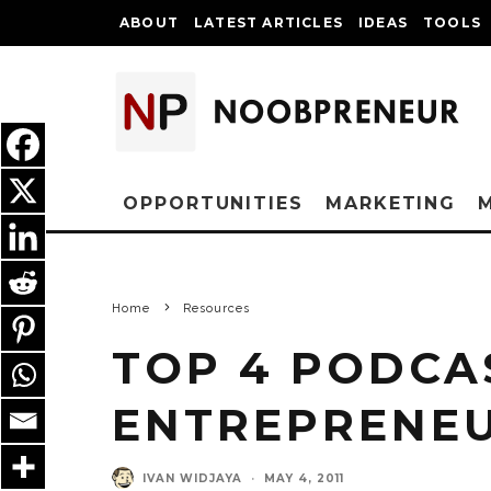
ABOUT
LATEST ARTICLES
IDEAS
TOOLS
OPPORTUNITIES
MARKETING
Home
Resources
TOP 4 PODCA
ENTREPRENE
IVAN WIDJAYA
·
MAY 4, 2011