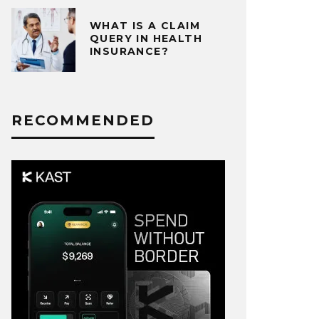
WHAT IS A CLAIM
QUERY IN HEALTH
INSURANCE?
RECOMMENDED