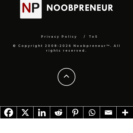
Privacy Policy
ToS
© Copyright 2008-2026 Noobpreneur™. All
rights reserved.