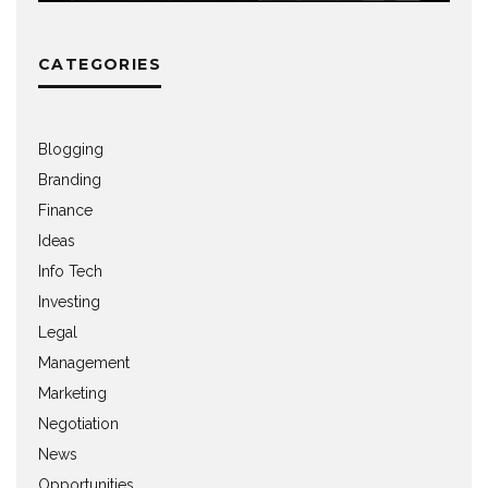
CATEGORIES
Blogging
Branding
Finance
Ideas
Info Tech
Investing
Legal
Management
Marketing
Negotiation
News
Opportunities