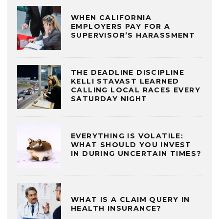
WHEN CALIFORNIA
EMPLOYERS PAY FOR A
SUPERVISOR’S HARASSMENT
THE DEADLINE DISCIPLINE
KELLI STAVAST LEARNED
CALLING LOCAL RACES EVERY
SATURDAY NIGHT
EVERYTHING IS VOLATILE:
WHAT SHOULD YOU INVEST
IN DURING UNCERTAIN TIMES?
WHAT IS A CLAIM QUERY IN
HEALTH INSURANCE?