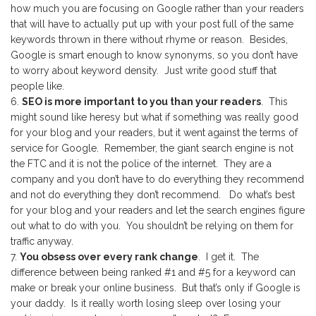
how much you are focusing on Google rather than your readers
that will have to actually put up with your post full of the same
keywords thrown in there without rhyme or reason. Besides,
Google is smart enough to know synonyms, so you don’t have
to worry about keyword density. Just write good stuff that
people like.
SEO is more important to you than your readers
. This
might sound like heresy but what if something was really good
for your blog and your readers, but it went against the terms of
service for Google. Remember, the giant search engine is not
the FTC and it is not the police of the internet. They are a
company and you don’t have to do everything they recommend
and not do everything they don’t recommend. Do what’s best
for your blog and your readers and let the search engines figure
out what to do with you. You shouldn’t be relying on them for
traffic anyway.
You obsess over every rank change
. I get it. The
difference between being ranked #1 and #5 for a keyword can
make or break your online business. But that’s only if Google is
your daddy. Is it really worth losing sleep over losing your