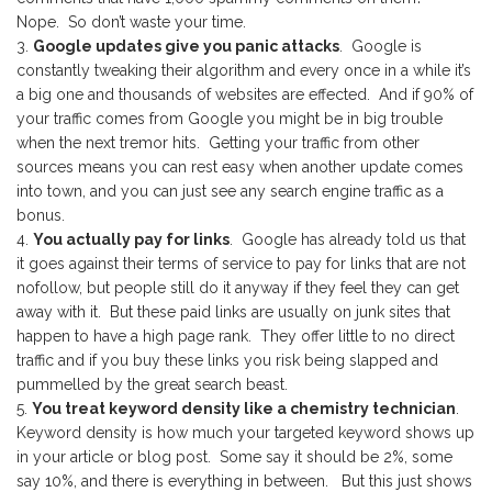
Nope. So don’t waste your time.
Google updates give you panic attacks
. Google is
constantly tweaking their algorithm and every once in a while it’s
a big one and thousands of websites are effected. And if 90% of
your traffic comes from Google you might be in big trouble
when the next tremor hits. Getting your traffic from other
sources means you can rest easy when another update comes
into town, and you can just see any search engine traffic as a
bonus.
You actually pay for links
. Google has already told us that
it goes against their terms of service to pay for links that are not
nofollow, but people still do it anyway if they feel they can get
away with it. But these paid links are usually on junk sites that
happen to have a high page rank. They offer little to no direct
traffic and if you buy these links you risk being slapped and
pummelled by the great search beast.
You treat keyword density like a chemistry technician
.
Keyword density is how much your targeted keyword shows up
in your article or blog post. Some say it should be 2%, some
say 10%, and there is everything in between. But this just shows