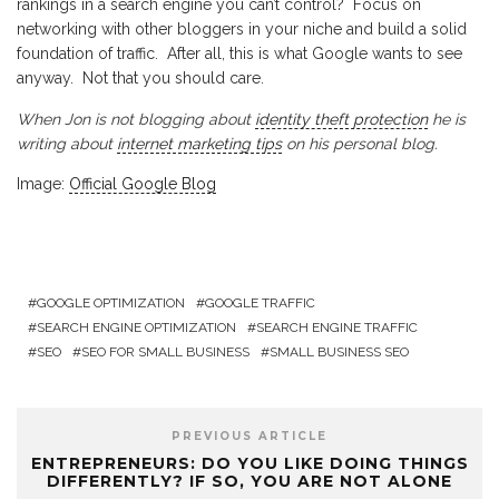
rankings in a search engine you can’t control? Focus on
networking with other bloggers in your niche and build a solid
foundation of traffic. After all, this is what Google wants to see
anyway. Not that you should care.
When Jon is not blogging about
identity theft protection
he is
writing about
internet marketing tips
on his personal blog.
Image:
Official Google Blog
GOOGLE OPTIMIZATION
GOOGLE TRAFFIC
SEARCH ENGINE OPTIMIZATION
SEARCH ENGINE TRAFFIC
SEO
SEO FOR SMALL BUSINESS
SMALL BUSINESS SEO
PREVIOUS ARTICLE
ENTREPRENEURS: DO YOU LIKE DOING THINGS
DIFFERENTLY? IF SO, YOU ARE NOT ALONE