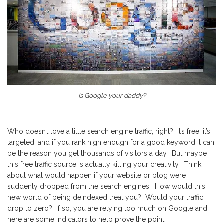
Is Google your daddy?
Who doesn’t love a little search engine traffic, right? It’s free, it’s
targeted, and if you rank high enough for a good keyword it can
be the reason you get thousands of visitors a day. But maybe
this free traffic source is actually killing your creativity. Think
about what would happen if your website or blog were
suddenly dropped from the search engines. How would this
new world of being deindexed treat you? Would your traffic
drop to zero? If so, you are relying too much on Google and
here are some indicators to help prove the point: