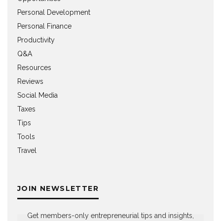
Personal Development
Personal Finance
Productivity
Q&A
Resources
Reviews
Social Media
Taxes
Tips
Tools
Travel
JOIN NEWSLETTER
Get members-only entrepreneurial tips and insights,