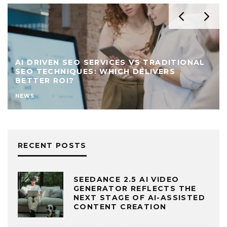
AI DRIVEN SEO SERVICES VS TRADITIONAL
SEO TECHNIQUES: WHICH DELIVERS
BETTER ROI?
NEWS
RECENT POSTS
SEEDANCE 2.5 AI VIDEO
GENERATOR REFLECTS THE
NEXT STAGE OF AI-ASSISTED
CONTENT CREATION