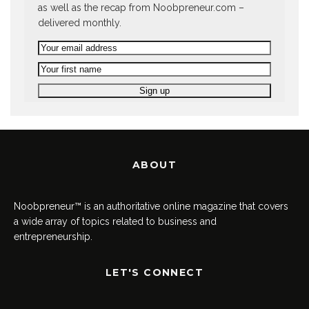
as well as the recap from Noobpreneur.com –
delivered monthly.
ABOUT
Noobpreneur™ is an authoritative online magazine that covers
a wide array of topics related to business and
entrepreneurship.
LET'S CONNECT