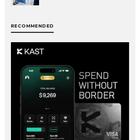
RECOMMENDED