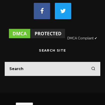
DMCA Compliant ✔
SEARCH SITE