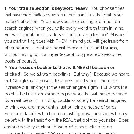
Your title selection is keyword heavy
. You choose titles
that have high traffic keywords rather than titles that grab your
reader’s attention. You know you are focusing too much on
search engines when you write every word with them in mind.
But what about those readers? Don’t they matter too? Maybe if
you start writing titles with THEM in mind you will get traffic from
other sources like blogs, social media outlets, and forums,
without having to lift a finger (except to type a few awesome
posts of course).
You focus on backlinks that will NEVER be seen or
clicked
. So we all want backlinks. But why? Because we heard
that Google likes those little underscored words and it can
increase our rankings in the search engine, right? But what’s the
point if the link is on some blog network that will never be seen
by a real person? Building backlinks solely for search engines
to think you are important is just building a house of cards.
Sooner or later it will all come crashing down and you will only
be left with the traffic from the REAL that point to your site. Does
anyone actually click on those profile backlinks or blog
comments that have 1,000 spammy comments on them?