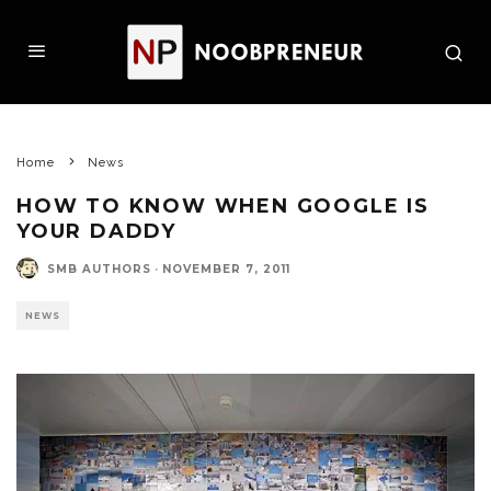
Home
News
HOW TO KNOW WHEN GOOGLE IS
YOUR DADDY
SMB AUTHORS
·
NOVEMBER 7, 2011
NEWS