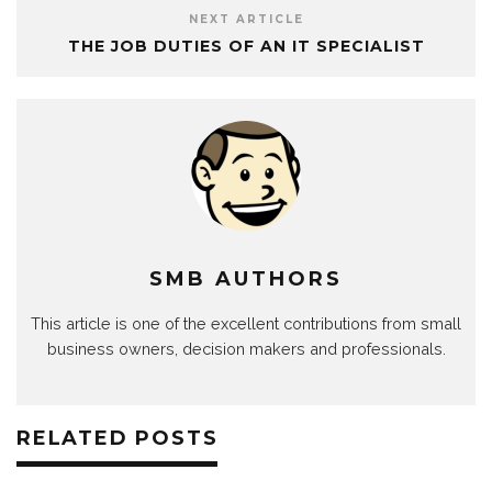
NEXT ARTICLE
THE JOB DUTIES OF AN IT SPECIALIST
SMB AUTHORS
This article is one of the excellent contributions from small
business owners, decision makers and professionals.
RELATED POSTS