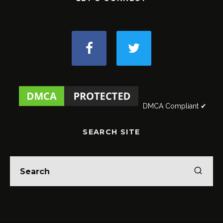
DMCA Compliant ✔
SEARCH SITE