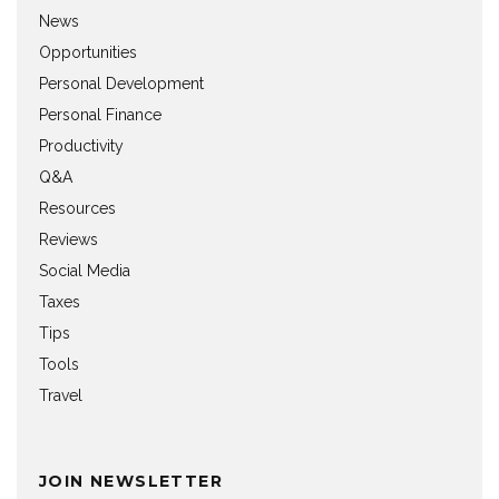
News
Opportunities
Personal Development
Personal Finance
Productivity
Q&A
Resources
Reviews
Social Media
Taxes
Tips
Tools
Travel
JOIN NEWSLETTER