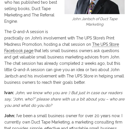
who has published two best
selling books, Duct Tape
Marketing and The Referral
John Jantsch of Duct Tape
Engine.
Marketing
The Q-and-A session is
practically on John’s involvement with The UPS Store’s Print
Madness Promotion, hosting a chat session on
The UPS Store
Facebook page
that lets small business owners ask questions
and get valuable small business marketing advices from John.
The chat session has already completed 2 weeks ago, but this
little Q-and-A session can give you an idea or two about John
Jantsch and his involvement with The UPS Store in helping small
business owners to reach their goals better.
Ivan:
John, we know who you are :) But just in case our readers
say, “John, who?” please share with us a bit about you – who are
you and what do you do?
John:
I’ve been a small business owner for over 20 years now. I
currently own Duct Tape Marketing, a marketing consulting firm
that provides simple, effective and affordable small business