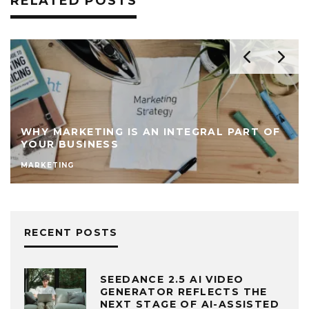
RELATED POSTS
WHY MARKETING IS AN INTEGRAL PART OF
YOUR BUSINESS
MARKETING
RECENT POSTS
SEEDANCE 2.5 AI VIDEO
GENERATOR REFLECTS THE
NEXT STAGE OF AI-ASSISTED