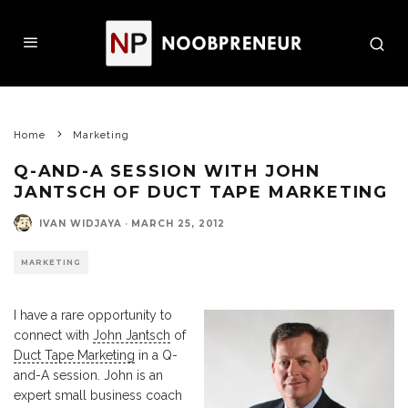
Home
Marketing
Q-AND-A SESSION WITH JOHN
JANTSCH OF DUCT TAPE MARKETING
IVAN WIDJAYA
·
MARCH 25, 2012
MARKETING
I have a rare opportunity to
connect with
John Jantsch
of
Duct Tape Marketing
in a Q-
and-A session. John is an
expert small business coach