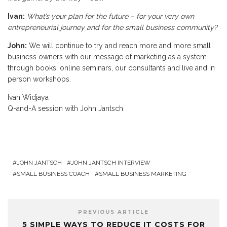
Ivan:
What’s your plan for the future – for your very own
entrepreneurial journey and for the small business community?
John:
We will continue to try and reach more and more small
business owners with our message of marketing as a system
through books, online seminars, our consultants and live and in
person workshops.
Ivan Widjaya
Q-and-A session with John Jantsch
JOHN JANTSCH
JOHN JANTSCH INTERVIEW
SMALL BUSINESS COACH
SMALL BUSINESS MARKETING
PREVIOUS ARTICLE
5 SIMPLE WAYS TO REDUCE IT COSTS FOR