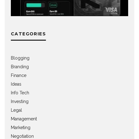
CATEGORIES
Blogging
Branding
Finance
Ideas
Info Tech
Investing
Legal
Management
Marketing
Negotiation