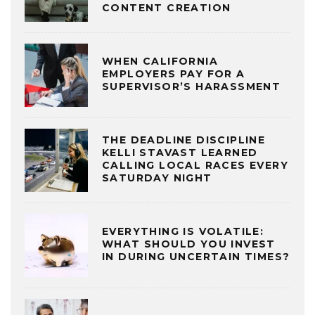
CONTENT CREATION
WHEN CALIFORNIA
EMPLOYERS PAY FOR A
SUPERVISOR’S HARASSMENT
THE DEADLINE DISCIPLINE
KELLI STAVAST LEARNED
CALLING LOCAL RACES EVERY
SATURDAY NIGHT
EVERYTHING IS VOLATILE:
WHAT SHOULD YOU INVEST
IN DURING UNCERTAIN TIMES?