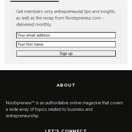
Get members-only entrepreneurial tips and insights,
as well as the recap from Noobpreneur.com –
delivered monthly.
ABOUT
Noobpreneur™ is an authoritative online magazine that covers
a wide array of topics related to business and
entrepreneurship.
LET'S CONNECT