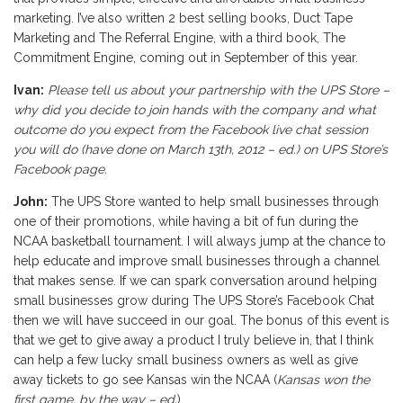
marketing. I’ve also written 2 best selling books, Duct Tape
Marketing and The Referral Engine, with a third book, The
Commitment Engine, coming out in September of this year.
Ivan:
Please tell us about your partnership with the UPS Store –
why did you decide to join hands with the company and what
outcome do you expect from the Facebook live chat session
you will do (
have done on March 13th, 2012 – ed.
) on UPS Store’s
Facebook page.
John:
The UPS Store wanted to help small businesses through
one of their promotions, while having a bit of fun during the
NCAA basketball tournament. I will always jump at the chance to
help educate and improve small businesses through a channel
that makes sense. If we can spark conversation around helping
small businesses grow during The UPS Store’s Facebook Chat
then we will have succeed in our goal. The bonus of this event is
that we get to give away a product I truly believe in, that I think
can help a few lucky small business owners as well as give
away tickets to go see Kansas win the NCAA (
Kansas won the
first game, by the way – ed.
).