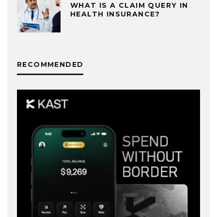
WHAT IS A CLAIM QUERY IN
HEALTH INSURANCE?
RECOMMENDED