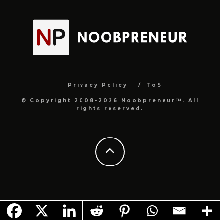
Privacy Policy
ToS
© Copyright 2008-2026 Noobpreneur™. All
rights reserved.