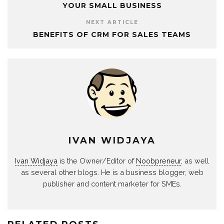
YOUR SMALL BUSINESS
NEXT ARTICLE
BENEFITS OF CRM FOR SALES TEAMS
IVAN WIDJAYA
Ivan Widjaya
is the Owner/Editor of
Noobpreneur
, as well
as several other blogs. He is a business blogger, web
publisher and content marketer for SMEs.