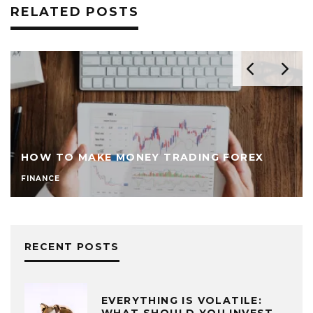
RELATED POSTS
HOW TO MAKE MONEY TRADING FOREX
FINANCE
RECENT POSTS
EVERYTHING IS VOLATILE:
WHAT SHOULD YOU INVEST