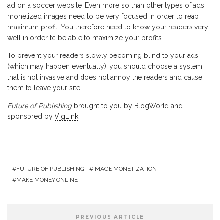
ad on a soccer website. Even more so than other types of ads,
monetized images need to be very focused in order to reap
maximum profit. You therefore need to know your readers very
well in order to be able to maximize your profits.
To prevent your readers slowly becoming blind to your ads
(which may happen eventually), you should choose a system
that is not invasive and does not annoy the readers and cause
them to leave your site.
Future of Publishing
brought to you by BlogWorld and
sponsored by
VigLink
.
FUTURE OF PUBLISHING
IMAGE MONETIZATION
MAKE MONEY ONLINE
PREVIOUS ARTICLE