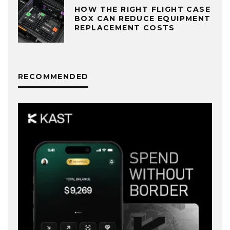
HOW THE RIGHT FLIGHT CASE
BOX CAN REDUCE EQUIPMENT
REPLACEMENT COSTS
RECOMMENDED