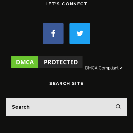
LET'S CONNECT
DMCA Compliant ✔
SEARCH SITE