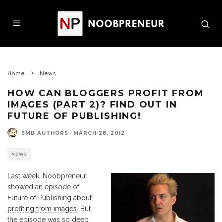
Home
News
HOW CAN BLOGGERS PROFIT FROM
IMAGES (PART 2)? FIND OUT IN
FUTURE OF PUBLISHING!
SMB AUTHORS
·
MARCH 28, 2012
NEWS
Last week, Noobpreneur
showed an episode of
Future of Publishing about
profiting from images
. But
the episode was so deep