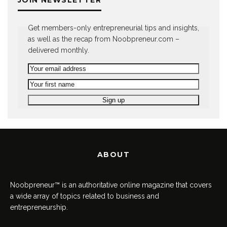
JOIN NEWSLETTER
Get members-only entrepreneurial tips and insights,
as well as the recap from Noobpreneur.com –
delivered monthly.
ABOUT
Noobpreneur™ is an authoritative online magazine that covers
a wide array of topics related to business and
entrepreneurship.