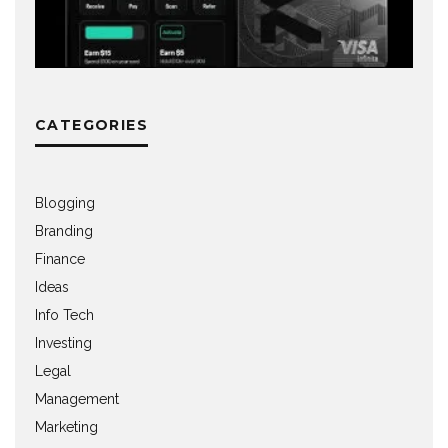
CATEGORIES
Blogging
Branding
Finance
Ideas
Info Tech
Investing
Legal
Management
Marketing