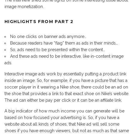
The interview shed some lights on some interesting issue about
image monetization.
HIGHLIGHTS FROM PART 2
No one clicks on banner ads anymore…
Because readers have “flag” them as ads in their minds…
So, ads need to be presented within the content…
And these ads need to be interactive, like in-content image
ads.
Interactive image ads work by essentially putting a product link
inside an image. So, for example, if you have a picture that has a
soccer player in it wearing a Nike shoe, there could be an ad on
the shoe that provides a link to that exact shoe on Nike’s website.
The ad can either be pay per click or it can be an affiliate link.
A big indicator of how much income you can generate will be
based on how focused your advertising is. So, if you have a
website about all kinds of shoes, that Nike ad will sell some
shoes if you have enough viewers, but not as much as that same