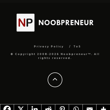
Privacy Policy
ToS
© Copyright 2008-2026 Noobpreneur™. All
rights reserved.