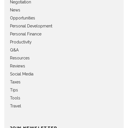
Negotiation
News
Opportunities
Personal Development
Personal Finance
Productivity
Q&A
Resources
Reviews
Social Media
Taxes
Tips
Tools
Travel