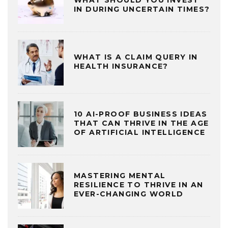
IN DURING UNCERTAIN TIMES?
WHAT IS A CLAIM QUERY IN
HEALTH INSURANCE?
10 AI-PROOF BUSINESS IDEAS
THAT CAN THRIVE IN THE AGE
OF ARTIFICIAL INTELLIGENCE
MASTERING MENTAL
RESILIENCE TO THRIVE IN AN
EVER-CHANGING WORLD