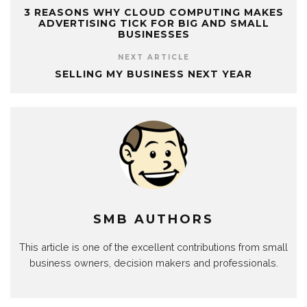
3 REASONS WHY CLOUD COMPUTING MAKES
ADVERTISING TICK FOR BIG AND SMALL
BUSINESSES
NEXT ARTICLE
SELLING MY BUSINESS NEXT YEAR
SMB AUTHORS
This article is one of the excellent contributions from small
business owners, decision makers and professionals.