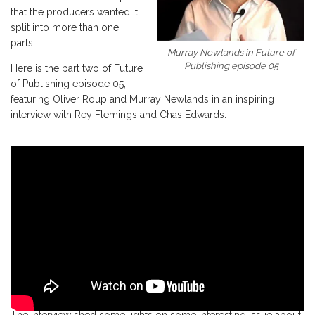
that the producers wanted it
split into more than one
parts.
Murray Newlands in Future of
Publishing episode 05
Here is the part two of Future
of Publishing episode 05,
featuring Oliver Roup and Murray Newlands in an inspiring
interview with Rey Flemings and Chas Edwards.