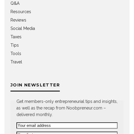
Q&A
Resources
Reviews
Social Media
Taxes
Tips
Tools
Travel
JOIN NEWSLETTER
Get members-only entrepreneurial tips and insights,
as well as the recap from Noobpreneur.com –
delivered monthly.