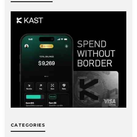
CATEGORIES