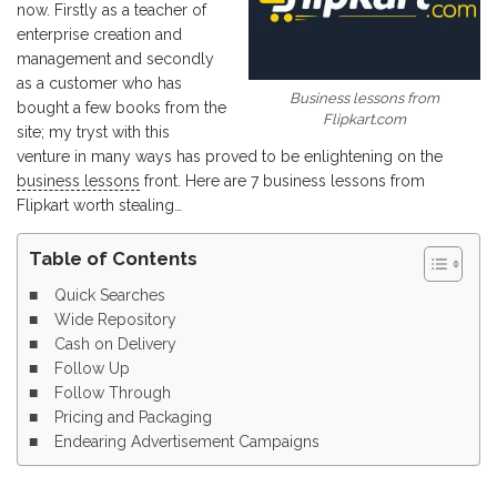
now. Firstly as a teacher of
enterprise creation and
management and secondly
as a customer who has
Business lessons from
bought a few books from the
Flipkart.com
site; my tryst with this
venture in many ways has proved to be enlightening on the
business lessons
front. Here are 7 business lessons from
Flipkart worth stealing…
Table of Contents
Quick Searches
Wide Repository
Cash on Delivery
Follow Up
Follow Through
Pricing and Packaging
Endearing Advertisement Campaigns