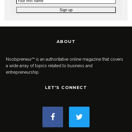
ABOUT
Noobpreneur™ is an authoritative online magazine that covers
a wide array of topics related to business and
entrepreneurship.
LET'S CONNECT