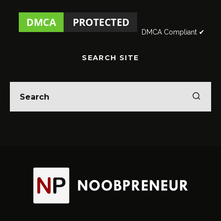
DMCA Compliant ✔
SEARCH SITE