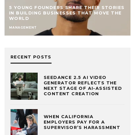
5 YOUNG FOUNDERS SHARE THEIR STORIES
IN BUILDING BUSINESSES THAT MOVE THE
WORLD
MANAGEMENT
RECENT POSTS
SEEDANCE 2.5 AI VIDEO
GENERATOR REFLECTS THE
NEXT STAGE OF AI-ASSISTED
CONTENT CREATION
WHEN CALIFORNIA
EMPLOYERS PAY FOR A
SUPERVISOR’S HARASSMENT