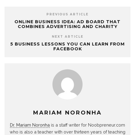
PREVIOUS ARTICLE
ONLINE BUSINESS IDEA: AD BOARD THAT
COMBINES ADVERTISING AND CHARITY
NEXT ARTICLE
5 BUSINESS LESSONS YOU CAN LEARN FROM
FACEBOOK
MARIAM NORONHA
Dr. Mariam Noronha
is a staff writer for Noobpreneur.com
who is also a teacher with over thirteen years of teaching