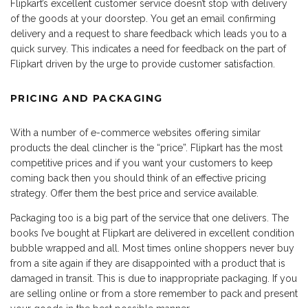
Flipkart’s excellent customer service doesn’t stop with delivery
of the goods at your doorstep. You get an email confirming
delivery and a request to share feedback which leads you to a
quick survey. This indicates a need for feedback on the part of
Flipkart driven by the urge to provide customer satisfaction.
PRICING AND PACKAGING
With a number of e-commerce websites offering similar
products the deal clincher is the “price”. Flipkart has the most
competitive prices and if you want your customers to keep
coming back then you should think of an effective pricing
strategy. Offer them the best price and service available.
Packaging too is a big part of the service that one delivers. The
books I’ve bought at Flipkart are delivered in excellent condition
bubble wrapped and all. Most times online shoppers never buy
from a site again if they are disappointed with a product that is
damaged in transit. This is due to inappropriate packaging. If you
are selling online or from a store remember to pack and present