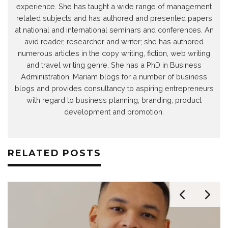
experience. She has taught a wide range of management
related subjects and has authored and presented papers
at national and international seminars and conferences. An
avid reader, researcher and writer; she has authored
numerous articles in the copy writing, fiction, web writing
and travel writing genre. She has a PhD in Business
Administration. Mariam blogs for a number of business
blogs and provides consultancy to aspiring entrepreneurs
with regard to business planning, branding, product
development and promotion.
RELATED POSTS