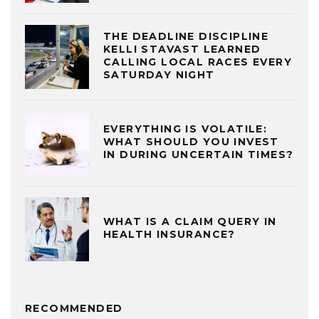
THE DEADLINE DISCIPLINE
KELLI STAVAST LEARNED
CALLING LOCAL RACES EVERY
SATURDAY NIGHT
EVERYTHING IS VOLATILE:
WHAT SHOULD YOU INVEST
IN DURING UNCERTAIN TIMES?
WHAT IS A CLAIM QUERY IN
HEALTH INSURANCE?
RECOMMENDED