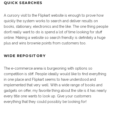
QUICK SEARCHES
A cursory visit to the Flipkart website is enough to prove how
quickly the system works to search and deliver results on
books, stationary, electronics and the like. The one thing people
don’t really want to do is spend a lot of time looking for stuff
online. Making a website so search friendly is definitely a huge
plus and wins brownie points from customers too.
WIDE REPOSITORY
The e-commerce arena is burgeoning with options so
competition is stiff. People ideally would like to find everything
in one place and Flipkart seems to have understood and
implemented that very well. With a wide range of books and
gadgets on offer, my favorite thing about the site is it has nearly
every title one wants to look up. Give your customers
everything that they could possibly be looking for!