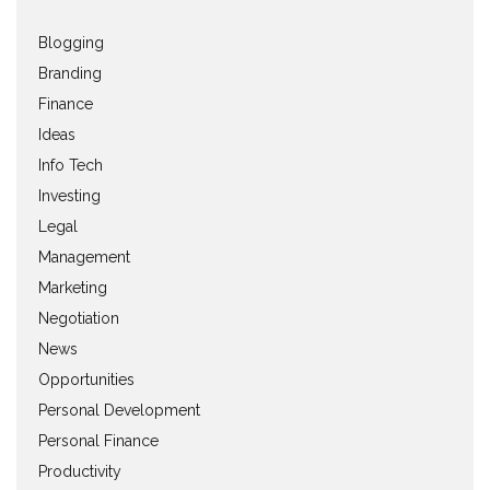
Blogging
Branding
Finance
Ideas
Info Tech
Investing
Legal
Management
Marketing
Negotiation
News
Opportunities
Personal Development
Personal Finance
Productivity