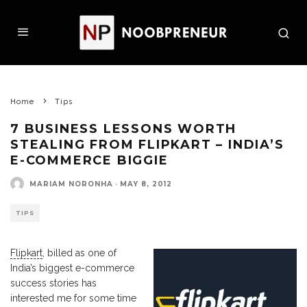
Home
Tips
7 BUSINESS LESSONS WORTH
STEALING FROM FLIPKART – INDIA’S
E-COMMERCE BIGGIE
MARIAM NORONHA
·
MAY 8, 2012
TIPS
Flipkart
, billed as one of
India’s biggest e-commerce
success stories has
interested me for some time