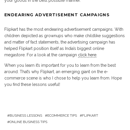
your goods in the best possible manner.
ENDEARING ADVERTISEMENT CAMPAIGNS
Flipkart has the most endearing advertisement campaigns. With
children depicted as grownups who make childlike suggestions
and matter of fact statements, the advertising campaign has
helped Flipkart position itself as India’s biggest online
megastore. For a look at the campaign
click here
.
When you learn it’s important for you to learn from the best
around. That’s why Flipkart, an emerging giant on the e-
commerce scene is who I chose to help you learn from. Hope
you find these lessons useful!
BUSINESS LESSONS
ECOMMERCE TIPS
FLIPKART
ONLINE BUSINESS TIPS