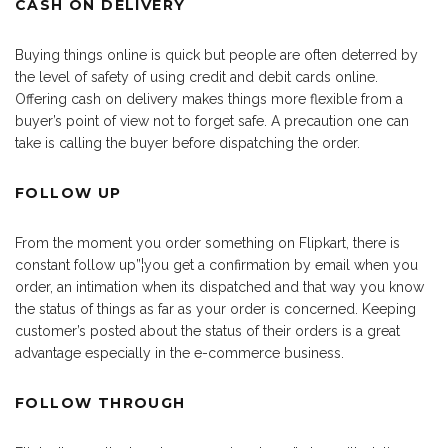
CASH ON DELIVERY
Buying things online is quick but people are often deterred by
the level of safety of using credit and debit cards online.
Offering cash on delivery makes things more flexible from a
buyer’s point of view not to forget safe. A precaution one can
take is calling the buyer before dispatching the order.
FOLLOW UP
From the moment you order something on Flipkart, there is
constant follow up”¦you get a confirmation by email when you
order, an intimation when its dispatched and that way you know
the status of things as far as your order is concerned. Keeping
customer’s posted about the status of their orders is a great
advantage especially in the e-commerce business.
FOLLOW THROUGH