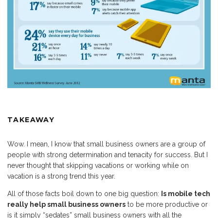
TAKEAWAY
Wow. I mean, I know that small business owners are a group of
people with strong determination and tenacity for success. But I
never thought that skipping vacations or working while on
vacation is a strong trend this year.
All of those facts boil down to one big question:
Is mobile tech
really help small business owners
to be more productive or
is it simply “sedates” small business owners with all the