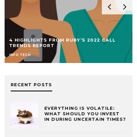
4 HIGHLIGHTS FROM RUBY’S 2022 CALL
TRENDS REPORT
INFO TECH
RECENT POSTS
EVERYTHING IS VOLATILE:
WHAT SHOULD YOU INVEST
IN DURING UNCERTAIN TIMES?