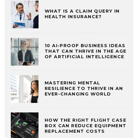
WHAT IS A CLAIM QUERY IN
HEALTH INSURANCE?
10 AI-PROOF BUSINESS IDEAS
THAT CAN THRIVE IN THE AGE
OF ARTIFICIAL INTELLIGENCE
MASTERING MENTAL
RESILIENCE TO THRIVE IN AN
EVER-CHANGING WORLD
HOW THE RIGHT FLIGHT CASE
BOX CAN REDUCE EQUIPMENT
REPLACEMENT COSTS