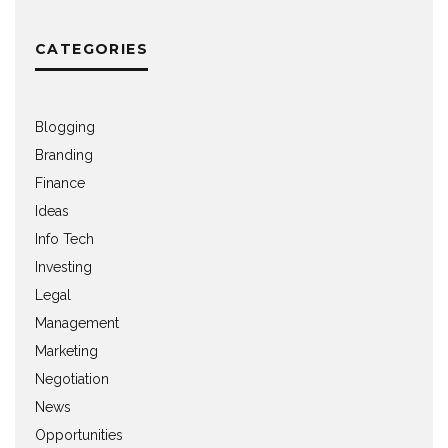
CATEGORIES
Blogging
Branding
Finance
Ideas
Info Tech
Investing
Legal
Management
Marketing
Negotiation
News
Opportunities