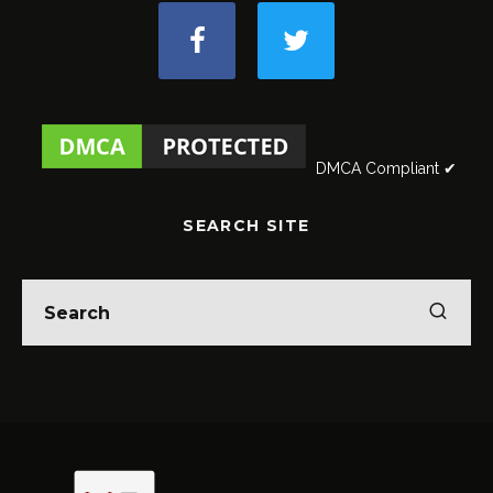
DMCA Compliant ✔
SEARCH SITE