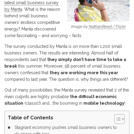
latest small business survey
by Manta
. What is the reason
behind small business
owners’ endless competitive
Image by
NathanReed / Flickr
energy? Manta discovered
some fascinating – and worrying – facts.
The survey conducted by Manta is on more than 1,200 small
business owners. The results are interesting: Almost half of
respondents said that
they simply don’t have time to take a
break
this summer. Moreover, 58 percent of small business
owners confessed that
they are working more this year
compared to last year. The question is, why things are different?
Out of many possibilities, the Manta survey revealed that 2 of the
main culprits are highly probable
the difficult economic
situation
(classic!) and… the booming in
mobile technology
!
Table of Contents
Stagnant economy pushes small business owners to