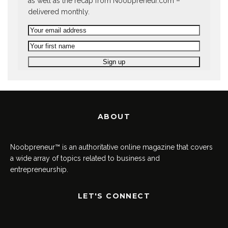
as well as the recap from Noobpreneur.com –
delivered monthly.
ABOUT
Noobpreneur™ is an authoritative online magazine that covers
a wide array of topics related to business and
entrepreneurship.
LET'S CONNECT