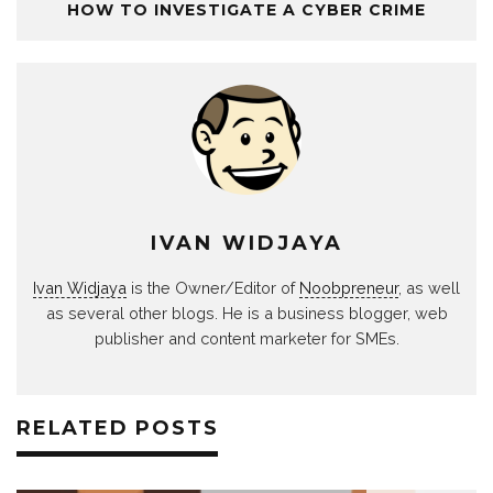
HOW TO INVESTIGATE A CYBER CRIME
IVAN WIDJAYA
Ivan Widjaya
is the Owner/Editor of
Noobpreneur
, as well
as several other blogs. He is a business blogger, web
publisher and content marketer for SMEs.
RELATED POSTS