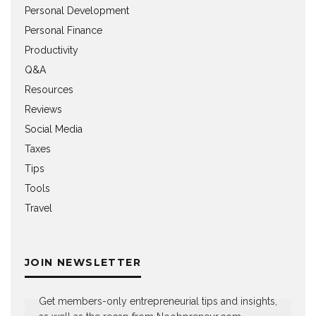
Personal Development
Personal Finance
Productivity
Q&A
Resources
Reviews
Social Media
Taxes
Tips
Tools
Travel
JOIN NEWSLETTER
Get members-only entrepreneurial tips and insights,