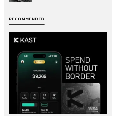
RECOMMENDED