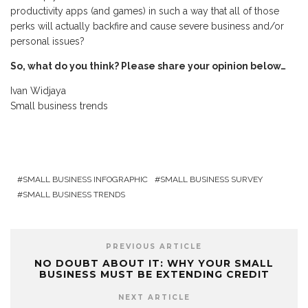
productivity apps (and games) in such a way that all of those
perks will actually backfire and cause severe business and/or
personal issues?
So, what do you think? Please share your opinion below…
Ivan Widjaya
Small business trends
SMALL BUSINESS INFOGRAPHIC
SMALL BUSINESS SURVEY
SMALL BUSINESS TRENDS
PREVIOUS ARTICLE
NO DOUBT ABOUT IT: WHY YOUR SMALL
BUSINESS MUST BE EXTENDING CREDIT
NEXT ARTICLE