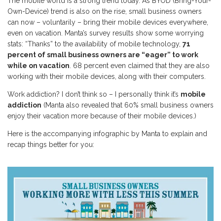
The mobile world is a strong trend today. As BYOD (Bring-Your-
Own-Device) trend is also on the rise, small business owners
can now – voluntarily – bring their mobile devices everywhere,
even on vacation. Manta’s survey results show some worrying
stats: “Thanks” to the availability of mobile technology,
71
percent of small business owners are “eager” to work
while on vacation
. 68 percent even claimed that they are also
working with their mobile devices, along with their computers.
Work addiction? I don’t think so – I personally think it’s
mobile
addiction
(Manta also revealed that 60% small business owners
enjoy their vacation more because of their mobile devices.)
Here is the accompanying infographic by Manta to explain and
recap things better for you: