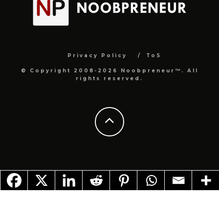
Privacy Policy
ToS
© Copyright 2008-2026 Noobpreneur™. All
rights reserved.