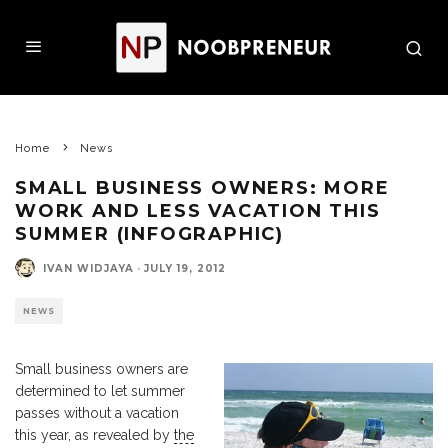
Home
News
SMALL BUSINESS OWNERS: MORE
WORK AND LESS VACATION THIS
SUMMER (INFOGRAPHIC)
IVAN WIDJAYA
·
JULY 19, 2012
NEWS
Small business owners are
determined to let summer
passes without a vacation
this year, as revealed by
the