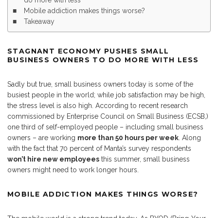
do more with less
Mobile addiction makes things worse?
Takeaway
STAGNANT ECONOMY PUSHES SMALL
BUSINESS OWNERS TO DO MORE WITH LESS
Sadly but true, small business owners today is some of the
busiest people in the world; while job satisfaction may be high,
the stress level is also high. According to recent research
commissioned by Enterprise Council on Small Business (ECSB,)
one third of self-employed people – including small business
owners – are working
more than 50 hours per week
. Along
with the fact that 70 percent of Manta’s survey respondents
won’t hire new employees
this summer, small business
owners might need to work longer hours.
MOBILE ADDICTION MAKES THINGS WORSE?