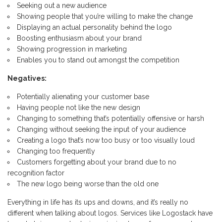
Seeking out a new audience
Showing people that you’re willing to make the change
Displaying an actual personality behind the logo
Boosting enthusiasm about your brand
Showing progression in marketing
Enables you to stand out amongst the competition
Negatives:
Potentially alienating your customer base
Having people not like the new design
Changing to something that’s potentially offensive or harsh
Changing without seeking the input of your audience
Creating a logo that’s now too busy or too visually loud
Changing too frequently
Customers forgetting about your brand due to no
recognition factor
The new logo being worse than the old one
Everything in life has its ups and downs, and it’s really no
different when talking about logos. Services like Logostack have