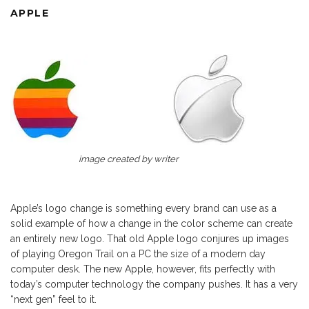
APPLE
image created by writer
Apple’s logo change is something every brand can use as a
solid example of how a change in the color scheme can create
an entirely new logo. That old Apple logo conjures up images
of playing Oregon Trail on a PC the size of a modern day
computer desk. The new Apple, however, fits perfectly with
today’s computer technology the company pushes. It has a very
“next gen” feel to it.