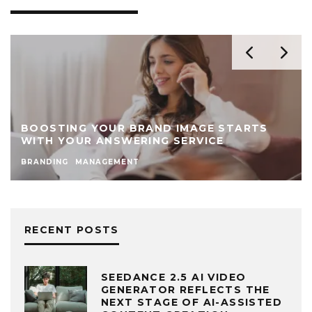
BOOSTING YOUR BRAND IMAGE STARTS
WITH YOUR ANSWERING SERVICE
BRANDING
MANAGEMENT
RECENT POSTS
SEEDANCE 2.5 AI VIDEO
GENERATOR REFLECTS THE
NEXT STAGE OF AI-ASSISTED