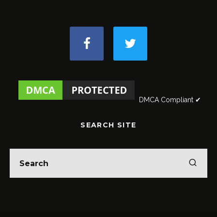
DMCA Compliant ✔
SEARCH SITE