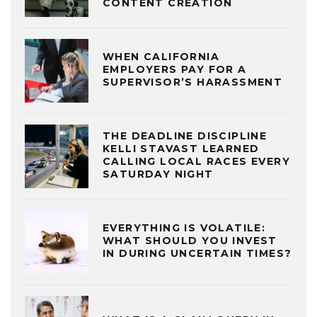
CONTENT CREATION
WHEN CALIFORNIA
EMPLOYERS PAY FOR A
SUPERVISOR’S HARASSMENT
THE DEADLINE DISCIPLINE
KELLI STAVAST LEARNED
CALLING LOCAL RACES EVERY
SATURDAY NIGHT
EVERYTHING IS VOLATILE:
WHAT SHOULD YOU INVEST
IN DURING UNCERTAIN TIMES?