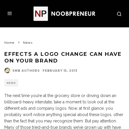
Home
News
EFFECTS A LOGO CHANGE CAN HAVE
ON YOUR BRAND
SMB AUTHORS
·
FEBRUARY 15, 2013
NEWS
The next time you’re at the grocery store or driving down an
billboard-heavy interstate, take a moment to look out at the
different ads and company logos. Now, at first glance, you
probably won’t notice anything special about these logos, other
than the fact that you may recognize them. But pay attention.
Many of those tried-and-true brands we’ve grown up with have