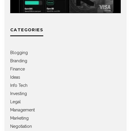
CATEGORIES
Blogging
Branding
Finance
Ideas
Info Tech
Investing
Legal
Management
Marketing
Negotiation