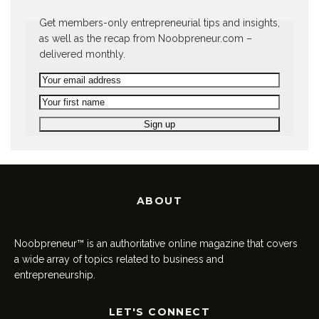
Get members-only entrepreneurial tips and insights,
as well as the recap from Noobpreneur.com –
delivered monthly.
ABOUT
Noobpreneur™ is an authoritative online magazine that covers
a wide array of topics related to business and
entrepreneurship.
LET'S CONNECT