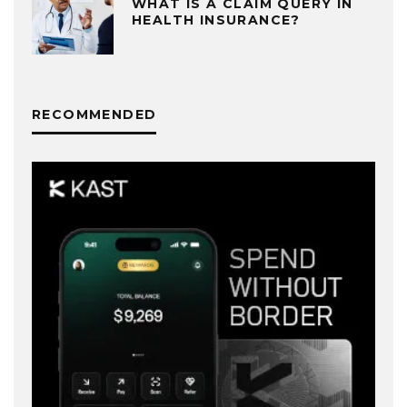
WHAT IS A CLAIM QUERY IN
HEALTH INSURANCE?
RECOMMENDED