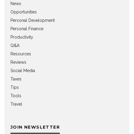
News
Opportunities
Personal Development
Personal Finance
Productivity
Q&A
Resources
Reviews
Social Media
Taxes
Tips
Tools
Travel
JOIN NEWSLETTER