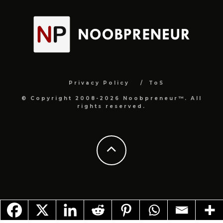
Privacy Policy
ToS
© Copyright 2008-2026 Noobpreneur™. All
rights reserved.