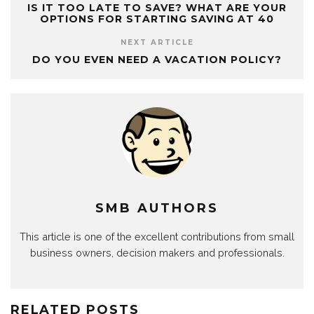
IS IT TOO LATE TO SAVE? WHAT ARE YOUR
OPTIONS FOR STARTING SAVING AT 40
NEXT ARTICLE
DO YOU EVEN NEED A VACATION POLICY?
SMB AUTHORS
This article is one of the excellent contributions from small
business owners, decision makers and professionals.
RELATED POSTS