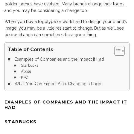
golden arches have evolved. Many brands change their logos,
and you may be considering a change too.
When you buy a logotype or work hard to design your brand’s
image, you may be a little resistant to change. But as we’ll see
below, change can sometimes be a good thing.
Table of Contents
Examples of Companies and the Impact it Had
Starbucks
Apple
KFC
What You Can Expect After Changing a Logo
EXAMPLES OF COMPANIES AND THE IMPACT IT
HAD
STARBUCKS