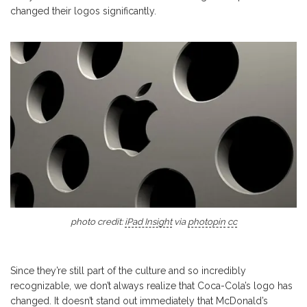
changed their logos significantly.
photo credit:
iPad Insight
via
photopin
cc
Since they’re still part of the culture and so incredibly
recognizable, we don’t always realize that Coca-Cola’s logo has
changed. It doesn’t stand out immediately that McDonald’s