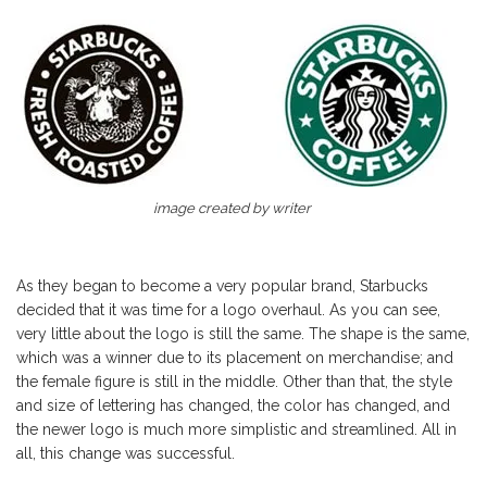
image created by writer
As they began to become a very popular brand, Starbucks
decided that it was time for a logo overhaul. As you can see,
very little about the logo is still the same. The shape is the same,
which was a winner due to its placement on merchandise; and
the female figure is still in the middle. Other than that, the style
and size of lettering has changed, the color has changed, and
the newer logo is much more simplistic and streamlined. All in
all, this change was successful.