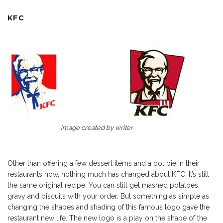
KFC
image created by writer
Other than offering a few dessert items and a pot pie in their
restaurants now, nothing much has changed about KFC. It’s still
the same original recipe. You can still get mashed potatoes,
gravy and biscuits with your order. But something as simple as
changing the shapes and shading of this famous logo gave the
restaurant new life. The new logo is a play on the shape of the