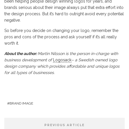
been helping people design winning logos for years, and
brands serious about their image always put that extra effort into
the design process. But it’s hard to outright avoid every potential
negative.
So before you decide on changing your logo, remember the
pros and cons of the process and ask yourself if it’s all really
worth it.
About the author:
Martin Nilsson is the person in-charge with
business development of
Logosack
– a Swedish owned logo
design company which provides affordable and unique logos
for all types of businesses.
BRAND IMAGE
PREVIOUS ARTICLE