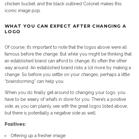
chicken bucket, and the black outlined Colonel makes this
iconic image pop.
WHAT YOU CAN EXPECT AFTER CHANGING A
LOGO
Of course, it’s important to note that the logos above were all
famous before the change. But while you might be thinking that
an established brand can afford to change, it’s often the other
way around. An established brand risks a lot more by making a
change. So before you settle on your changes, perhaps a little
“brainstorming” can help you.
When you do finally get around to changing your logo, you
have to be weary of what’s in store for you. There’s a positive
side, as you can plainly see with the great logos listed above,
but there is potentially a negative side as well.
Positives:
Offering up a fresher image