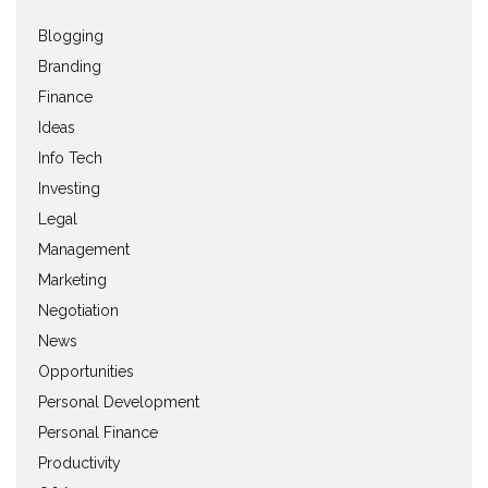
Blogging
Branding
Finance
Ideas
Info Tech
Investing
Legal
Management
Marketing
Negotiation
News
Opportunities
Personal Development
Personal Finance
Productivity