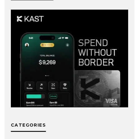
CATEGORIES