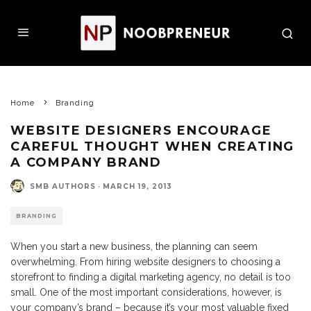
Home
Branding
WEBSITE DESIGNERS ENCOURAGE
CAREFUL THOUGHT WHEN CREATING
A COMPANY BRAND
SMB AUTHORS
·
MARCH 19, 2013
BRANDING
When you start a new business, the planning can seem
overwhelming. From hiring website designers to choosing a
storefront to finding a digital marketing agency, no detail is too
small. One of the most important considerations, however, is
your company’s brand – because it’s your most valuable fixed