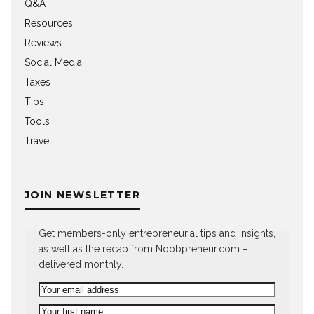
Q&A
Resources
Reviews
Social Media
Taxes
Tips
Tools
Travel
JOIN NEWSLETTER
Get members-only entrepreneurial tips and insights,
as well as the recap from Noobpreneur.com –
delivered monthly.