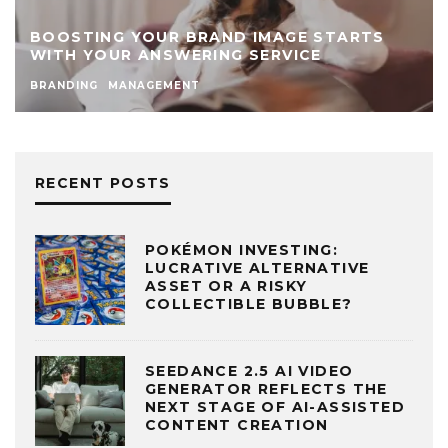
BOOSTING YOUR BRAND IMAGE STARTS
WITH YOUR ANSWERING SERVICE
BRANDING
MANAGEMENT
RECENT POSTS
POKÉMON INVESTING:
LUCRATIVE ALTERNATIVE
ASSET OR A RISKY
COLLECTIBLE BUBBLE?
SEEDANCE 2.5 AI VIDEO
GENERATOR REFLECTS THE
NEXT STAGE OF AI-ASSISTED
CONTENT CREATION