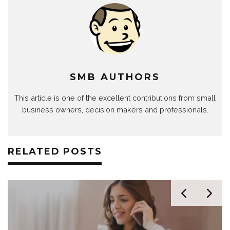
SMB AUTHORS
This article is one of the excellent contributions from small
business owners, decision makers and professionals.
RELATED POSTS