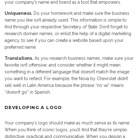
your company’s name and brand as a tool that empowers.
Uniqueness.
Do your homework and make sure the business
name you like isn’t already used. This information is simple to
find through your respective Secretary of State. Don’t forget to
research domain names, or enlist the help of a digital marketing
agency, to see if you can create a website based upon your
preferred name.
Translations.
As you research business names, make sure your
favorite isn’t offensive, and consider whether it might mean
something in a different language that doesn’t match the image
you want to reflect. For example, the Nova by Chevrolet didn’t
sell well in Latin America because the phrase “no va” means
“doesn’t go” in Spanish.
DEVELOPING A LOGO
Your company’s logo should make as much sense as its name.
When you think of iconic logos, you’ll find that they’re simple,
distinctive, practical and communicative. When you design a