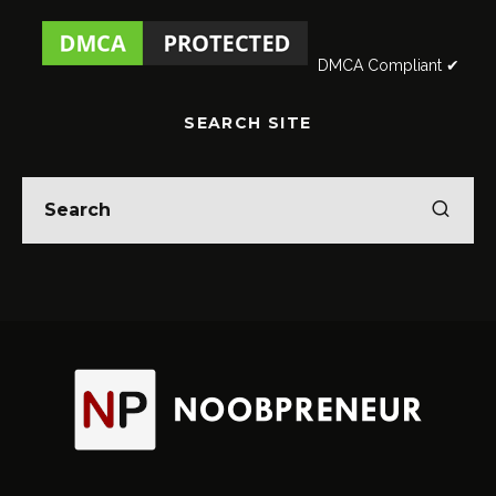
DMCA Compliant ✔
SEARCH SITE