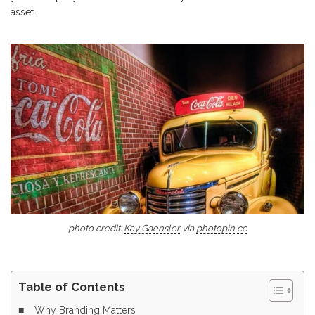
asset.
photo credit:
Kay Gaensler
via
photopin
cc
Table of Contents
Why Branding Matters