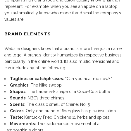
represent. For example, when you see an apple on a laptop,
you automatically know who made it and what the company’s
values are.
BRAND ELEMENTS
Website designers know that a brand is more than just a name
and logo. A brand’s identity humanizes its respective business,
particularly in the online world. It’s also multidimensional and
can include any of the following.
Taglines or catchphrases:
“Can you hear me now?”
Graphics:
The Nike swoop
Shapes:
The trademark shape of a Coca-Cola bottle
Sounds:
NBC’s three chimes
Scents:
The classic smell of Chanel No. 5
Colors:
Only one brand of fiberglass has pink insulation
Taste:
Kentucky Fried Chicken’s 11 herbs and spices
Movements:
The trademarked movement of a
Lamborghini’s doors