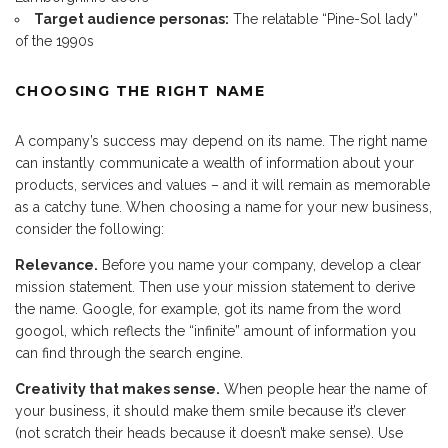
Target audience personas:
The relatable “Pine-Sol lady”
of the 1990s
CHOOSING THE RIGHT NAME
A company’s success may depend on its name. The right name
can instantly communicate a wealth of information about your
products, services and values – and it will remain as memorable
as a catchy tune. When choosing a name for your new business,
consider the following:
Relevance.
Before you name your company, develop a clear
mission statement. Then use your mission statement to derive
the name. Google, for example, got its name from the word
googol, which reflects the “infinite” amount of information you
can find through the search engine.
Creativity that makes sense.
When people hear the name of
your business, it should make them smile because it’s clever
(not scratch their heads because it doesn’t make sense). Use