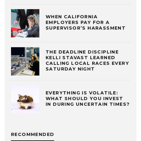
WHEN CALIFORNIA
EMPLOYERS PAY FOR A
SUPERVISOR’S HARASSMENT
THE DEADLINE DISCIPLINE
KELLI STAVAST LEARNED
CALLING LOCAL RACES EVERY
SATURDAY NIGHT
EVERYTHING IS VOLATILE:
WHAT SHOULD YOU INVEST
IN DURING UNCERTAIN TIMES?
RECOMMENDED