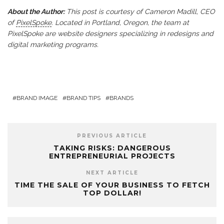
About the Author:
This post is courtesy of Cameron Madill, CEO
of
PixelSpoke
. Located in Portland, Oregon, the team at
PixelSpoke are website designers specializing in redesigns and
digital marketing programs.
BRAND IMAGE
BRAND TIPS
BRANDS
PREVIOUS ARTICLE
TAKING RISKS: DANGEROUS
ENTREPRENEURIAL PROJECTS
NEXT ARTICLE
TIME THE SALE OF YOUR BUSINESS TO FETCH
TOP DOLLAR!