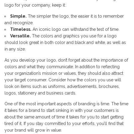
logo for your company, keep it:
Simple.
The simpler the logo, the easier it is to remember
and recognize.
Timeless.
An iconic logo can withstand the test of time.
Versatile.
The colors and graphics you use for a logo
should look great in both color and black and white, as well as
in any size.
As you develop your logo, don’t forget about the importance of
colors and what they communicate. In addition to reflecting
your organization’s mission or values, they should also attract
your target consumer. Consider how the colors you use will
look on items such as uniforms, advertisements, brochures,
logos, stationery and business cards.
One of the most important aspects of branding is time. The time
it takes for a brand to start sinking in with your customers is
about the same amount of time it takes for you to start getting
tired of it. If you stay committed to your efforts, you’ll find that
your brand will grow in value.