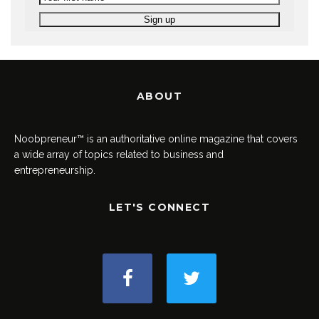
ABOUT
Noobpreneur™ is an authoritative online magazine that covers
a wide array of topics related to business and
entrepreneurship.
LET'S CONNECT