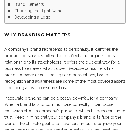
Brand Elements
Choosing the Right Name
Developing a Logo
WHY BRANDING MATTERS
A company’s brand represents its personality. It identifies the
products or services offered and reflects the organization’s
relationship to its stakeholders. It offers the quickest way for a
business to express what it does. Because consumers link
brands to experiences, feelings and perceptions, brand
recognition and awareness are some of the most coveted assets
in building a loyal consumer base.
Inaccurate branding can be a costly downfall for a company.
When a brand fails to communicate correctly, it can cause
confusion about a company’s purpose, which hinders consumer
trust. Keep in mind that your company’s brand is its face to the
world. The ultimate goal is to have consumers recognize your
company’s name and logo and automatically know what they